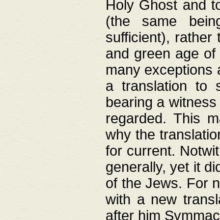
Holy Ghost and to
(the same being
sufficient), rathe
and green age of 
many exceptions a
a translation to 
bearing a witness 
regarded. This 
why the translati
for current. Notw
generally, yet it d
of the Jews. For no
with a new transl
after him Symmach