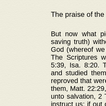
The praise of the
But now what pie
saving truth) wi
God (whereof we 
The Scriptures 
5:39, Isa. 8:20.
and studied them
reproved that were
them, Matt. 22:29
unto salvation, 2 
instruct us; if out