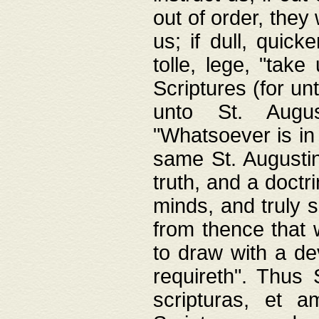
out of order, they 
us; if dull, quick
tolle, lege, "tak
Scriptures (for un
unto St. Augus
"Whatsoever is in 
same St. Augustine
truth, and a doctr
minds, and truly 
from thence that w
to draw with a de
requireth". Thus
scripturas, et a