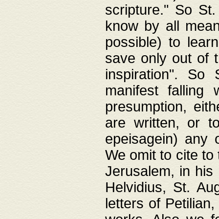
scripture." So St
know by all means,
possible) to lear
save only out of 
inspiration". So 
manifest falling
presumption, eith
are written, or 
epeisagein) any o
We omit to cite to
Jerusalem, in his
Helvidius, St. Au
letters of Petilia