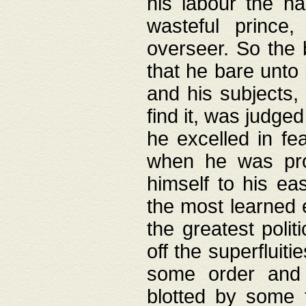
his labour the n
wasteful prince
overseer. So the 
that he bare unto
and his subjects,
find it, was judg
he excelled in fe
when he was pro
himself to his ea
the most learned 
the greatest polit
off the superfluit
some order and 
blotted by some t