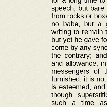
for a long time t
speech, but bare
from rocks or boxe
no babe, but a g
writing to remain 
but yet he gave fo
come by any synod
the contrary; and
and allowance, i
messengers of t
furnished, it is no
is esteemed, and 
though superstit
such a time as