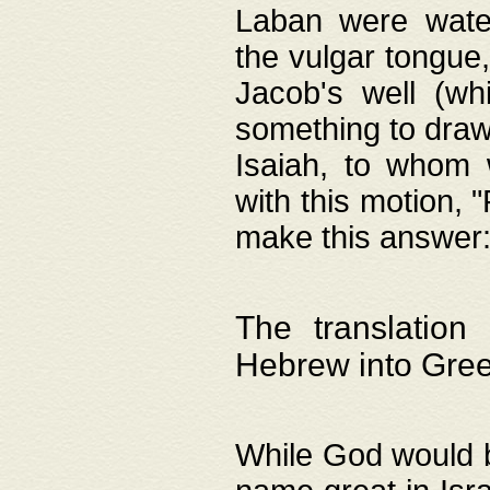
Laban were watere
the vulgar tongue,
Jacob's well (wh
something to draw
Isaiah, to whom 
with this motion, 
make this answer: "
The translation
Hebrew into Gre
While God would b