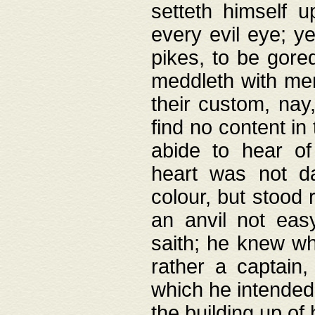
setteth himself 
every evil eye; y
pikes, to be gore
meddleth with men
their custom, nay
find no content in
abide to hear of 
heart was not da
colour, but stood
an anvil not eas
saith; he knew wh
rather a captain
which he intended
the building up of 