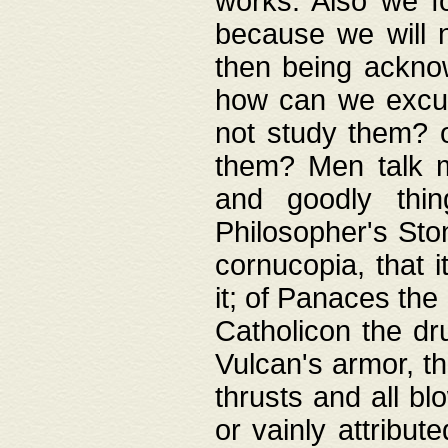
works. Also we fo
because we will n
then being acknow
how can we excus
not study them? o
them? Men talk 
and goodly thin
Philosopher's Ston
cornucopia, that i
it; of Panaces the
Catholicon the dru
Vulcan's armor, th
thrusts and all bl
or vainly attribut