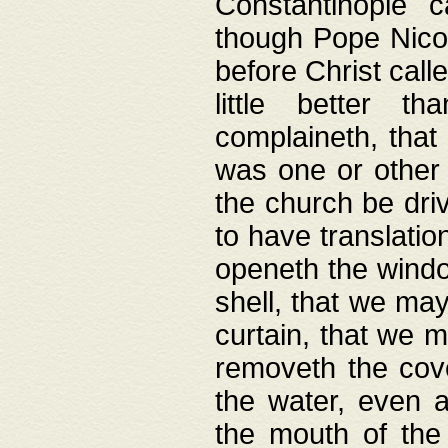
Constantinople c
though Pope Nicol
before Christ call
little better t
complaineth, that
was one or other t
the church be driv
to have translation
openeth the window
shell, that we may
curtain, that we m
removeth the cov
the water, even 
the mouth of the