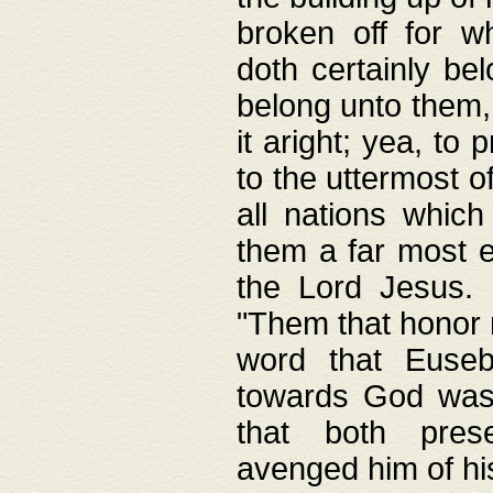
broken off for w
doth certainly bel
belong unto them, 
it aright; yea, to 
to the uttermost of
all nations which
them a far most e
the Lord Jesus. F
"Them that honor m
word that Eusebi
towards God was
that both pres
avenged him of hi