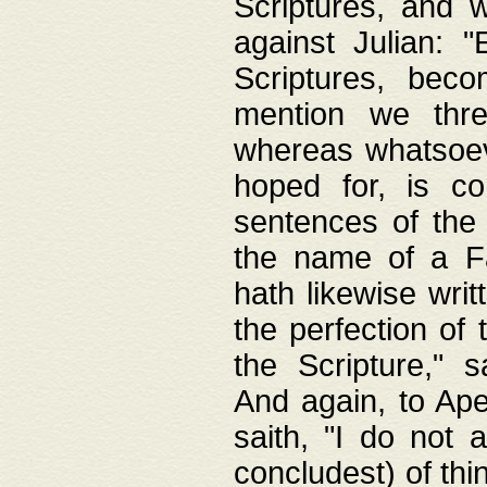
Scriptures, and w
against Julian: 
Scriptures, beco
mention we thre
whereas whatsoeve
hoped for, is co
sentences of the
the name of a Fa
hath likewise writ
the perfection of 
the Scripture," s
And again, to Ape
saith, "I do not 
concludest) of thi