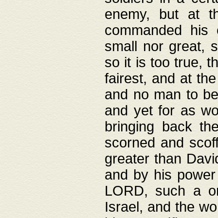
enemy, but at t
commanded his ch
small nor great, s
so it is too true, 
fairest, and at th
and no man to be 
and yet for as wo
bringing back th
scorned and scof
greater than David
and by his power 
LORD, such a on
Israel, and the w