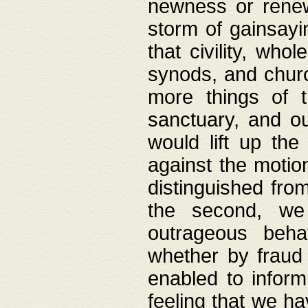
newness or rene
storm of gainsayi
that civility, wh
synods, and chur
more things of 
sanctuary, and ou
would lift up th
against the motio
distinguished fro
the second, we 
outrageous behav
whether by fraud 
enabled to inform
feeling that we ha