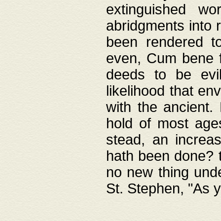
extinguished wo
abridgments into 
been rendered to
even, Cum bene fa
deeds to be evil
likelihood that e
with the ancient.
hold of most ages
stead, an increas
hath been done? t
no new thing unde
St. Stephen, "As y