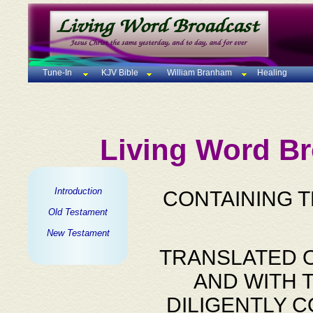
Tune-In
KJV Bible
William Branham
Healing
Living Word Br
Introduction
CONTAINING 
Old Testament
New Testament
TRANSLATED O
AND WITH 
DILIGENTLY 