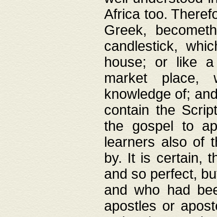
Africa too. Theref
Greek, becometh
candlestick, whic
house; or like a
market place, 
knowledge of; and 
contain the Scrip
the gospel to ap
learners also of 
by. It is certain,
and so perfect, bu
and who had been
apostles or apost