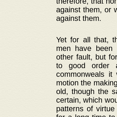
therefore, that no
against them, or 
against them.
Yet for all that,
men have been b
other fault, but 
to good order a
commonweals it 
motion the making
old, though the 
certain, which wou
patterns of virtu