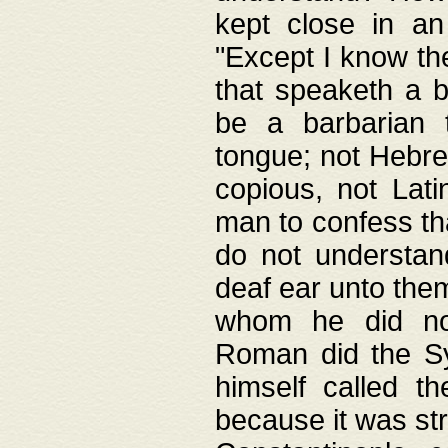
kept close in an
"Except I know the
that speaketh a b
be a barbarian 
tongue; not Hebre
copious, not Lati
man to confess th
do not understan
deaf ear unto the
whom he did not
Roman did the Sy
himself called t
because it was st