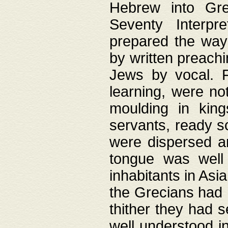
Hebrew into Gree
Seventy Interpr
prepared the way
by written preach
Jews by vocal. F
learning, were no
moulding in king
servants, ready s
were dispersed 
tongue was well
inhabitants in Asi
the Grecians had 
thither they had 
well understood i