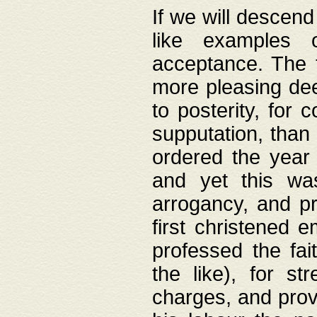
If we will descend
like examples 
acceptance. The 
more pleasing dee
to posterity, for 
supputation, than
ordered the year 
and yet this wa
arrogancy, and pr
first christened 
professed the fai
the like), for st
charges, and provi