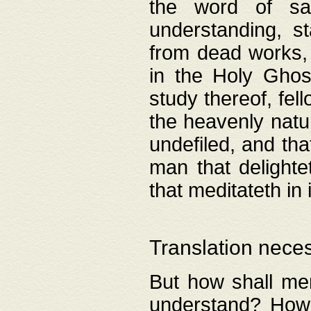
the word of salv
understanding, s
from dead works, 
in the Holy Ghost
study thereof, fell
the heavenly natur
undefiled, and th
man that delighte
that meditateth in 
Translation nece
But how shall men
understand? How 