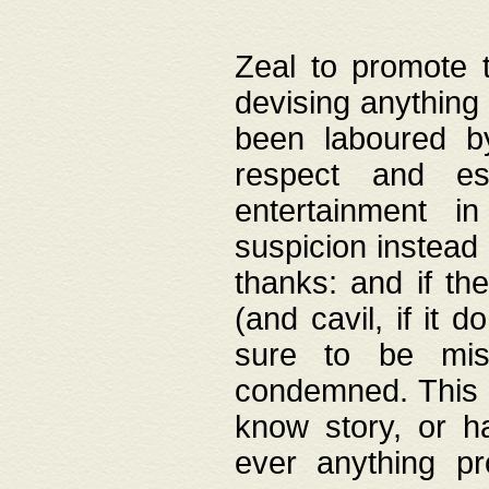
Zeal to promote 
devising anything 
been laboured by
respect and es
entertainment i
suspicion instead 
thanks: and if the
(and cavil, if it d
sure to be mis
condemned. This w
know story, or h
ever anything pr