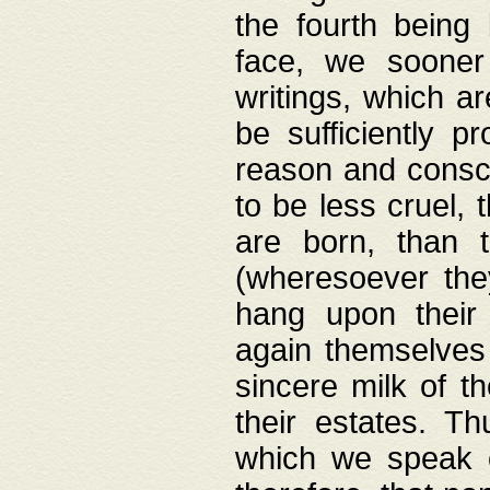
the fourth being 
face, we sooner
writings, which ar
be sufficiently p
reason and consci
to be less cruel, 
are born, than 
(wheresoever the
hang upon their
again themselves 
sincere milk of th
their estates. Th
which we speak o