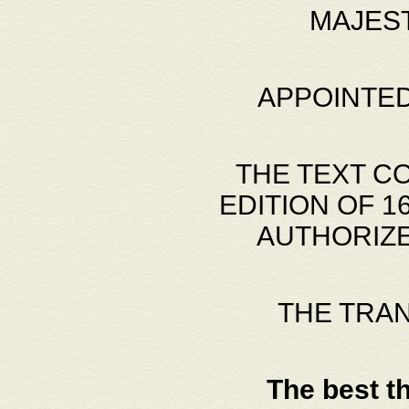
MAJES
APPOINTED
THE TEXT C
EDITION OF 
AUTHORIZE
THE TRA
The best t