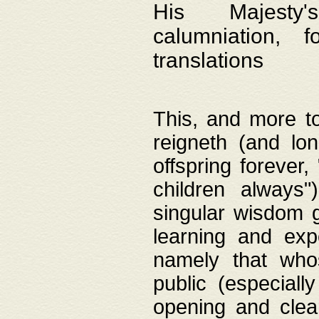
His Majesty's
calumniation, 
translations
This, and more to
reigneth (and lo
offspring forever,
children always"
singular wisdom 
learning and exp
namely that whos
public (especially
opening and clea