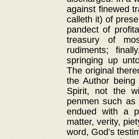
against finewed tr
calleth it) of pre
pandect of profita
treasury of mos
rudiments; final
springing up unto
The original ther
the Author being 
Spirit, not the w
penmen such as w
endued with a pri
matter, verity, pie
word, God's testim