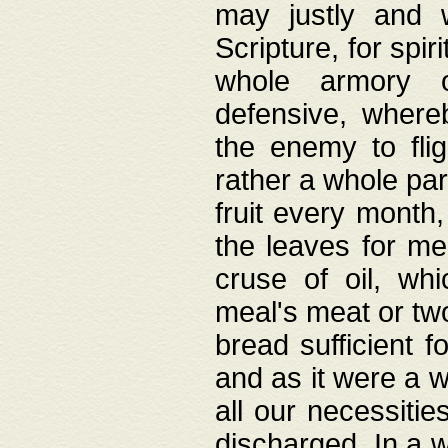
may justly and w
Scripture, for spir
whole armory o
defensive, wher
the enemy to flig
rather a whole para
fruit every month,
the leaves for me
cruse of oil, wh
meal's meat or tw
bread sufficient f
and as it were a w
all our necessiti
discharged. In a 