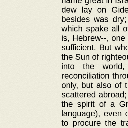
name great in Isra
dew lay on Gideo
besides was dry;
which spake all o
is, Hebrew--, one
sufficient. But w
the Sun of righte
into the worl
reconciliation thr
only, but also of
scattered abroad; 
the spirit of a 
language), even o
to procure the tr