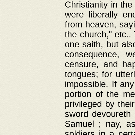
Christianity in t
were liberally e
from heaven, sayi
the church," etc.
one saith, but al
consequence, we
censure, and hap
tongues; for utte
impossible. If any
portion of the me
privileged by thei
sword devoureth a
Samuel ; nay, a
soldiers in a cert