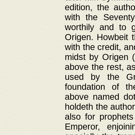
edition, the aut
with the Sevent
worthily and to 
Origen. Howbeit t
with the credit, a
midst by Origen (
above the rest, a
used by the Gr
foundation of th
above named doth
holdeth the author
also for prophets
Emperor, enjoin