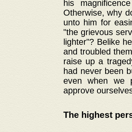
his magnificence
Otherwise, why do 
unto him for easi
"the grievous serv
lighter"? Belike 
and troubled them
raise up a traged
had never been bui
even when we p
approve ourselves
The highest per