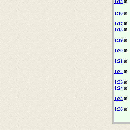
1:15
1:16
1:17
1:18
1:19
1:20
1:21
1:22
1:23
1:24
1:25
1:26