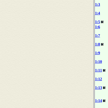
1:3
1:4
1:5
1:6
1:7
1:8
1:9
1:10
1:11
1:12
1:13
1:14