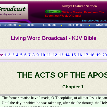
Today's Featured Sermon
William Marrion Branham - The
Seventieth Week Of Daniel
Thursday August 6,
iam Branham
Healing
Language
Testimonials
Downlo
Living Word Broadcast - KJV Bible
s:
1
2
3
4
5
6
7
8
9
10
11
12
13
14
15
16
17
18
19
20
THE ACTS OF THE APO
Chapter 1
The former treatise have I made, O Theophilus, of all that Jesus began
Until the day in which he was taken up, after that he through the 