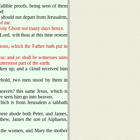
llible proofs, being seen of them
od:
should not depart from Jerusalem,
of me.
e Holy Ghost not many days hence.
rd, wilt thou at this time restore
asons, which the Father hath put in
ou: and ye shall be witnesses unto
ttermost part of the earth.
ken up; and a cloud received him
ehold, two men stood by them in
eaven? this same Jesus, which is
ve seen him go into heaven.
hich is from Jerusalem a sabbath
ere abode both Peter, and James,
tthew, James
the son
of Alphaeus,
th the women, and Mary the mother