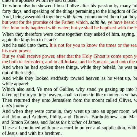
unto the apostles whom he had chosen:
To whom also he shewed himself alive after his passion by many infa
forty days, and speaking of the things pertaining to the kingdom of G
And, being assembled together with
them
, commanded them that they 
but wait for the promise of the Father, which,
saith he
,
ye have heard 
For John truly baptized with water; but ye shall be baptized with th
When they therefore were come together, they asked of him, saying, Lo
again the kingdom to Israel?
And he said unto them,
It is not for you to know the times or the se
his own power.
But ye shall receive power, after that the Holy Ghost is come upon y
me both in Jerusalem, and in all Judaea, and in Samaria, and unto the u
And when he had spoken these things, while they beheld, he was ta
out of their sight.
And while they looked stedfastly toward heaven as he went up, b
white apparel;
Which also said, Ye men of Galilee, why stand ye gazing up into h
taken up from you into heaven, shall so come in like manner as ye ha
Then returned they unto Jerusalem from the mount called Olivet, w
day's journey.
And when they were come in, they went up into an upper room, wh
and John, and Andrew, Philip, and Thomas, Bartholomew, and Ma
and Simon Zelotes, and Judas
the brother
of James.
These all continued with one accord in prayer and supplication, wi
of Jesus, and with his brethren.