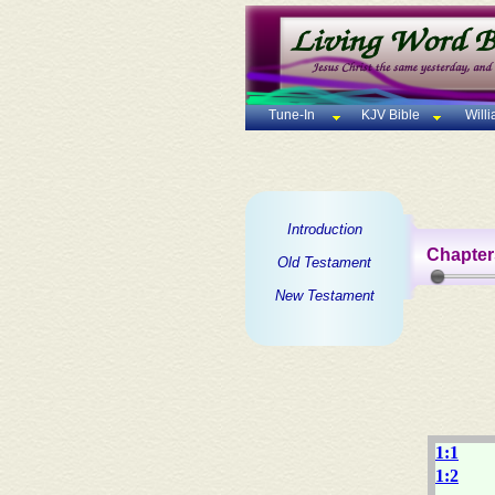
Tune-In
KJV Bible
Will
Introduction
Chapter
Old Testament
New Testament
1:1
1:2