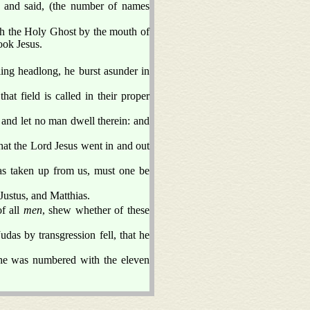
, and said, (the number of names
ich the Holy Ghost by the mouth of
ook Jesus.
ling headlong, he burst asunder in
at field is called in their proper
, and let no man dwell therein: and
at the Lord Jesus went in and out
as taken up from us, must one be
ustus, and Matthias.
f all
men
, shew whether of these
das by transgression fell, that he
d he was numbered with the eleven