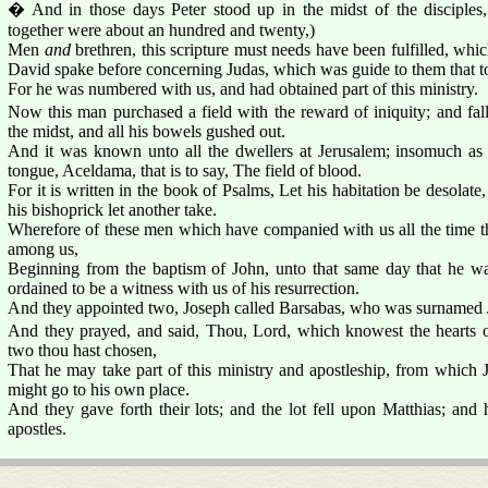
� And in those days Peter stood up in the midst of the disciples
together were about an hundred and twenty,)
Men
and
brethren, this scripture must needs have been fulfilled, wh
David spake before concerning Judas, which was guide to them that t
For he was numbered with us, and had obtained part of this ministry.
Now this man purchased a field with the reward of iniquity; and fal
the midst, and all his bowels gushed out.
And it was known unto all the dwellers at Jerusalem; insomuch as th
tongue, Aceldama, that is to say, The field of blood.
For it is written in the book of Psalms, Let his habitation be desolate
his bishoprick let another take.
Wherefore of these men which have companied with us all the time th
among us,
Beginning from the baptism of John, unto that same day that he w
ordained to be a witness with us of his resurrection.
And they appointed two, Joseph called Barsabas, who was surnamed J
And they prayed, and said, Thou, Lord, which knowest the hearts o
two thou hast chosen,
That he may take part of this ministry and apostleship, from which Ju
might go to his own place.
And they gave forth their lots; and the lot fell upon Matthias; an
apostles.