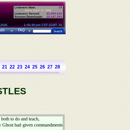
Listeners Now:
19
Since April 17, 2002:
Listeners Served:
42,969,616
Sermon Downloads:
24,447,955
 2026
1:35:30 pm CST (GMT -6)
ads
FAQ
21
22
23
24
25
26
27
28
STLES
 both to do and teach,
Holy Ghost had given commandments