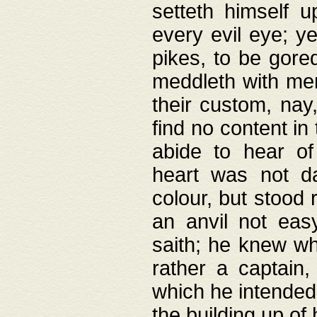
setteth himself 
every evil eye; y
pikes, to be gore
meddleth with men
their custom, nay
find no content in
abide to hear of 
heart was not da
colour, but stood
an anvil not eas
saith; he knew wh
rather a captain
which he intended
the building up of 