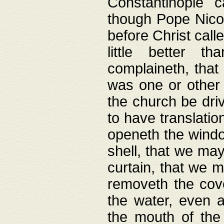
Constantinople c
though Pope Nicol
before Christ call
little better t
complaineth, that
was one or other t
the church be driv
to have translation
openeth the window
shell, that we may
curtain, that we m
removeth the cov
the water, even 
the mouth of the