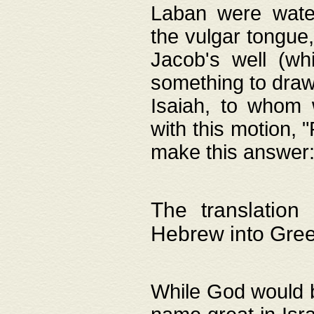
Laban were watere
the vulgar tongue,
Jacob's well (wh
something to draw
Isaiah, to whom 
with this motion, 
make this answer: "
The translation
Hebrew into Gre
While God would b