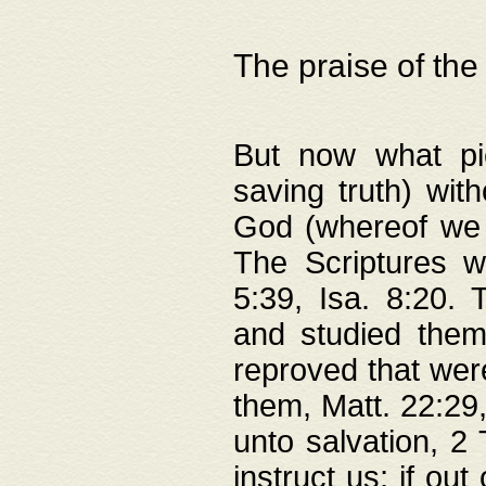
The praise of the
But now what pie
saving truth) wi
God (whereof we 
The Scriptures 
5:39, Isa. 8:20.
and studied them
reproved that were
them, Matt. 22:29
unto salvation, 2 
instruct us; if out