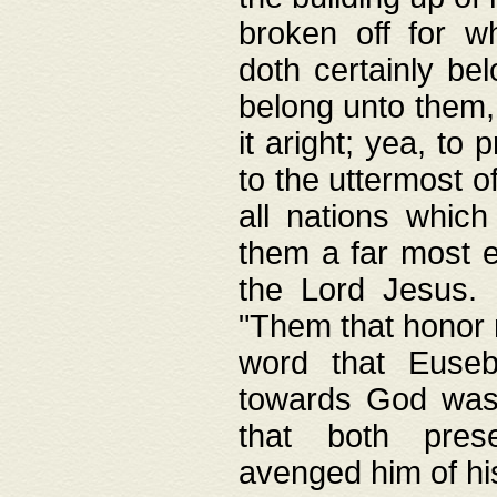
broken off for w
doth certainly bel
belong unto them, 
it aright; yea, to 
to the uttermost of
all nations which
them a far most e
the Lord Jesus. F
"Them that honor m
word that Eusebi
towards God was
that both pres
avenged him of hi