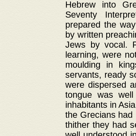
Hebrew into Gree
Seventy Interpr
prepared the way
by written preach
Jews by vocal. F
learning, were no
moulding in king
servants, ready s
were dispersed 
tongue was well
inhabitants in Asi
the Grecians had 
thither they had 
well understood i