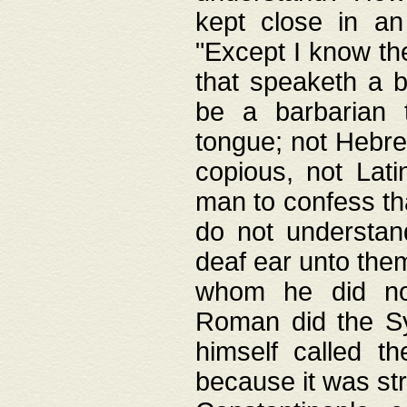
kept close in an
"Except I know the
that speaketh a b
be a barbarian 
tongue; not Hebre
copious, not Lati
man to confess th
do not understan
deaf ear unto the
whom he did not
Roman did the Sy
himself called t
because it was st