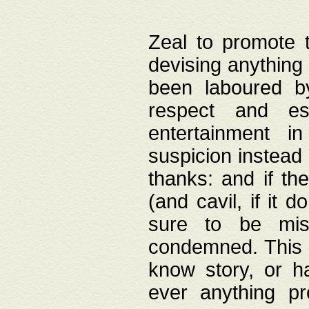
Zeal to promote 
devising anything 
been laboured by
respect and es
entertainment i
suspicion instead 
thanks: and if the
(and cavil, if it d
sure to be mis
condemned. This w
know story, or h
ever anything pr