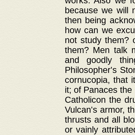
works. Also we fo
because we will n
then being acknow
how can we excus
not study them? o
them? Men talk 
and goodly thin
Philosopher's Ston
cornucopia, that i
it; of Panaces the
Catholicon the dru
Vulcan's armor, th
thrusts and all bl
or vainly attribut