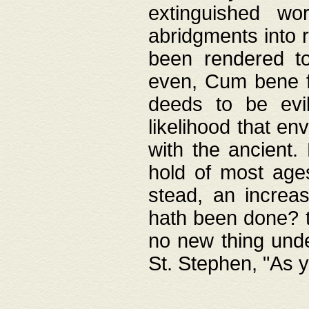
extinguished wo
abridgments into 
been rendered to
even, Cum bene fa
deeds to be evil
likelihood that e
with the ancient.
hold of most ages
stead, an increas
hath been done? t
no new thing unde
St. Stephen, "As y