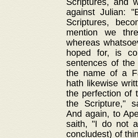
Scriptures, and w
against Julian: 
Scriptures, beco
mention we thre
whereas whatsoeve
hoped for, is co
sentences of the
the name of a Fa
hath likewise writ
the perfection of 
the Scripture," s
And again, to Ape
saith, "I do not 
concludest) of thi