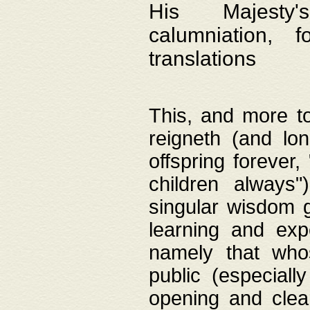
His Majesty's
calumniation, 
translations
This, and more to
reigneth (and lo
offspring forever,
children always"
singular wisdom 
learning and exp
namely that whos
public (especially
opening and clea