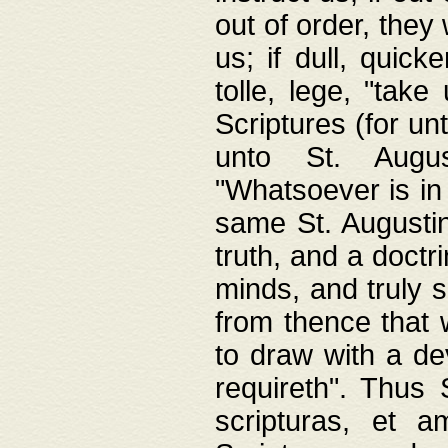
out of order, they 
us; if dull, quick
tolle, lege, "tak
Scriptures (for un
unto St. Augus
"Whatsoever is in 
same St. Augustine
truth, and a doctr
minds, and truly 
from thence that w
to draw with a de
requireth". Thus
scripturas, et a