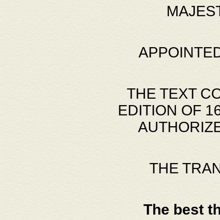
MAJES
APPOINTED
THE TEXT C
EDITION OF 
AUTHORIZE
THE TRA
The best t