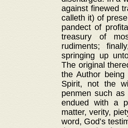
against finewed tr
calleth it) of pre
pandect of profita
treasury of mos
rudiments; final
springing up unto
The original ther
the Author being 
Spirit, not the w
penmen such as w
endued with a pri
matter, verity, pie
word, God's testim