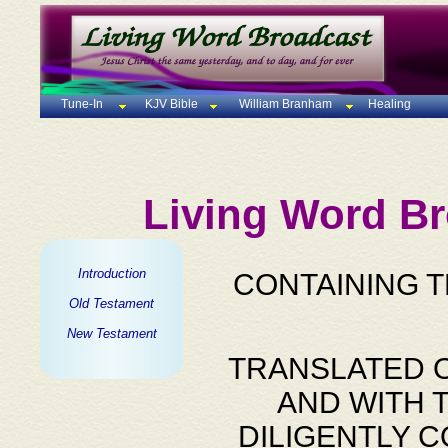
Tune-In
KJV Bible
William Branham
Healing
Living Word Br
Introduction
CONTAINING 
Old Testament
New Testament
TRANSLATED O
AND WITH 
DILIGENTLY 