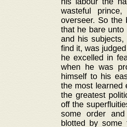
his labour the n
wasteful prince
overseer. So the 
that he bare unto
and his subjects,
find it, was judg
he excelled in fe
when he was pro
himself to his ea
the most learned 
the greatest polit
off the superfluit
some order and 
blotted by some t