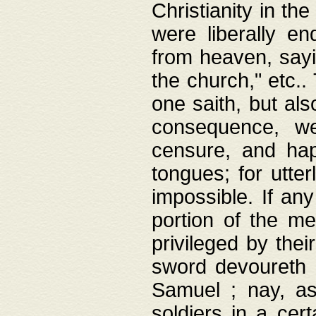
Christianity in t
were liberally e
from heaven, sayi
the church," etc.
one saith, but al
consequence, we
censure, and hap
tongues; for utte
impossible. If any
portion of the me
privileged by thei
sword devoureth a
Samuel ; nay, a
soldiers in a cert