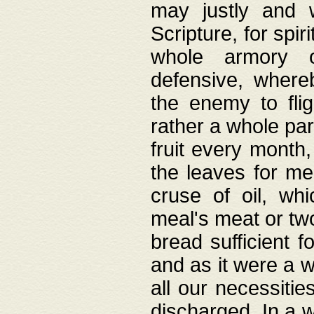
may justly and w
Scripture, for spir
whole armory o
defensive, wher
the enemy to flig
rather a whole para
fruit every month,
the leaves for me
cruse of oil, wh
meal's meat or tw
bread sufficient f
and as it were a w
all our necessiti
discharged. In a 