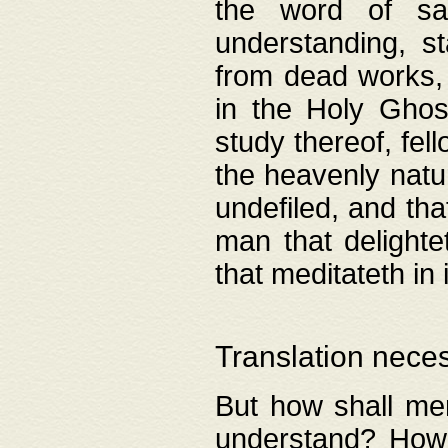
the word of salv
understanding, s
from dead works, 
in the Holy Ghost
study thereof, fell
the heavenly natur
undefiled, and th
man that delighte
that meditateth in 
Translation nece
But how shall men
understand? How 