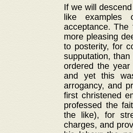
If we will descend
like examples 
acceptance. The 
more pleasing dee
to posterity, for 
supputation, than
ordered the year 
and yet this wa
arrogancy, and pr
first christened 
professed the fai
the like), for st
charges, and provi