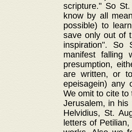
scripture." So St
know by all means,
possible) to lear
save only out of 
inspiration". So 
manifest falling
presumption, eith
are written, or 
epeisagein) any o
We omit to cite to
Jerusalem, in his
Helvidius, St. Au
letters of Petilia