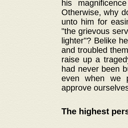
his magnificence
Otherwise, why do 
unto him for easi
"the grievous serv
lighter"? Belike 
and troubled them
raise up a traged
had never been bui
even when we p
approve ourselves
The highest per