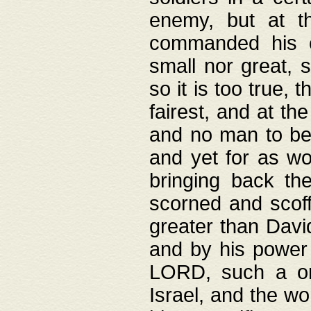
enemy, but at t
commanded his ch
small nor great, s
so it is too true, 
fairest, and at th
and no man to be 
and yet for as wo
bringing back th
scorned and scof
greater than David
and by his power 
LORD, such a on
Israel, and the w