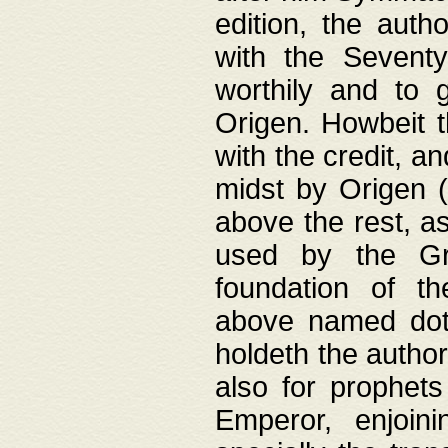
edition, the aut
with the Sevent
worthily and to 
Origen. Howbeit t
with the credit, a
midst by Origen (
above the rest, a
used by the Gr
foundation of th
above named doth
holdeth the author
also for prophets
Emperor, enjoin