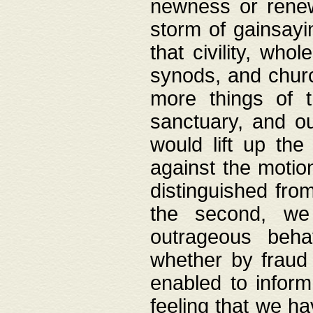
newness or rene
storm of gainsayi
that civility, wh
synods, and chur
more things of 
sanctuary, and ou
would lift up th
against the motio
distinguished fro
the second, we 
outrageous behav
whether by fraud 
enabled to inform
feeling that we ha