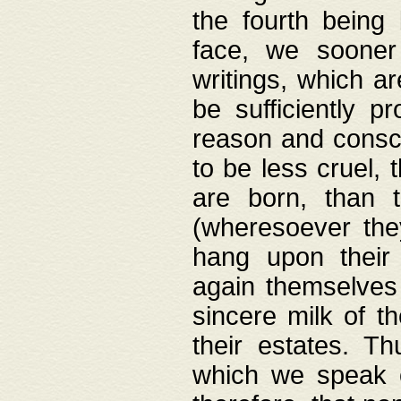
the fourth being 
face, we sooner
writings, which ar
be sufficiently p
reason and consci
to be less cruel, 
are born, than 
(wheresoever the
hang upon their
again themselves 
sincere milk of th
their estates. Th
which we speak o