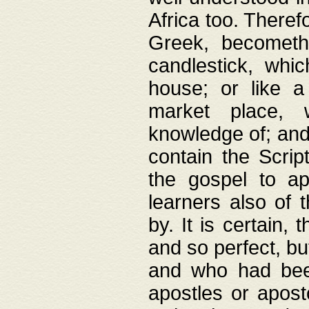
Africa too. Theref
Greek, becometh
candlestick, whic
house; or like a
market place, 
knowledge of; and 
contain the Scrip
the gospel to ap
learners also of 
by. It is certain,
and so perfect, bu
and who had been
apostles or apost