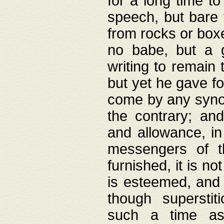
for a long time t
speech, but bare
from rocks or boxe
no babe, but a g
writing to remain 
but yet he gave fo
come by any synod
the contrary; and
and allowance, i
messengers of t
furnished, it is no
is esteemed, and 
though superstit
such a time as