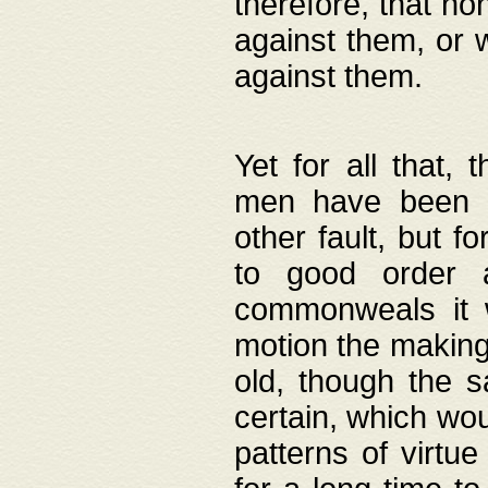
therefore, that no
against them, or 
against them.
Yet for all that,
men have been b
other fault, but 
to good order a
commonweals it 
motion the making
old, though the 
certain, which wou
patterns of virtu