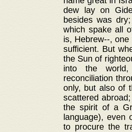
name great in Isra
dew lay on Gideo
besides was dry;
which spake all o
is, Hebrew--, one
sufficient. But w
the Sun of righte
into the worl
reconciliation thr
only, but also of
scattered abroad; 
the spirit of a 
language), even o
to procure the tr