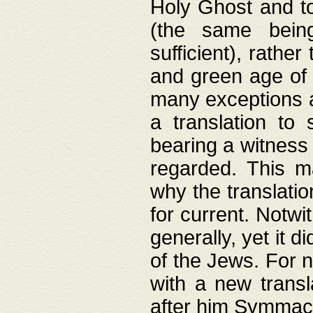
Holy Ghost and to
(the same being
sufficient), rathe
and green age of 
many exceptions a
a translation to 
bearing a witness 
regarded. This 
why the translati
for current. Notw
generally, yet it d
of the Jews. For no
with a new transl
after him Symmach