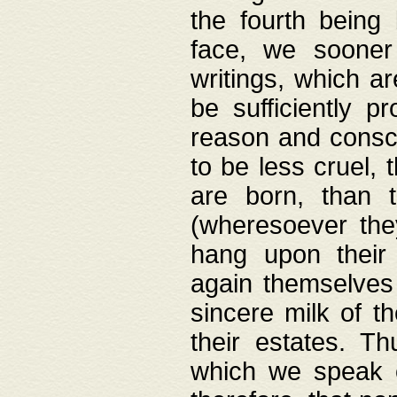
the fourth being 
face, we sooner
writings, which ar
be sufficiently p
reason and consci
to be less cruel, 
are born, than 
(wheresoever the
hang upon their
again themselves 
sincere milk of th
their estates. Th
which we speak o