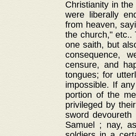
Christianity in t
were liberally e
from heaven, sayi
the church," etc.
one saith, but al
consequence, we
censure, and hap
tongues; for utte
impossible. If any
portion of the me
privileged by thei
sword devoureth a
Samuel ; nay, a
soldiers in a cert