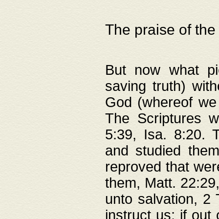
The praise of the
But now what pie
saving truth) wi
God (whereof we 
The Scriptures 
5:39, Isa. 8:20.
and studied them
reproved that were
them, Matt. 22:29
unto salvation, 2 
instruct us; if out