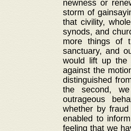
newness or rene
storm of gainsayi
that civility, wh
synods, and chur
more things of 
sanctuary, and ou
would lift up th
against the motio
distinguished fro
the second, we 
outrageous behav
whether by fraud 
enabled to inform
feeling that we ha