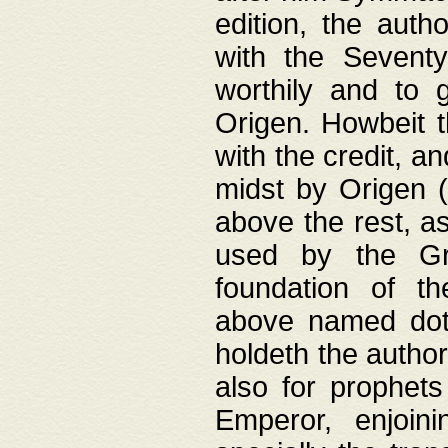
edition, the aut
with the Sevent
worthily and to 
Origen. Howbeit t
with the credit, a
midst by Origen (
above the rest, a
used by the Gr
foundation of th
above named doth
holdeth the author
also for prophets
Emperor, enjoin