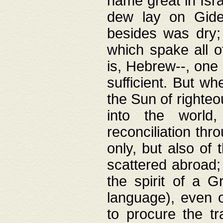
name great in Isra
dew lay on Gideo
besides was dry;
which spake all o
is, Hebrew--, one
sufficient. But w
the Sun of righte
into the worl
reconciliation thr
only, but also of
scattered abroad; 
the spirit of a 
language), even o
to procure the tr