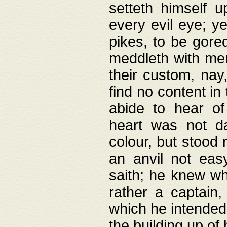
setteth himself 
every evil eye; y
pikes, to be gore
meddleth with men
their custom, nay
find no content in
abide to hear of 
heart was not da
colour, but stood
an anvil not eas
saith; he knew wh
rather a captain
which he intended
the building up of 