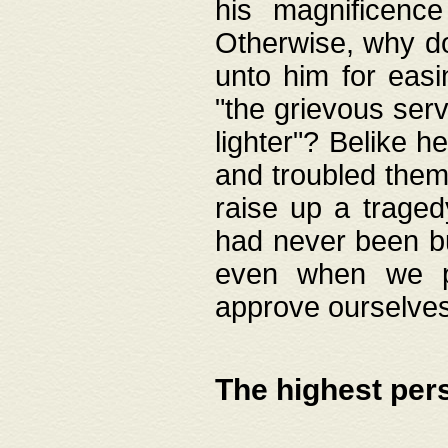
his magnificence
Otherwise, why do 
unto him for easi
"the grievous serv
lighter"? Belike 
and troubled them
raise up a traged
had never been bui
even when we p
approve ourselves
The highest per