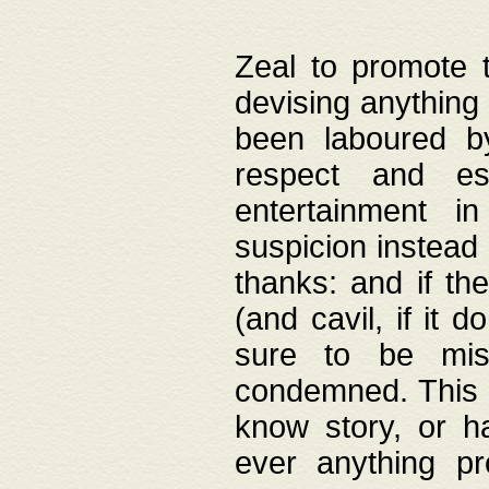
Zeal to promote 
devising anything 
been laboured by
respect and es
entertainment i
suspicion instead 
thanks: and if the
(and cavil, if it d
sure to be mis
condemned. This w
know story, or h
ever anything pr