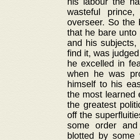
his labour the n
wasteful prince
overseer. So the 
that he bare unto
and his subjects,
find it, was judg
he excelled in fe
when he was pro
himself to his ea
the most learned 
the greatest polit
off the superfluit
some order and 
blotted by some t