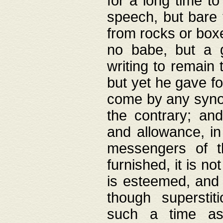
for a long time t
speech, but bare
from rocks or boxe
no babe, but a g
writing to remain 
but yet he gave fo
come by any synod
the contrary; and
and allowance, i
messengers of t
furnished, it is no
is esteemed, and 
though superstit
such a time as