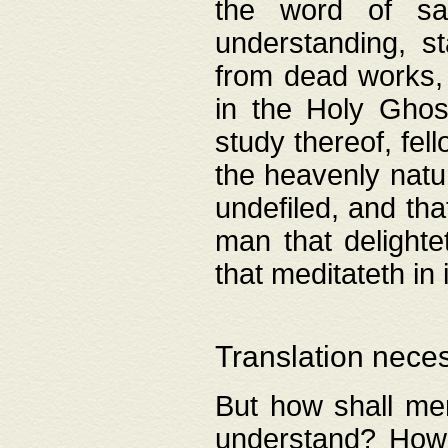
the word of salv
understanding, s
from dead works, 
in the Holy Ghost
study thereof, fell
the heavenly natur
undefiled, and th
man that delighte
that meditateth in 
Translation nece
But how shall men
understand? How 