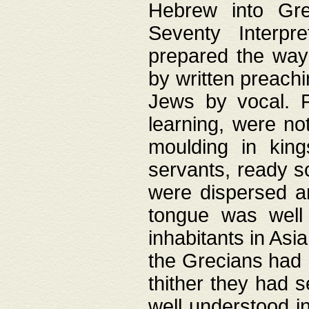
Hebrew into Gree
Seventy Interpr
prepared the way
by written preach
Jews by vocal. F
learning, were no
moulding in king
servants, ready s
were dispersed 
tongue was well
inhabitants in Asi
the Grecians had 
thither they had 
well understood i