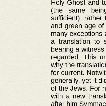
Holy Ghost and to
(the same being
sufficient), rathe
and green age of 
many exceptions a
a translation to 
bearing a witness 
regarded. This 
why the translati
for current. Notw
generally, yet it d
of the Jews. For no
with a new transl
after him Symmach