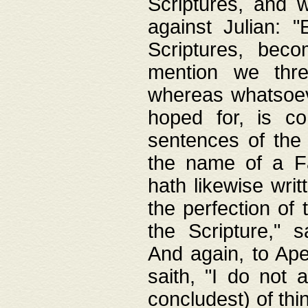
Scriptures, and w
against Julian: 
Scriptures, beco
mention we thre
whereas whatsoeve
hoped for, is co
sentences of the
the name of a Fa
hath likewise writ
the perfection of 
the Scripture," s
And again, to Ape
saith, "I do not 
concludest) of thi