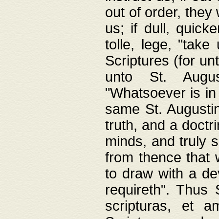
out of order, they 
us; if dull, quick
tolle, lege, "tak
Scriptures (for un
unto St. Augus
"Whatsoever is in 
same St. Augustine
truth, and a doctr
minds, and truly 
from thence that w
to draw with a de
requireth". Thus
scripturas, et a