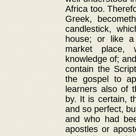
Africa too. Theref
Greek, becometh
candlestick, whic
house; or like a
market place, 
knowledge of; and 
contain the Scrip
the gospel to ap
learners also of 
by. It is certain,
and so perfect, bu
and who had been
apostles or apost