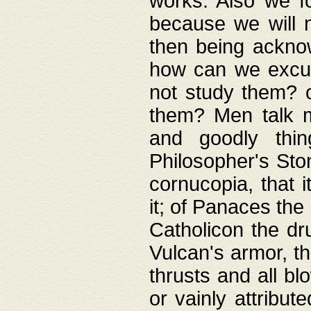
works. Also we fo
because we will n
then being acknow
how can we excus
not study them? o
them? Men talk 
and goodly thin
Philosopher's Ston
cornucopia, that i
it; of Panaces the
Catholicon the dru
Vulcan's armor, th
thrusts and all bl
or vainly attribut