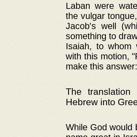
Laban were watere
the vulgar tongue,
Jacob's well (wh
something to draw
Isaiah, to whom 
with this motion, 
make this answer: "
The translation
Hebrew into Gre
While God would b