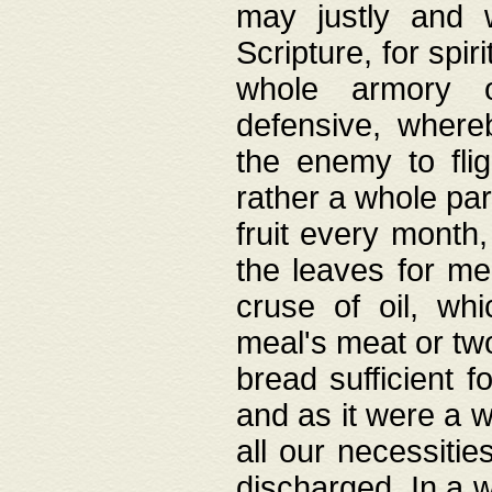
may justly and w
Scripture, for spir
whole armory o
defensive, wher
the enemy to flig
rather a whole para
fruit every month,
the leaves for me
cruse of oil, wh
meal's meat or tw
bread sufficient f
and as it were a w
all our necessiti
discharged. In a 