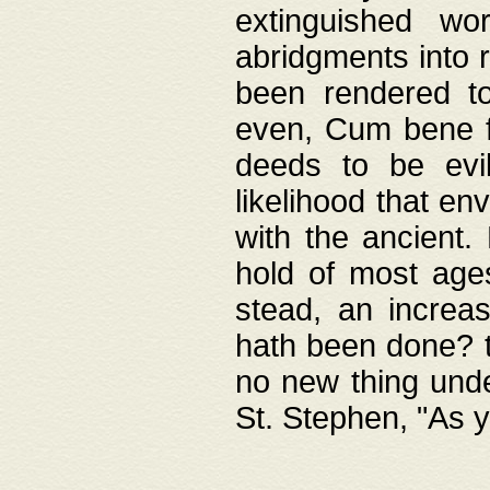
extinguished wo
abridgments into 
been rendered to
even, Cum bene fa
deeds to be evil
likelihood that e
with the ancient.
hold of most ages
stead, an increas
hath been done? t
no new thing unde
St. Stephen, "As y