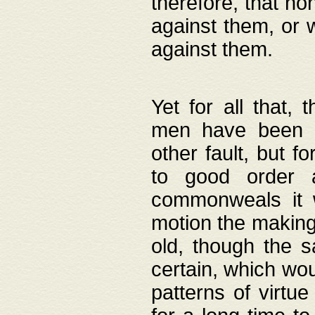
therefore, that no
against them, or 
against them.
Yet for all that,
men have been b
other fault, but 
to good order a
commonweals it 
motion the making
old, though the 
certain, which wou
patterns of virtu