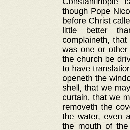
Constantinople c
though Pope Nicol
before Christ call
little better t
complaineth, that
was one or other t
the church be driv
to have translation
openeth the window
shell, that we may
curtain, that we m
removeth the cov
the water, even 
the mouth of the