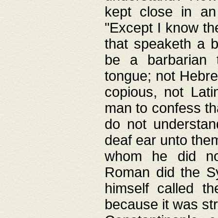
kept close in an
"Except I know the
that speaketh a b
be a barbarian 
tongue; not Hebre
copious, not Lati
man to confess th
do not understan
deaf ear unto the
whom he did not
Roman did the Sy
himself called t
because it was st