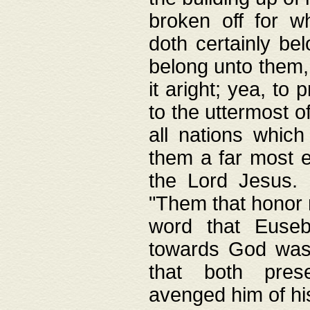
broken off for w
doth certainly bel
belong unto them, 
it aright; yea, to 
to the uttermost of
all nations which
them a far most e
the Lord Jesus. F
"Them that honor m
word that Eusebi
towards God was
that both pres
avenged him of hi