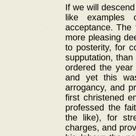
If we will descend
like examples 
acceptance. The 
more pleasing dee
to posterity, for 
supputation, than
ordered the year 
and yet this wa
arrogancy, and pr
first christened 
professed the fai
the like), for st
charges, and provi