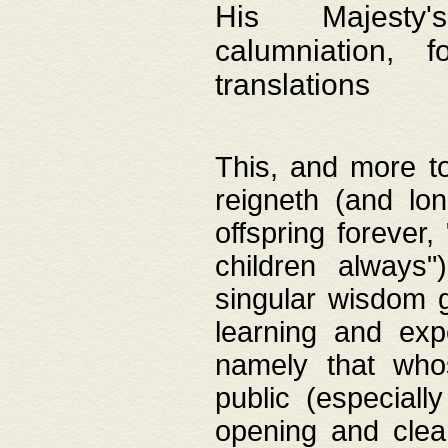
His Majesty's
calumniation, 
translations
This, and more to
reigneth (and lo
offspring forever,
children always"
singular wisdom 
learning and exp
namely that whos
public (especially
opening and clea