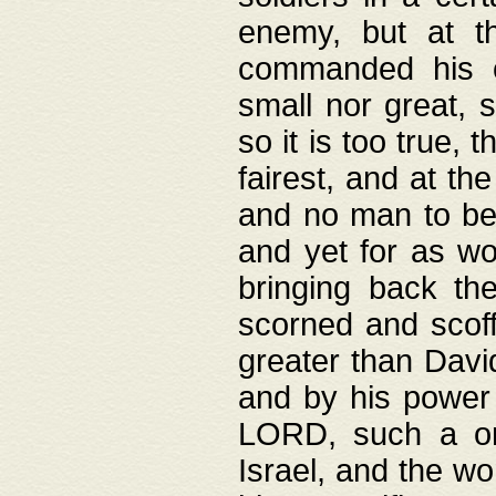
enemy, but at t
commanded his ch
small nor great, s
so it is too true, 
fairest, and at th
and no man to be 
and yet for as wo
bringing back th
scorned and scof
greater than David
and by his power 
LORD, such a on
Israel, and the w