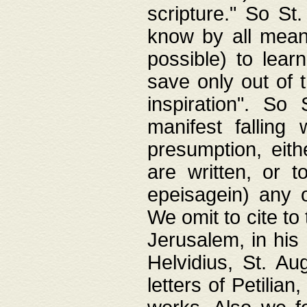
scripture." So St
know by all means,
possible) to lear
save only out of 
inspiration". So 
manifest falling
presumption, eith
are written, or 
epeisagein) any o
We omit to cite to
Jerusalem, in his
Helvidius, St. Au
letters of Petilia