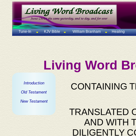
Tune-In
KJV Bible
William Branham
Healing
Living Word Br
Introduction
CONTAINING 
Old Testament
New Testament
TRANSLATED O
AND WITH 
DILIGENTLY 