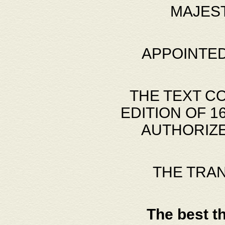
MAJES
APPOINTED
THE TEXT C
EDITION OF 
AUTHORIZE
THE TRA
The best t