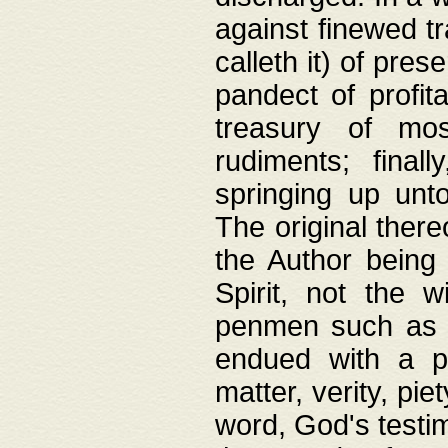
against finewed tr
calleth it) of pre
pandect of profita
treasury of mos
rudiments; final
springing up unto
The original ther
the Author being 
Spirit, not the w
penmen such as w
endued with a pri
matter, verity, pie
word, God's testim