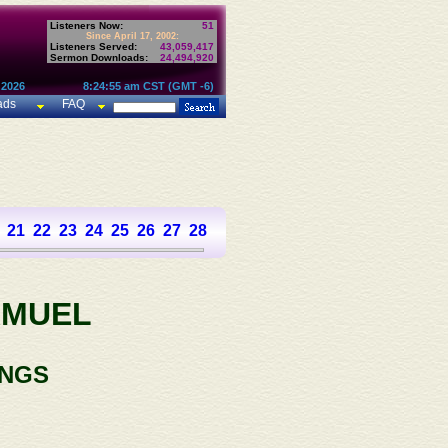
Listeners Now:
51
Since April 17, 2002:
Listeners Served:
43,059,417
Sermon Downloads:
24,494,920
 2026
8:24:55 am CST (GMT -6)
ads
FAQ
21
22
23
24
25
26
27
28
29
30
31
AMUEL
INGS