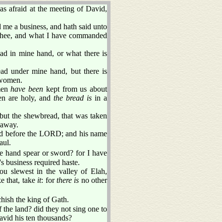
 afraid at the meeting of David,
me a business, and hath said unto
 thee, and what I have commanded
ad in mine hand, or what there is
 under mine hand, but there is
 women.
omen
have been
kept from us about
men are holy, and
the bread is
in a
 but the shewbread, that was taken
 away.
ned before the LORD; and his name
aul.
e hand spear or sword? for I have
 business required haste.
ou slewest in the valley of Elah,
e that, take
it
: for
there is
no other
hish the king of Gath.
 the land? did they not sing one to
David his ten thousands?