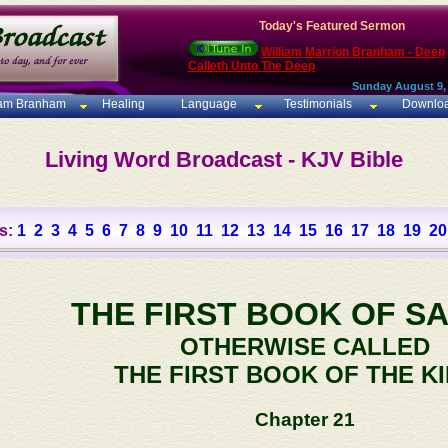
Today's Featured Sermon
William Marrion Branham - Deep
Calleth Unto The Deep
Sunday August 9,
iam Branham
Healing
Language
Testimonials
Downlo
Living Word Broadcast - KJV Bible
s:
1
2
3
4
5
6
7
8
9
10
11
12
13
14
15
16
17
18
19
20
THE FIRST BOOK OF S
OTHERWISE CALLED
THE FIRST BOOK OF THE K
Chapter 21