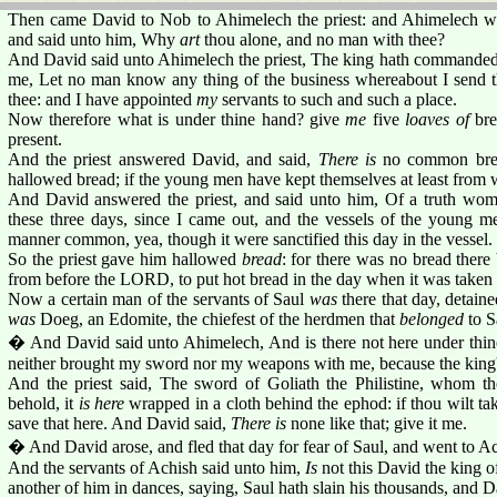
Then came David to Nob to Ahimelech the priest: and Ahimelech was
and said unto him, Why
art
thou alone, and no man with thee?
And David said unto Ahimelech the priest, The king hath commanded 
me, Let no man know any thing of the business whereabout I send
thee: and I have appointed
my
servants to such and such a place.
Now therefore what is under thine hand? give
me
five
loaves of
bre
present.
And the priest answered David, and said,
There is
no common bread
hallowed bread; if the young men have kept themselves at least from
And David answered the priest, and said unto him, Of a truth w
these three days, since I came out, and the vessels of the young 
manner common, yea, though it were sanctified this day in the vessel.
So the priest gave him hallowed
bread
: for there was no bread there
from before the LORD, to put hot bread in the day when it was taken
Now a certain man of the servants of Saul
was
there that day, detai
was
Doeg, an Edomite, the chiefest of the herdmen that
belonged
to S
� And David said unto Ahimelech, And is there not here under thin
neither brought my sword nor my weapons with me, because the king's
And the priest said, The sword of Goliath the Philistine, whom th
behold, it
is here
wrapped in a cloth behind the ephod: if thou wilt tak
save that here. And David said,
There is
none like that; give it me.
� And David arose, and fled that day for fear of Saul, and went to Ac
And the servants of Achish said unto him,
Is
not this David the king of
another of him in dances, saying, Saul hath slain his thousands, and 