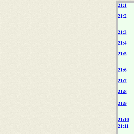
21:1
21:2
21:3
21:4
21:5
21:6
21:7
21:8
21:9
21:10
21:11