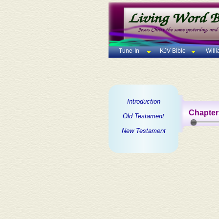
Tune-In
KJV Bible
Will
Introduction
Chapter
Old Testament
New Testament