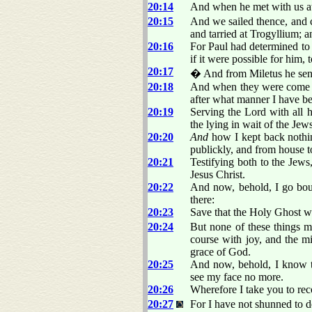
20:14
And when he met with us at
20:15
And we sailed thence, and
and tarried at Trogyllium; 
20:16
For Paul had determined to 
if it were possible for him, 
20:17
� And from Miletus he sent 
20:18
And when they were come to
after what manner I have be
20:19
Serving the Lord with all 
the lying in wait of the Jews
20:20
And
how I kept back nothin
publickly, and from house t
20:21
Testifying both to the Jew
Jesus Christ.
20:22
And now, behold, I go boun
there:
20:23
Save that the Holy Ghost wit
20:24
But none of these things m
course with joy, and the mi
grace of God.
20:25
And now, behold, I know t
see my face no more.
20:26
Wherefore I take you to reco
20:27
For I have not shunned to d