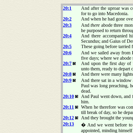
20:1
And after the uproar was c
for to go into Macedonia.
20:2
And when he had gone over 
20:3
And
there
abode three month
he purposed to return thro
20:4
And there accompanied him
Secundus; and Gaius of Der
20:5
These going before tarried f
20:6
And we sailed away from Ph
five days; where we abode 
20:7
And upon the first
day
of 
unto them, ready to depart 
20:8
And there were many lights
20:9
And there sat in a window 
Paul was long preaching, h
dead.
20:10
And Paul went down, and f
him.
20:11
When he therefore was come
till break of day, so he depa
20:12
And they brought the young 
20:13
� And we went before to sh
appointed, minding himself 