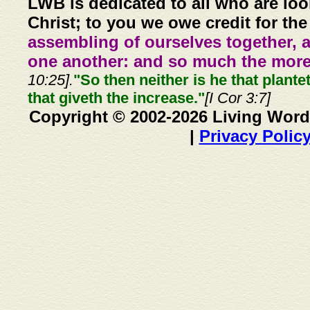
LWB is dedicated to all who are loo
Christ; to you we owe credit for the
assembling of ourselves together, 
one another: and so much the more,
10:25].
"So then neither is he that plante
that giveth the increase."
[I Cor 3:7]
Copyright © 2002-2026 Living Word
|
Privacy Polic