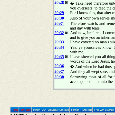
20:28
� Take heed therefore unto
you overseers, to feed the
20:29
For I know this, that after 
20:30
Also of your own selves sha
20:31
Therefore watch, and remem
and day with tears.
20:32
And now, brethren, I comme
and to give you an inherita
20:33
I have coveted no man's silv
20:34
Yea, ye yourselves know, t
with me.
20:35
I have shewed you all thin
words of the Lord Jesus, how
20:36
� And when he had thus sp
20:37
And they all wept sore, and 
20:38
Sorrowing most of all for 
accompanied him unto the s
Home
Prev
Next
Tunein FAQ
Broadcast Schedule
Sermon Transcripts
Free Wm Branham 