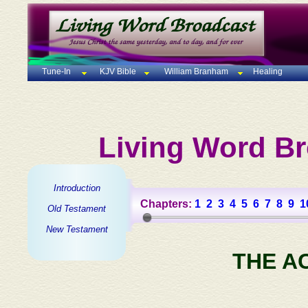
Tune-In
KJV Bible
William Branham
Healing
Living Word Br
Introduction
Chapters:
1
2
3
4
5
6
7
8
9
1
Old Testament
New Testament
THE A