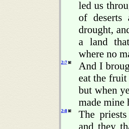
led us thro
of deserts
drought, an
a land tha
where no m
2:7
And I brough
eat the frui
but when ye
made mine h
2:8
The priest
and they t