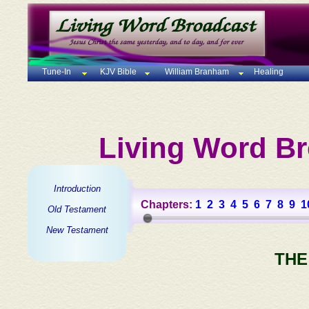
Tune-In
KJV Bible
William Branham
Healing
Living Word Br
Introduction
Chapters:
1
2
3
4
5
6
7
8
9
1
Old Testament
New Testament
THE