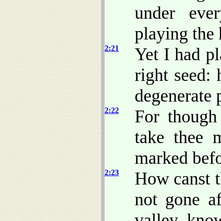
under ever
playing the 
2:21
Yet I had p
right seed:
degenerate p
2:22
For though
take thee
marked befo
2:23
How canst t
not gone a
valley, kno