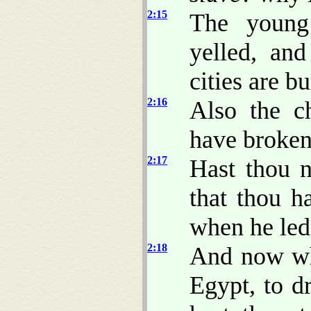
2:15
The young
yelled, an
cities are b
2:16
Also the c
have broken
2:17
Hast thou n
that thou 
when he led
2:18
And now wha
Egypt, to d