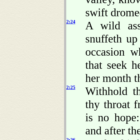
swift drome
2:24
A wild as
snuffeth up
occasion w
that seek h
her month th
2:25
Withhold t
thy throat f
is no hope:
and after th
2:26