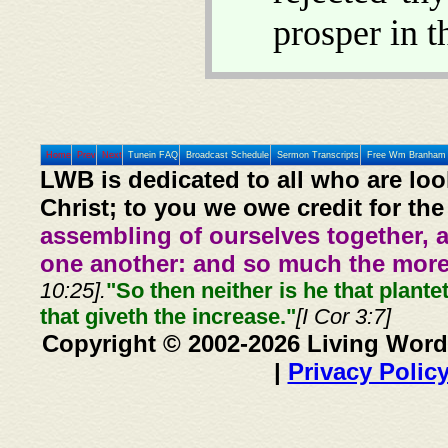
prosper in 
Home
Prev
Next
Tunein FAQ
Broadcast Schedule
Sermon Transcripts
Free Wm Branham 
LWB is dedicated to all who are loo
Christ; to you we owe credit for the
assembling of ourselves together, 
one another: and so much the more,
10:25].
"So then neither is he that plante
that giveth the increase."
[I Cor 3:7]
Copyright © 2002-2026 Living Word
|
Privacy Polic