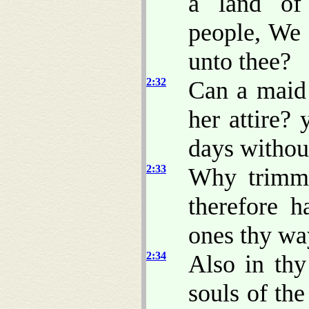
a land of
people, We 
unto thee?
2:32
Can a maid
her attire?
days withou
2:33
Why trimme
therefore h
ones thy wa
2:34
Also in thy
souls of th