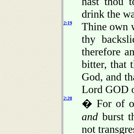
hast thou 
drink the wa
2:19
Thine own w
thy backsl
therefore a
bitter, tha
God, and th
Lord GOD o
2:20
� For of o
and
burst th
not transgr