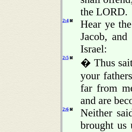
the LORD.
2:4
Hear ye th
Jacob, and 
Israel:
2:5
� Thus sai
your father
far from me
and are bec
2:6
Neither sa
brought us 