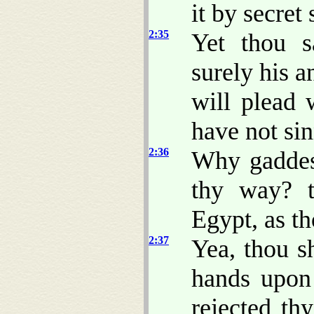
it by secret
2:35
Yet thou s
surely his a
will plead 
have not si
2:36
Why gaddes
thy way? t
Egypt, as t
2:37
Yea, thou s
hands upon
rejected th