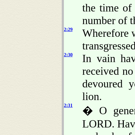
the time of
number of th
2:29
Wherefore w
transgresse
2:30
In vain hav
received no
devoured y
lion.
2:31
� O genera
LORD. Have 