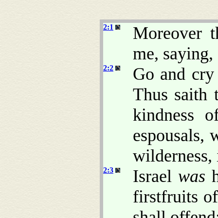
2:1
Moreover 
me, saying,
2:2
Go and cry 
Thus saith
kindness o
espousals, 
wilderness, 
2:3
Israel
was
h
firstfruits 
shall offend