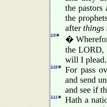
the pastors
the prophet
after
things 
2:9
� Wherefore
the LORD, a
will I plead.
2:10
For pass ov
and send un
and see if t
2:11
Hath a nat