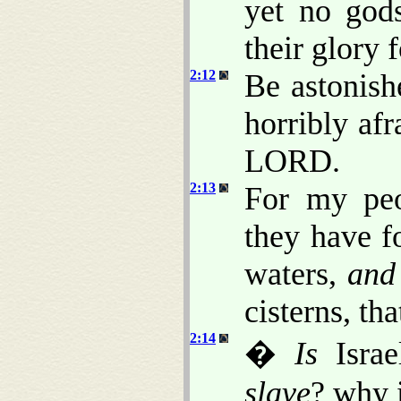
yet no god
their glory 
2:12
Be astonish
horribly afr
LORD.
2:13
For my peo
they have f
waters,
and
cisterns, th
2:14
�
Is
Israe
slave
? why 