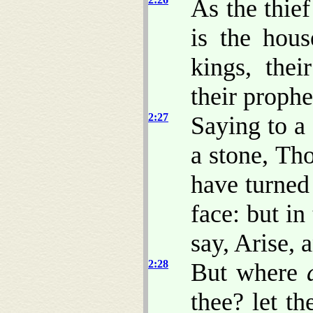
As the thie
is the hous
kings, thei
their prophe
2:27
Saying to a
a stone, Th
have turne
face: but in
say, Arise, 
2:28
But where
thee? let th