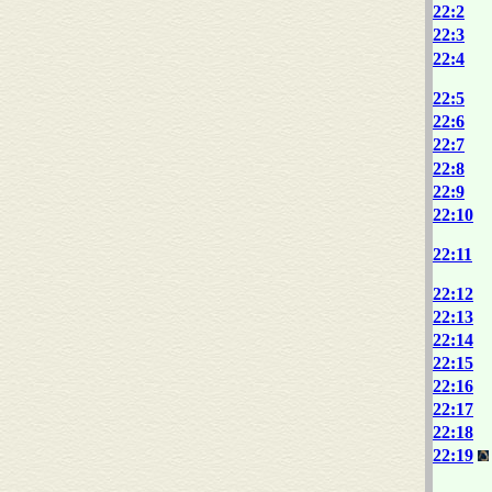
22:2
22:3
22:4
22:5
22:6
22:7
22:8
22:9
22:10
22:11
22:12
22:13
22:14
22:15
22:16
22:17
22:18
22:19