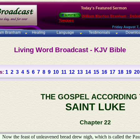
Today's Featured Sermon
William Marrion Branham - Deba
Tongues
Friday August 7,
iam Branham
Healing
Language
Testimonials
Downlo
Living Word Broadcast - KJV Bible
s:
1
2
3
4
5
6
7
8
9
10
11
12
13
14
15
16
17
18
19
20
THE GOSPEL ACCORDING
SAINT LUKE
Chapter 22
Now the feast of unleavened bread drew nigh, which is called the Pas