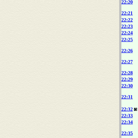
22:20
22:21
22:22
22:23
22:24
22:25
22:26
22:27
22:28
22:29
22:30
22:31
22:32
22:33
22:34
22:35