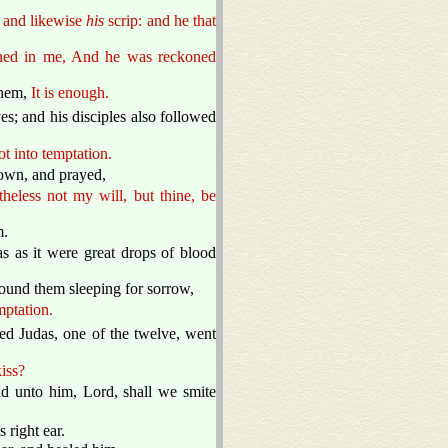
, and likewise
his
scrip: and he that
ished in me, And he was reckoned
them,
It is enough.
; and his disciples also followed
ot into temptation.
own, and prayed,
heless not my will, but thine, be
m.
 as it were great drops of blood
ound them sleeping for sorrow,
mptation.
ed Judas, one of the twelve, went
iss?
 unto him, Lord, shall we smite
 right ear.