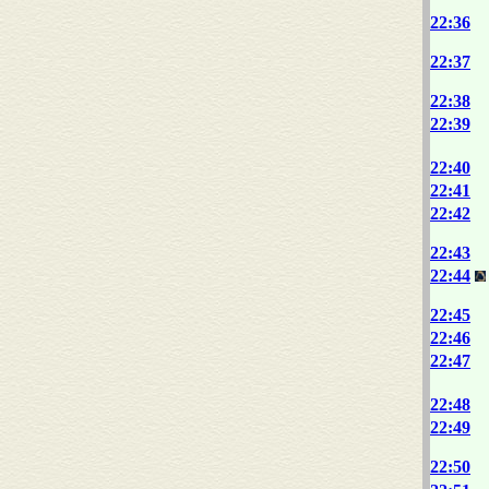
22:36
22:37
22:38
22:39
22:40
22:41
22:42
22:43
22:44
22:45
22:46
22:47
22:48
22:49
22:50