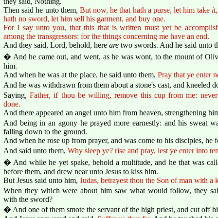
they said, Nothing.
Then said he unto them,
But now, he that hath a purse, let him take
it
hath no sword, let him sell his garment, and buy one.
For I say unto you, that this that is written must yet be accompl
among the transgressors: for the things concerning me have an end.
And they said, Lord, behold, here
are
two swords. And he said unto 
� And he came out, and went, as he was wont, to the mount of Olives
him.
And when he was at the place, he said unto them,
Pray that ye enter n
And he was withdrawn from them about a stone's cast, and kneeled d
Saying,
Father, if thou be willing, remove this cup from me: nevert
done.
And there appeared an angel unto him from heaven, strengthening hi
And being in an agony he prayed more earnestly: and his sweat was
falling down to the ground.
And when he rose up from prayer, and was come to his disciples, he f
And said unto them,
Why sleep ye? rise and pray, lest ye enter into te
� And while he yet spake, behold a multitude, and he that was call
before them, and drew near unto Jesus to kiss him.
But Jesus said unto him,
Judas, betrayest thou the Son of man with a k
When they which were about him saw what would follow, they said
with the sword?
� And one of them smote the servant of the high priest, and cut off his