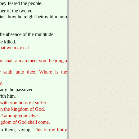
they feared the people.
er of the twelve.
ins, how he might betray him unto
he absence of the multitude.
 killed.
that we may eat.
ere shall a man meet you, bearing a
saith unto thee, Where is the
y.
ady the passover.
ith him.
 with you before I suffer:
ed in the kingdom of God.
e
it
among yourselves:
 kingdom of God shall come.
to them, saying, T
his is my body