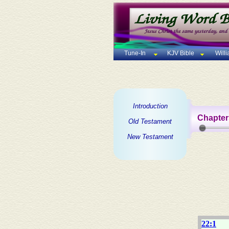
Tune-In
KJV Bible
Will
Introduction
Chapter
Old Testament
New Testament
22:1