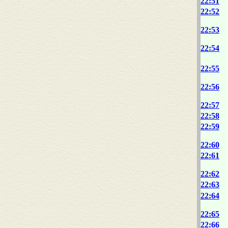
22:51
22:52
22:53
22:54
22:55
22:56
22:57
22:58
22:59
22:60
22:61
22:62
22:63
22:64
22:65
22:66