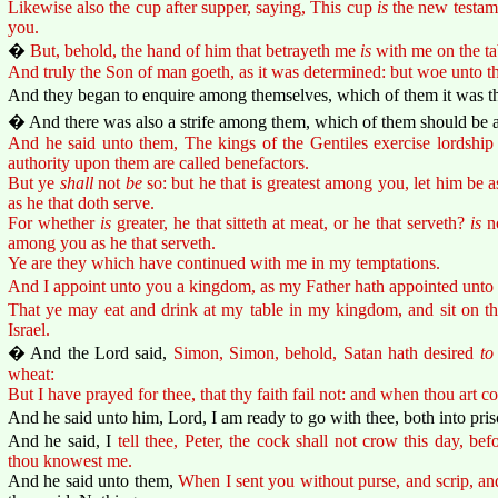
Likewise also the cup after supper, saying, This cup
is
the new testame
you.
�
But, behold, the hand of him that betrayeth me
is
with me on the ta
And truly the Son of man goeth, as it was determined: but woe unto 
And they began to enquire among themselves, which of them it was tha
� And there was also a strife among them, which of them should be a
And he said unto them, The kings of the Gentiles exercise lordship 
authority upon them are called benefactors.
But ye
shall
not
be
so: but he that is greatest among you, let him be a
as he that doth serve.
For whether
is
greater, he that sitteth at meat, or he that serveth?
is
no
among you as he that serveth.
Ye are they which have continued with me in my temptations.
And I appoint unto you a kingdom, as my Father hath appointed unto
That ye may eat and drink at my table in my kingdom, and sit on thr
Israel.
� And the Lord said,
Simon, Simon, behold, Satan hath desired
to
wheat:
But I have prayed for thee, that thy faith fail not: and when thou art c
And he said unto him, Lord, I am ready to go with thee, both into pris
And he said, I
tell thee, Peter, the cock shall not crow this day, befo
thou knowest me.
And he said unto them,
When I sent you without purse, and scrip, an