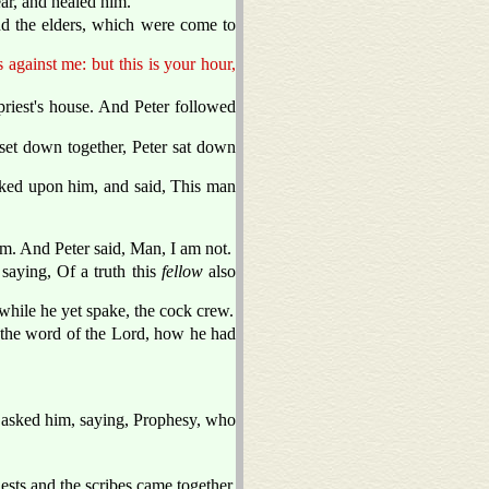
ar, and healed him.
and the elders, which were come to
against me: but this is your hour,
priest's house. And Peter followed
 set down together, Peter sat down
ooked upon him, and said, This man
hem. And Peter said, Man, I am not.
saying, Of a truth this
fellow
also
hile he yet spake, the cock crew.
the word of the Lord, how he had
 asked him, saying, Prophesy, who
ests and the scribes came together,