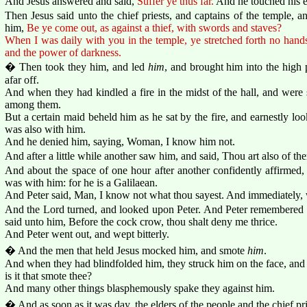
And Jesus answered and said,
Suffer ye thus far.
And he touched his e
Then Jesus said unto the chief priests, and captains of the temple, 
him,
Be ye come out, as against a thief, with swords and staves?
When I was daily with you in the temple, ye stretched forth no hands 
and the power of darkness.
� Then took they him, and led
him
, and brought him into the high 
afar off.
And when they had kindled a fire in the midst of the hall, and were
among them.
But a certain maid beheld him as he sat by the fire, and earnestly l
was also with him.
And he denied him, saying, Woman, I know him not.
And after a little while another saw him, and said, Thou art also of t
And about the space of one hour after another confidently affirmed, 
was with him: for he is a Galilaean.
And Peter said, Man, I know not what thou sayest. And immediately, w
And the Lord turned, and looked upon Peter. And Peter remembered 
said unto him, Before the cock crow, thou shalt deny me thrice.
And Peter went out, and wept bitterly.
� And the men that held Jesus mocked him, and smote
him
.
And when they had blindfolded him, they struck him on the face, and
is it that smote thee?
And many other things blasphemously spake they against him.
� And as soon as it was day, the elders of the people and the chief pri