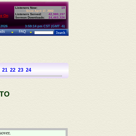
Listeners Now:
19
Since April 17, 2002:
Listeners Served:
42,980,157
te On
Sermon Downloads:
24,463,326
 2026
3:59:14 pm CST (GMT -6)
ads
FAQ
21
22
23
24
 TO
sover.