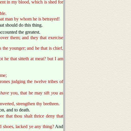
nt in my blood, which is shed for
ble.
that man by whom he is betrayed!
t should do this thing.
ccounted the greatest.
over them; and they that exercise
s the younger; and he that is chief,
t he that sitteth at meat? but I am
 me;
ones judging the twelve tribes of
 have
you, that he may sift
you
as
onverted, strengthen thy brethren.
on, and to death.
re that thou shalt thrice deny that
d shoes, lacked ye any thing?
And