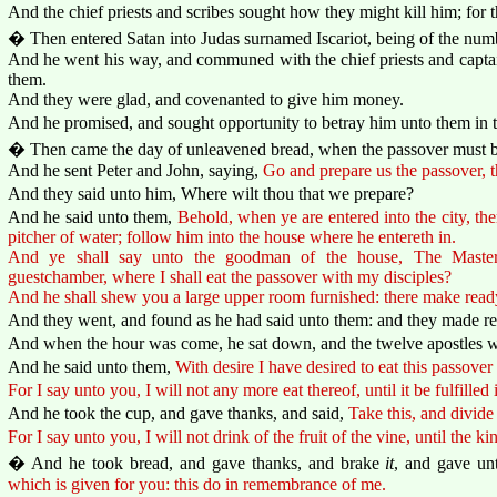
And the chief priests and scribes sought how they might kill him; for 
� Then entered Satan into Judas surnamed Iscariot, being of the numb
And he went his way, and communed with the chief priests and capta
them.
And they were glad, and covenanted to give him money.
And he promised, and sought opportunity to betray him unto them in t
� Then came the day of unleavened bread, when the passover must be
And he sent Peter and John, saying,
Go and prepare us the passover, 
And they said unto him, Where wilt thou that we prepare?
And he said unto them,
Behold, when ye are entered into the city, th
pitcher of water; follow him into the house where he entereth in.
And ye shall say unto the goodman of the house, The Master 
guestchamber, where I shall eat the passover with my disciples?
And he shall shew you a large upper room furnished: there make read
And they went, and found as he had said unto them: and they made re
And when the hour was come, he sat down, and the twelve apostles w
And he said unto them,
With desire I have desired to eat this passover
For I say unto you, I will not any more eat thereof, until it be fulfill
And he took the cup, and gave thanks, and said,
Take this, and divid
For I say unto you, I will not drink of the fruit of the vine, until the
� And he took bread, and gave thanks, and brake
it
, and gave un
which is given for you: this do in remembrance of me.