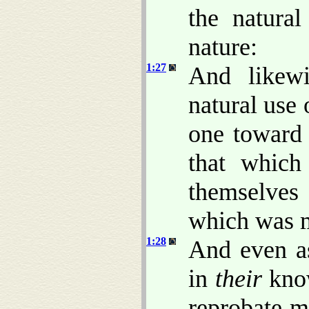
the natural
nature:
1:27
And likewi
natural use 
one toward
that which
themselves
which was 
1:28
And even as
in
their
know
reprobate m