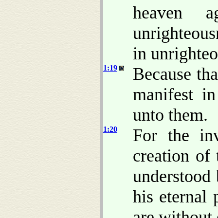
heaven ag
unrighteous
in unrighte
1:19
Because th
manifest i
unto them.
1:20
For the in
creation of
understood 
his eternal
are without