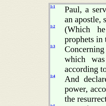
1:1
Paul, a ser
an apostle, 
1:2
(Which he
prophets in 
1:3
Concerning
which was
according to
1:4
And decla
power, accor
the resurrec
1:5