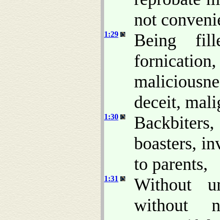
not conveni
1:29
Being fill
fornicatio
maliciousne
deceit, mali
1:30
Backbiters,
boasters, in
to parents,
1:31
Without un
without na