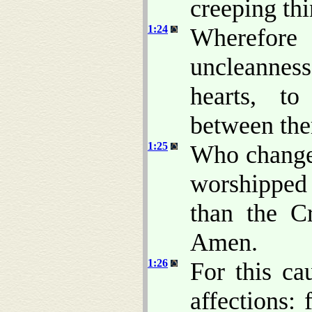
creeping thi
1:24
Wherefore
uncleanness
hearts, t
between the
1:25
Who changed
worshipped
than the Cr
Amen.
1:26
For this c
affections: