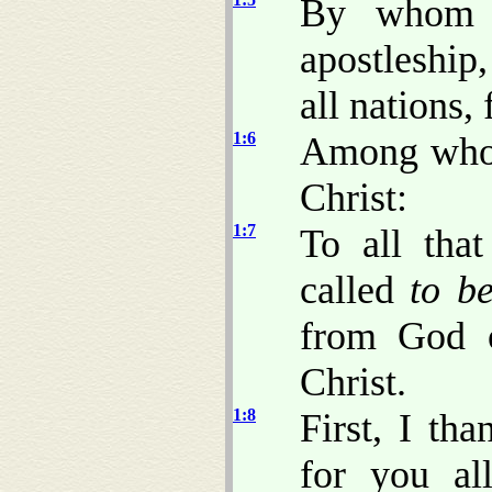
By whom w
apostleship
all nations,
1:6
Among whom 
Christ:
1:7
To all tha
called
to b
from God o
Christ.
1:8
First, I th
for you al