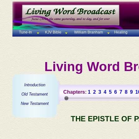
Tune-In
KJV Bible
William Branham
Healing
Living Word Br
Introduction
Chapters:
1
2
3
4
5
6
7
8
9
1
Old Testament
New Testament
THE EPISTLE OF 