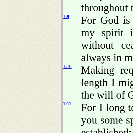
throughout 
1:9
For God is
my spirit 
without c
always in m
1:10
Making req
length I mi
the will of
1:11
For I long 
you some sp
established;