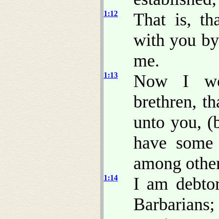
1:12
That is, t
with you by
me.
1:13
Now I wou
brethren, t
unto you, (b
have some 
among other
1:14
I am debtor
Barbarians