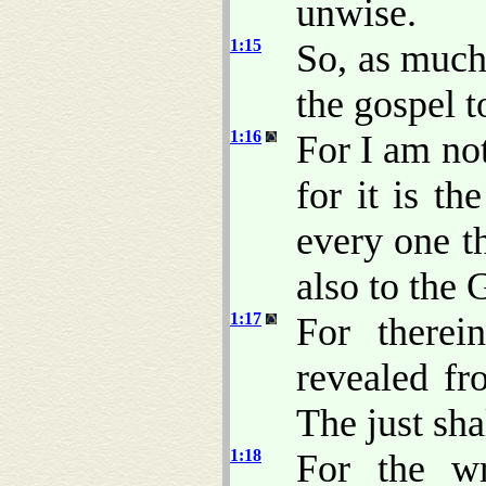
unwise.
1:15
So, as much
the gospel t
1:16
For I am no
for it is t
every one th
also to the 
1:17
For therei
revealed fro
The just shal
1:18
For the w