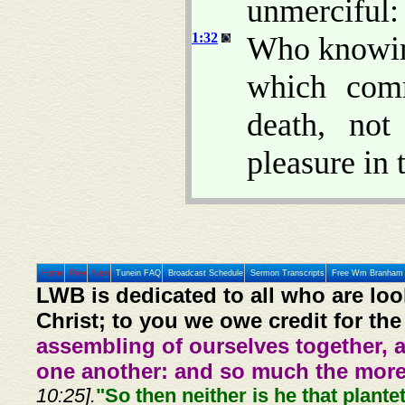
unmerciful:
1:32
Who knowing
which comm
death, no
pleasure in 
Home
Prev
Next
Tunein FAQ
Broadcast Schedule
Sermon Transcripts
Free Wm Branham 
LWB is dedicated to all who are loo
Christ; to you we owe credit for the
assembling of ourselves together, 
one another: and so much the more,
10:25].
"So then neither is he that plante