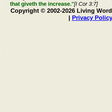
that giveth the increase."
[I Cor 3:7]
Copyright © 2002-2026 Living Word
|
Privacy Polic