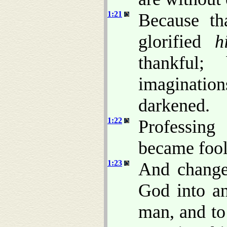
1:21
Because th
glorified
h
thankful;
imaginatio
darkened.
1:22
Professing
became fool
1:23
And changed
God into an
man, and to