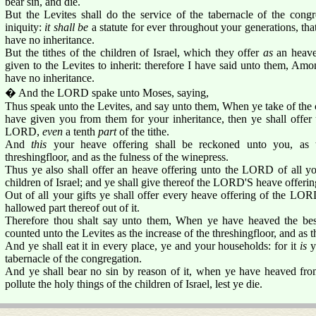
bear sin, and die.
But the Levites shall do the service of the tabernacle of the congr
iniquity:
it shall be
a statute for ever throughout your generations, tha
have no inheritance.
But the tithes of the children of Israel, which they offer
as
an heave
given to the Levites to inherit: therefore I have said unto them, Amon
have no inheritance.
� And the LORD spake unto Moses, saying,
Thus speak unto the Levites, and say unto them, When ye take of the ch
have given you from them for your inheritance, then ye shall offer 
LORD,
even
a tenth
part
of the tithe.
And
this
your heave offering shall be reckoned unto you, as
threshingfloor, and as the fulness of the winepress.
Thus ye also shall offer an heave offering unto the LORD of all you
children of Israel; and ye shall give thereof the LORD'S heave offering
Out of all your gifts ye shall offer every heave offering of the LORD
hallowed part thereof out of it.
Therefore thou shalt say unto them, When ye have heaved the best 
counted unto the Levites as the increase of the threshingfloor, and as t
And ye shall eat it in every place, ye and your households: for it
is
y
tabernacle of the congregation.
And ye shall bear no sin by reason of it, when ye have heaved from i
pollute the holy things of the children of Israel, lest ye die.