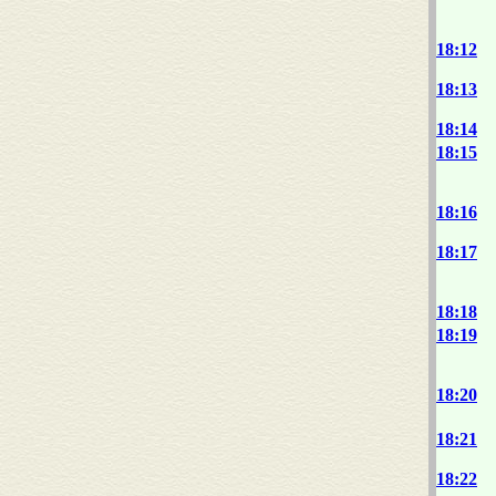
18:12
18:13
18:14
18:15
18:16
18:17
18:18
18:19
18:20
18:21
18:22