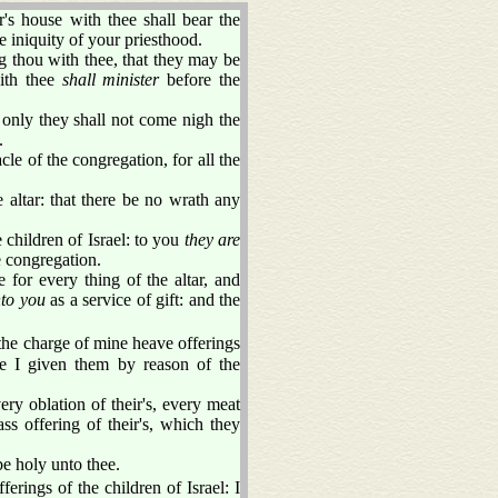
s house with thee shall bear the
e iniquity of your priesthood.
ing thou with thee, that they may be
with thee
shall minister
before the
 only they shall not come nigh the
.
le of the congregation, for all the
 altar: that there be no wrath any
children of Israel: to you
they are
e congregation.
 for every thing of the altar, and
to you
as a service of gift: and the
he charge of mine heave offerings
ave I given them by reason of the
ery oblation of their's, every meat
ass offering of their's, which they
 be holy unto thee.
ferings of the children of Israel: I