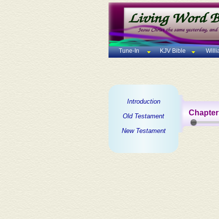
Tune-In
KJV Bible
Will
Introduction
Chapter
Old Testament
New Testament