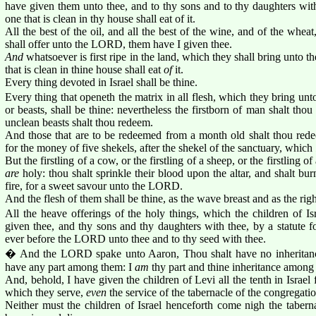
have given them unto thee, and to thy sons and to thy daughters with 
one that is clean in thy house shall eat of it.
All the best of the oil, and all the best of the wine, and of the wheat
shall offer unto the LORD, them have I given thee.
And
whatsoever is first ripe in the land, which they shall bring unto 
that is clean in thine house shall eat
of
it.
Every thing devoted in Israel shall be thine.
Every thing that openeth the matrix in all flesh, which they bring u
or beasts, shall be thine: nevertheless the firstborn of man shalt thou
unclean beasts shalt thou redeem.
And those that are to be redeemed from a month old shalt thou redee
for the money of five shekels, after the shekel of the sanctuary, which
But the firstling of a cow, or the firstling of a sheep, or the firstling o
are
holy: thou shalt sprinkle their blood upon the altar, and shalt bur
fire, for a sweet savour unto the LORD.
And the flesh of them shall be thine, as the wave breast and as the righ
All the heave offerings of the holy things, which the children of I
given thee, and thy sons and thy daughters with thee, by a statute fo
ever before the LORD unto thee and to thy seed with thee.
� And the LORD spake unto Aaron, Thou shalt have no inheritance i
have any part among them: I
am
thy part and thine inheritance among t
And, behold, I have given the children of Levi all the tenth in Israel f
which they serve,
even
the service of the tabernacle of the congregatio
Neither must the children of Israel henceforth come nigh the taberna