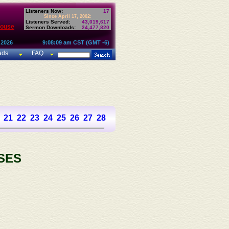
Listeners Now:
17
Since April 17, 2002:
Listeners Served:
43,019,617
House
Sermon Downloads:
24,477,820
 2026
9:08:09 am CST (GMT -6)
ads
FAQ
21
22
23
24
25
26
27
28
29
30
31
32
33
34
35
36
SES