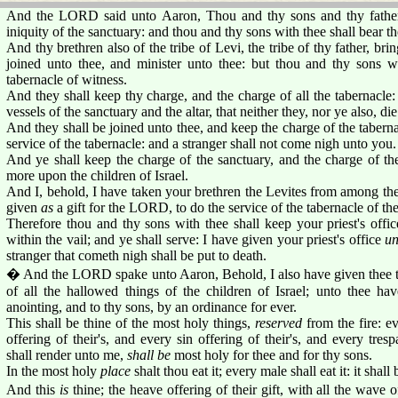
And the LORD said unto Aaron, Thou and thy sons and thy father'
iniquity of the sanctuary: and thou and thy sons with thee shall bear th
And thy brethren also of the tribe of Levi, the tribe of thy father, br
joined unto thee, and minister unto thee: but thou and thy sons 
tabernacle of witness.
And they shall keep thy charge, and the charge of all the tabernacle:
vessels of the sanctuary and the altar, that neither they, nor ye also, die
And they shall be joined unto thee, and keep the charge of the tabernac
service of the tabernacle: and a stranger shall not come nigh unto you.
And ye shall keep the charge of the sanctuary, and the charge of the
more upon the children of Israel.
And I, behold, I have taken your brethren the Levites from among the 
given
as
a gift for the LORD, to do the service of the tabernacle of th
Therefore thou and thy sons with thee shall keep your priest's office
within the vail; and ye shall serve: I have given your priest's office
un
stranger that cometh nigh shall be put to death.
� And the LORD spake unto Aaron, Behold, I also have given thee t
of all the hallowed things of the children of Israel; unto thee h
anointing, and to thy sons, by an ordinance for ever.
This shall be thine of the most holy things,
reserved
from the fire: ev
offering of their's, and every sin offering of their's, and every tresp
shall render unto me,
shall be
most holy for thee and for thy sons.
In the most holy
place
shalt thou eat it; every male shall eat it: it shall
And this
is
thine; the heave offering of their gift, with all the wave of