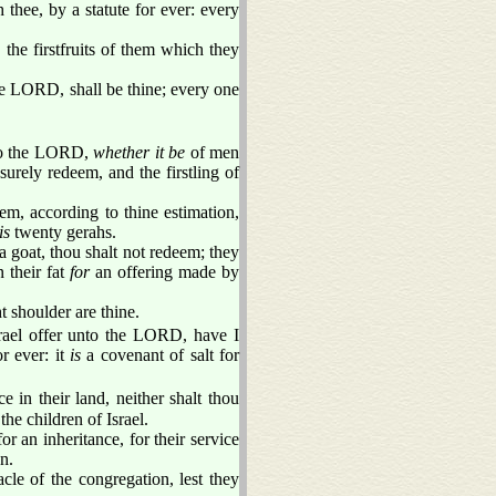
thee, by a statute for ever: every
, the firstfruits of them which they
the LORD, shall be thine; every one
nto the LORD,
whether it be
of men
 surely redeem, and the firstling of
m, according to thine estimation,
is
twenty gerahs.
f a goat, thou shalt not redeem; they
n their fat
for
an offering made by
t shoulder are thine.
srael offer unto the LORD, have I
r ever: it
is
a covenant of salt for
n their land, neither shalt thou
he children of Israel.
or an inheritance, for their service
n.
cle of the congregation, lest they