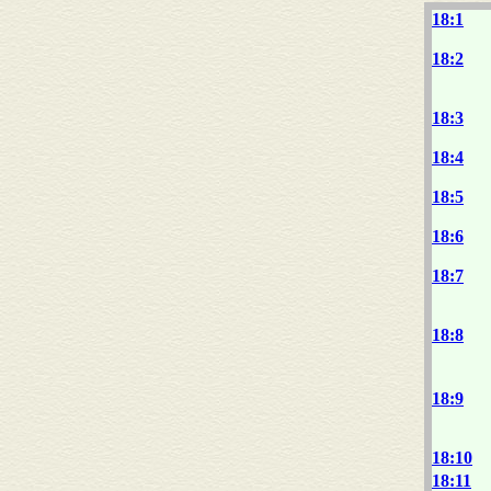
18:1
18:2
18:3
18:4
18:5
18:6
18:7
18:8
18:9
18:10
18:11