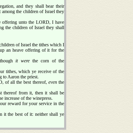
egation, and they shall bear their
t among the children of Israel they
 offering unto the LORD, I have
g the children of Israel they shall
ildren of Israel the tithes which I
up an heave offering of it for the
 though
it were
the corn of the
r tithes, which ye receive of the
 to Aaron the priest.
, of all the best thereof,
even
the
thereof from it, then it shall be
he increase of the winepress.
our reward for your service in the
t the best of it: neither shall ye