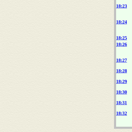
18:23
18:24
18:25
18:26
18:27
18:28
18:29
18:30
18:31
18:32