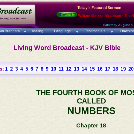
Today's Featured Sermon
William Marrion Branham - Thy 
Saturday August 8,
iam Branham
Healing
Language
Testimonials
Downlo
Living Word Broadcast - KJV Bible
s:
1
2
3
4
5
6
7
8
9
10
11
12
13
14
15
16
17
18
19
20
THE FOURTH BOOK OF MO
CALLED
NUMBERS
Chapter 18