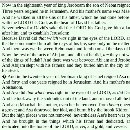
Now in the eighteenth year of king Jeroboam the son of Nebat reigne
Three years reigned he in Jerusalem. And his mother's name
was
Maac
And he walked in all the sins of his father, which he had done before
with the LORD his God, as the heart of David his father.
Nevertheless for David's sake did the LORD his God give him a lam
after him, and to establish Jerusalem:
Because David did
that which was
right in the eyes of the LORD, a
that he commanded him all the days of his life, save only in the matter 
And there was war between Rehoboam and Jeroboam all the days of hi
Now the rest of the acts of Abijam, and all that he did,
are
they not wr
of the kings of Judah? And there was war between Abijam and Jerob
And Abijam slept with his fathers; and they buried him in the city of
his stead.
� And in the twentieth year of Jeroboam king of Israel reigned Asa o
And forty and one years reigned he in Jerusalem. And his mother's 
Abishalom.
And Asa did
that which was
right in the eyes of the LORD, as
did
Dav
And he took away the sodomites out of the land, and removed all the i
And also Maachah his mother, even her he removed from
being
queen
a grove; and Asa destroyed her idol, and burnt
it
by the brook Kidron.
But the high places were not removed: nevertheless Asa's heart was p
And he brought in the things which his father had dedicated, a
dedicated, into the house of the LORD, silver, and gold, and vessels.