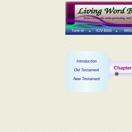
Tune-In
KJV Bible
Will
Introduction
Chapter
Old Testament
New Testament