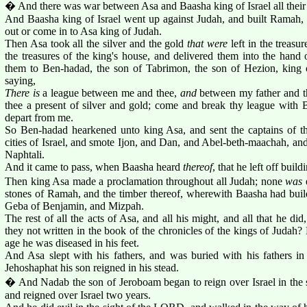
� And there was war between Asa and Baasha king of Israel all their
And Baasha king of Israel went up against Judah, and built Ramah, t
out or come in to Asa king of Judah.
Then Asa took all the silver and the gold
that were
left in the treas
the treasures of the king's house, and delivered them into the hand 
them to Ben-hadad, the son of Tabrimon, the son of Hezion, king o
saying,
There is
a league between me and thee,
and
between my father and th
thee a present of silver and gold; come and break thy league with B
depart from me.
So Ben-hadad hearkened unto king Asa, and sent the captains of th
cities of Israel, and smote Ijon, and Dan, and Abel-beth-maachah, and 
Naphtali.
And it came to pass, when Baasha heard
thereof
, that he left off bui
Then king Asa made a proclamation throughout all Judah; none
was
e
stones of Ramah, and the timber thereof, wherewith Baasha had buil
Geba of Benjamin, and Mizpah.
The rest of all the acts of Asa, and all his might, and all that he did
they not written in the book of the chronicles of the kings of Judah? 
age he was diseased in his feet.
And Asa slept with his fathers, and was buried with his fathers in 
Jehoshaphat his son reigned in his stead.
� And Nadab the son of Jeroboam began to reign over Israel in the 
and reigned over Israel two years.