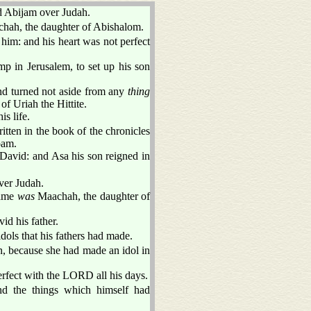
d Abijam over Judah.
hah, the daughter of Abishalom.
 him: and his heart was not perfect
p in Jerusalem, to set up his son
nd turned not aside from any
thing
of Uriah the Hittite.
s life.
itten in the book of the chronicles
oam.
 David: and Asa his son reigned in
ver Judah.
name
was
Maachah, the daughter of
id his father.
dols that his fathers had made.
, because she had made an idol in
erfect with the LORD all his days.
nd the things which himself had