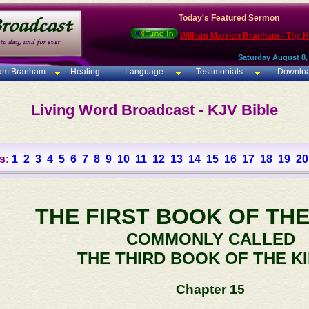
Today's Featured Sermon
William Marrion Branham - Thy 
Saturday August 8,
iam Branham
Healing
Language
Testimonials
Downlo
Living Word Broadcast - KJV Bible
s:
1
2
3
4
5
6
7
8
9
10
11
12
13
14
15
16
17
18
19
20
THE FIRST BOOK OF THE
COMMONLY CALLED
THE THIRD BOOK OF THE K
Chapter 15