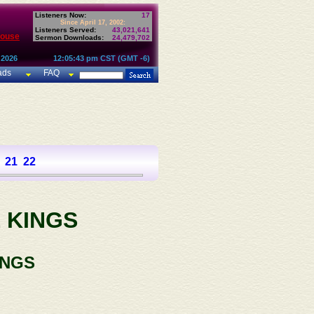
Listeners Now:
17
Since April 17, 2002:
Listeners Served:
43,021,641
House
Sermon Downloads:
24,479,702
 2026
12:05:43 pm CST (GMT -6)
ads
FAQ
21
22
 KINGS
INGS