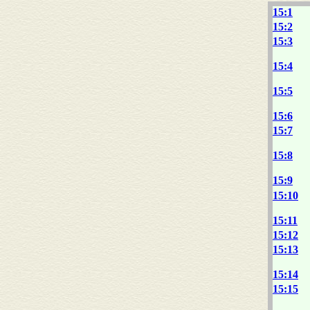
15:1
15:2
15:3
15:4
15:5
15:6
15:7
15:8
15:9
15:10
15:11
15:12
15:13
15:14
15:15