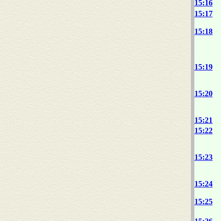
15:16
15:17
15:18
15:19
15:20
15:21
15:22
15:23
15:24
15:25