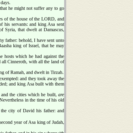
 days.
hat he might not suffer any to go
ures of the house of the LORD, and
of his servants: and king Asa sent
f Syria, that dwelt at Damascus,
y father: behold, I have sent unto
aasha king of Israel, that he may
e hosts which he had against the
all Cinneroth, with all the land of
lding of Ramah, and dwelt in Tirzah.
xempted: and they took away the
ded; and king Asa built with them
, and the cities which he built,
are
Nevertheless in the time of his old
the city of David his father: and
second year of Asa king of Judah,