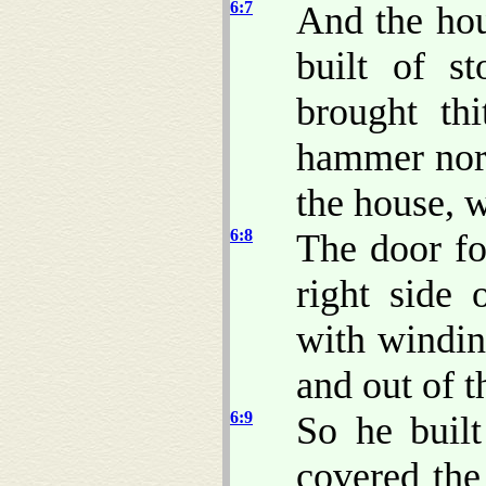
6:7
And the hou
built of s
brought thi
hammer nor
the house, w
6:8
The door f
right side
with windin
and out of t
6:9
So he built
covered the