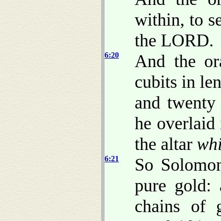
within, to s
the LORD.
6:20
And the or
cubits in le
and twenty 
he overlaid
the altar
whi
6:21
So Solomon
pure gold:
chains of 