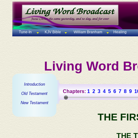
Tune-In
KJV Bible
William Branham
Healing
Living Word Br
Introduction
Chapters:
1
2
3
4
5
6
7
8
9
1
Old Testament
New Testament
THE FI
THE 