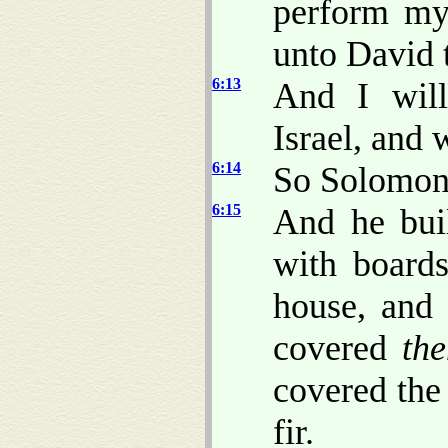
perform my
unto David t
6:13
And I will
Israel, and 
6:14
So Solomon b
6:15
And he buil
with boards
house, and 
covered
th
covered the
fir.