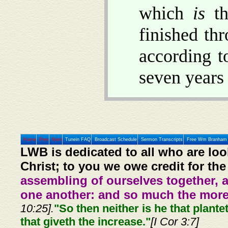
which
is
th
finished thr
according t
seven years 
Home
Prev
Next
Tunein FAQ
Broadcast Schedule
Sermon Transcripts
Free Wm Branham 
LWB is dedicated to all who are loo
Christ; to you we owe credit for the
assembling of ourselves together, 
one another: and so much the more,
10:25].
"So then neither is he that plante
that giveth the increase."
[I Cor 3:7]