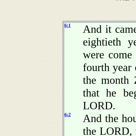
6:1
And it came
eightieth y
were come o
fourth year 
the month 
that he be
LORD.
6:2
And the hou
the LORD, t