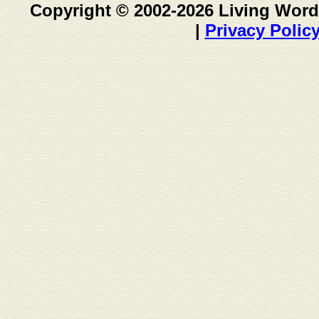
Copyright © 2002-2026 Living Word
|
Privacy Polic