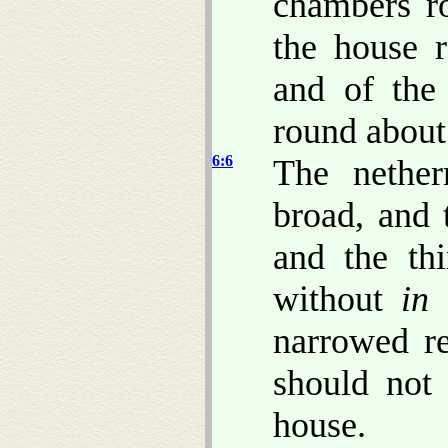
chambers r
the house 
and of the
round about
6:6
The nethe
broad, and
and the th
without
in 
narrowed re
should not 
house.