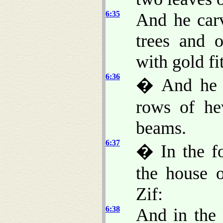
6:35
And he ca
trees and 
with gold fi
6:36
� And he b
rows of he
beams.
6:37
� In the fo
the house 
Zif:
6:38
And in the 