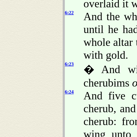
overlaid it 
6:22
And the who
until he ha
whole altar
with gold.
6:23
� And wit
cherubims
o
6:24
And five c
cherub, and
cherub: fro
wing unto 