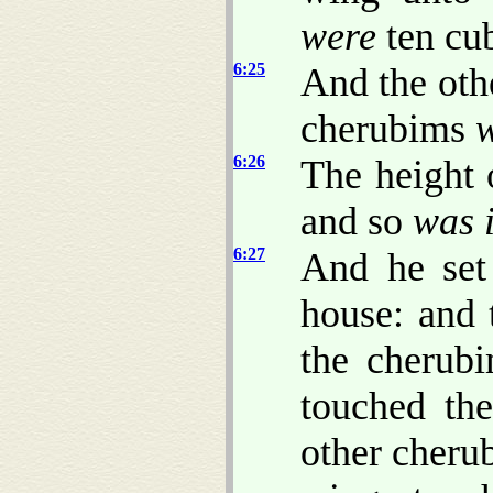
were
ten cub
6:25
And the oth
cherubims
6:26
The height 
and so
was i
6:27
And he set
house: and 
the cherubi
touched th
other cherub