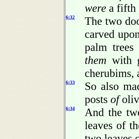
were
a fifth
6:32
The two do
carved upon
palm trees
them
with g
cherubims, 
6:33
So also mad
posts
of
oliv
6:34
And the tw
leaves of t
two leaves 