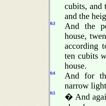
cubits, and
and the heig
6:3
And the po
house, twen
according t
ten cubits
w
house.
6:4
And for t
narrow light
6:5
� And again