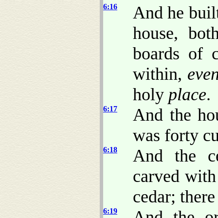
6:16
And he built
house, bot
boards of 
within,
eve
holy
place
.
6:17
And the ho
was forty c
6:18
And the c
carved with
cedar; there
6:19
And the or