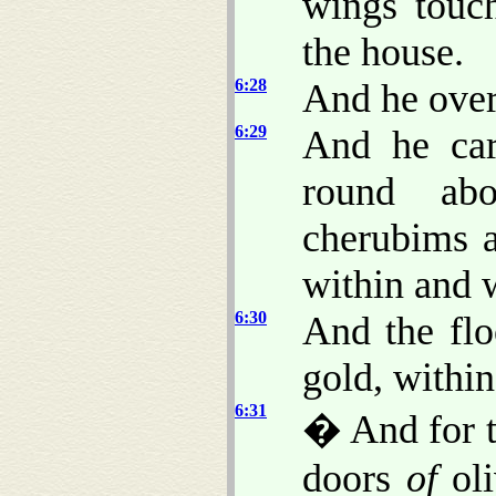
wings touc
the house.
6:28
And he over
6:29
And he car
round abo
cherubims a
within and 
6:30
And the flo
gold, within
6:31
� And for t
doors
of
oli