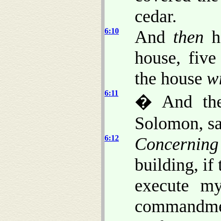
cedar.
6:10
And
then
he
house, five
the house
w
6:11
� And the
Solomon, sa
6:12
Concerning
building, if
execute m
commandmen