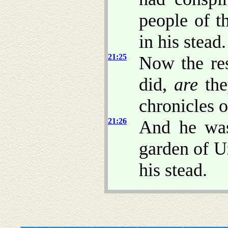
people of t
in his stead.
21:25
Now the re
did,
are
the
chronicles o
21:26
And he was
garden of U
his stead.