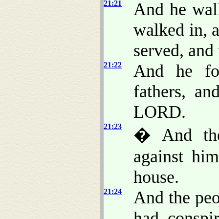
21:21
And he walk
walked in, a
served, and
21:22
And he fo
fathers, a
LORD.
21:23
� And the
against hi
house.
21:24
And the peo
had conspi