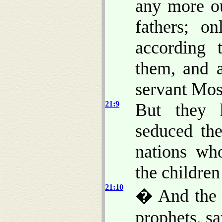
any more ou
fathers; o
according 
them, and a
servant Mo
21:9
But they 
seduced th
nations wh
the children 
21:10
� And the 
prophets, sa