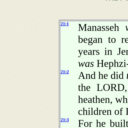
21:1
Manasseh
began to re
years in J
was
Hephzi-
21:2
And he did
the LORD, 
heathen, wh
children of I
21:3
For he buil