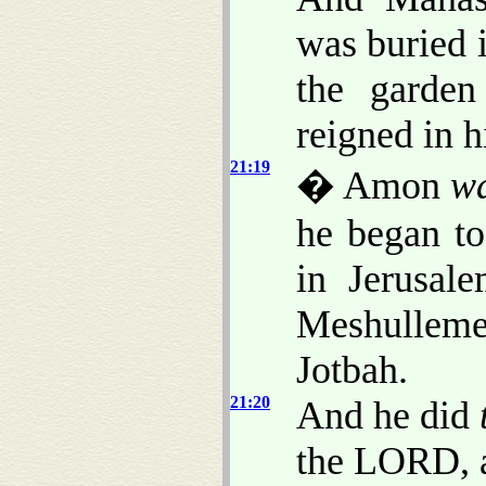
was buried 
the garde
reigned in h
21:19
� Amon
w
he began to
in Jerusal
Meshulleme
Jotbah.
21:20
And he did
the LORD, a