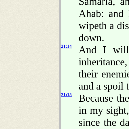
Samaria, a
Ahab: and 
wipeth a di
down.
21:14
And I will
inheritance,
their enemi
and a spoil 
21:15
Because th
in my sight
since the d