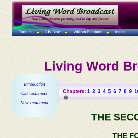
Tune-In
KJV Bible
William Branham
Healing
Living Word Br
Introduction
Chapters:
1
2
3
4
5
6
7
8
9
1
Old Testament
New Testament
THE SEC
THE F