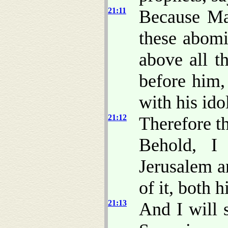
21:11
Because Ma
these abomi
above all t
before him,
with his ido
21:12
Therefore t
Behold, 
Jerusalem a
of it, both h
21:13
And I will 