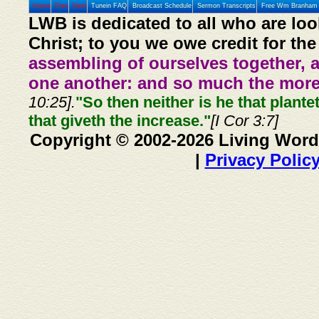
Home
Prev
Next
Tunein FAQ
Broadcast Schedule
Sermon Transcripts
Free Wm Branham 
LWB is dedicated to all who are loo
Christ; to you we owe credit for the
assembling of ourselves together, 
one another: and so much the more,
10:25].
"So then neither is he that plante
that giveth the increase."
[I Cor 3:7]
Copyright © 2002-2026 Living Word
|
Privacy Polic