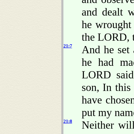
and dealt w
he wrought 
the LORD, 
21:7
And he set 
he had mad
LORD said 
son, In thi
have chosen 
put my name
21:8
Neither wil