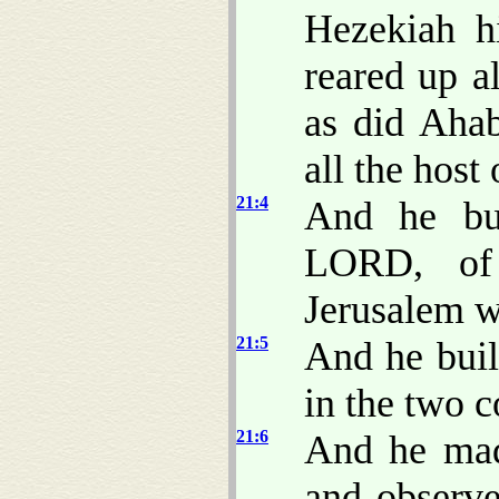
Hezekiah h
reared up a
as did Ahab
all the host
21:4
And he bui
LORD, of
Jerusalem w
21:5
And he built
in the two 
21:6
And he made
and observe