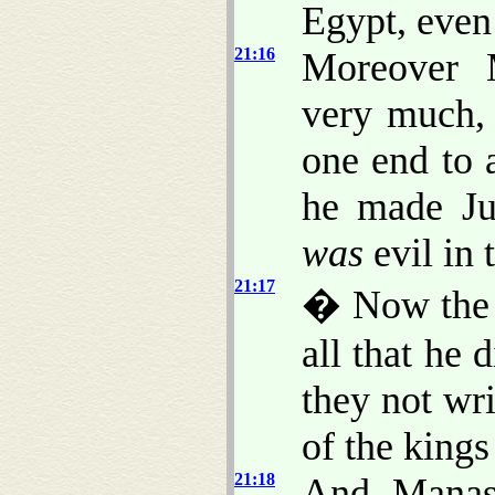
Egypt, even 
21:16
Moreover 
very much, 
one end to 
he made Ju
was
evil in 
21:17
� Now the r
all that he 
they not wri
of the kings
21:18
And Manass