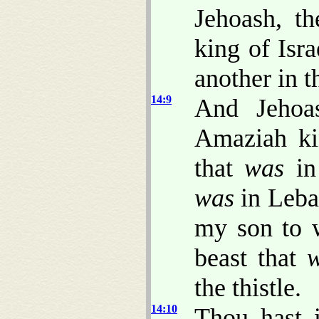
Jehoash, t
king of Isr
another in t
14:9
And Jehoas
Amaziah kin
that
was
in 
was
in Leba
my son to w
beast that
the thistle.
14:10
Thou hast 