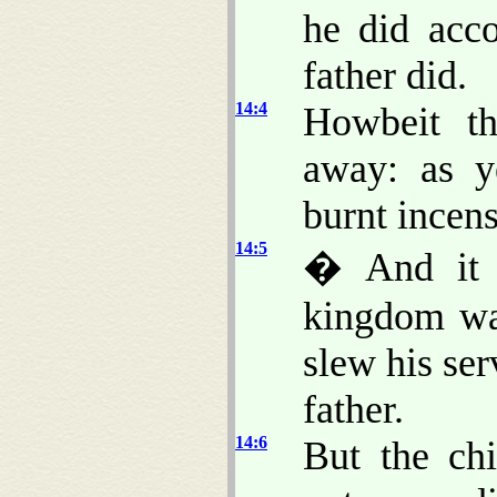
he did acco
father did.
14:4
Howbeit th
away: as y
burnt incens
14:5
� And it 
kingdom was
slew his ser
father.
14:6
But the ch