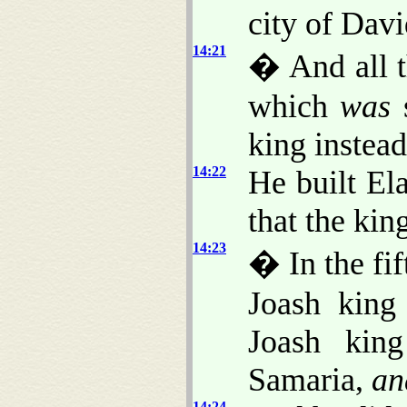
city of Davi
14:21
� And all t
which
was
s
king instead
14:22
He built Ela
that the king
14:23
� In the fi
Joash king
Joash king
Samaria,
an
14:24