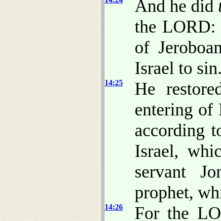
And he did
the LORD: h
of Jeroboa
Israel to sin
14:25
He restore
entering of
according 
Israel, wh
servant Jo
prophet, w
14:26
For the LOR