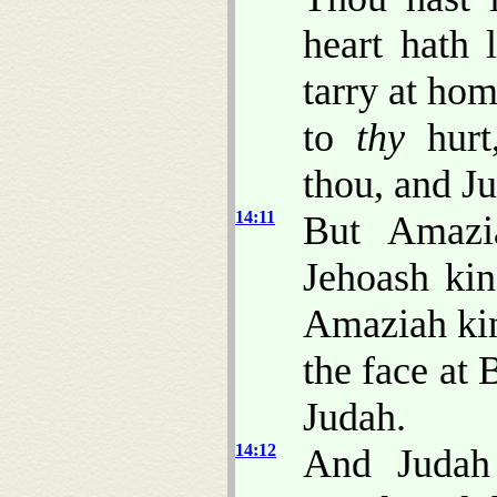
heart hath 
tarry at ho
to
thy
hurt,
thou, and J
14:11
But Amazi
Jehoash kin
Amaziah kin
the face at
Judah.
14:12
And Judah