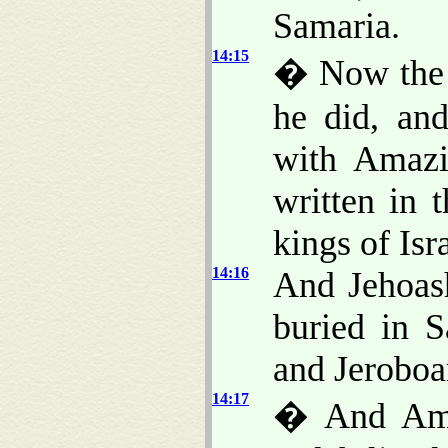
Samaria.
14:15
� Now the r
he did, an
with Amazi
written in 
kings of Isr
14:16
And Jehoash
buried in S
and Jeroboam
14:17
� And Amaz