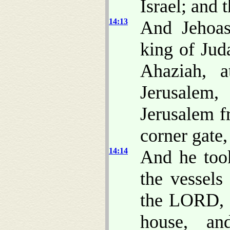
Israel; and 
14:13
And Jehoas
king of Jud
Ahaziah, 
Jerusalem
Jerusalem f
corner gate,
14:14
And he took
the vessels
the LORD, a
house, an