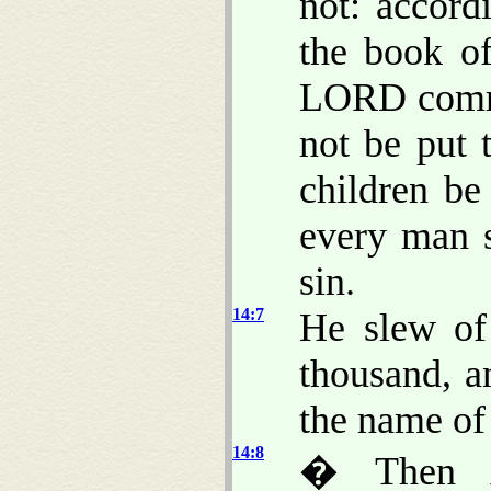
not: accord
the book o
LORD comma
not be put 
children be
every man s
sin.
14:7
He slew of
thousand, a
the name of 
14:8
� Then A