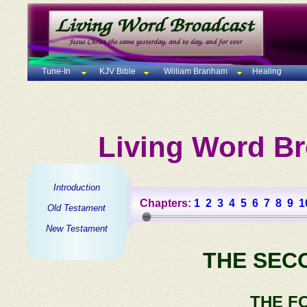
Tune-In
KJV Bible
William Branham
Healing
Living Word Br
Introduction
Chapters:
1
2
3
4
5
6
7
8
9
1
Old Testament
New Testament
THE SEC
THE F