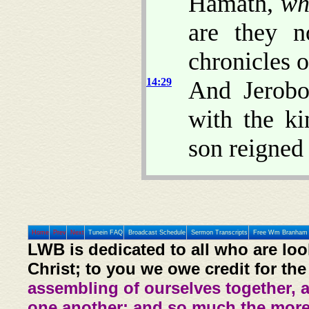
Hamath,
wh
are they n
chronicles o
14:29
And Jerobo
with the ki
son reigned 
Home
Prev
Next
Tunein FAQ
Broadcast Schedule
Sermon Transcripts
Free Wm Branham 
LWB is dedicated to all who are loo
Christ; to you we owe credit for the
assembling of ourselves together, 
one another: and so much the more,