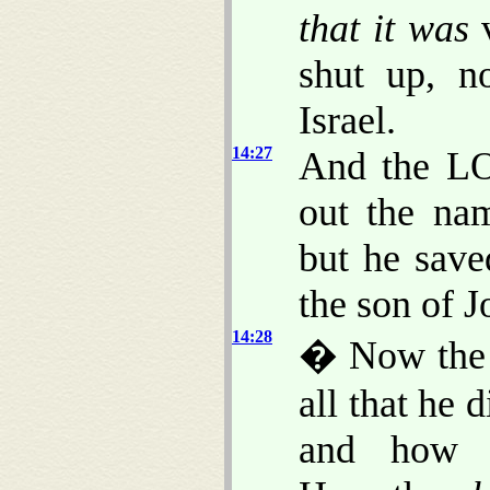
that it was
v
shut up, n
Israel.
14:27
And the LO
out the na
but he sav
the son of J
14:28
� Now the r
all that he 
and how h