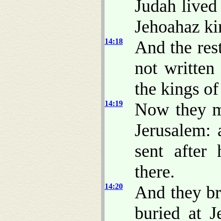
Judah lived
Jehoahaz kin
14:18
And the res
not written
the kings o
14:19
Now they m
Jerusalem: 
sent after
there.
14:20
And they br
buried at J