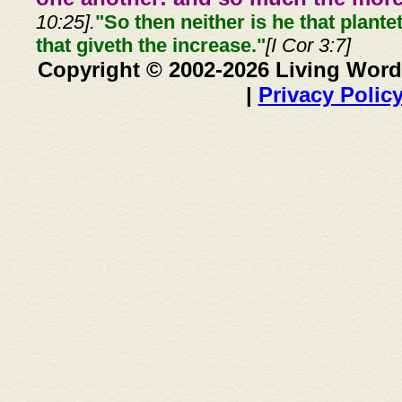
10:25].
"So then neither is he that plante
that giveth the increase."
[I Cor 3:7]
Copyright © 2002-2026 Living Word
|
Privacy Polic