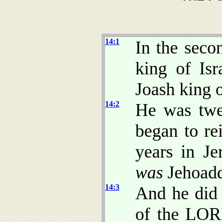
14:1
In the seco
king of Is
Joash king 
14:2
He was twe
began to re
years in J
was
Jehoadd
14:3
And he di
of the LORD