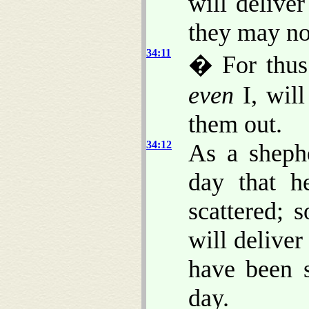
will delive
they may no
34:11
� For thus
even
I, will
them out.
34:12
As a shephe
day that 
scattered; 
will deliver
have been s
day.