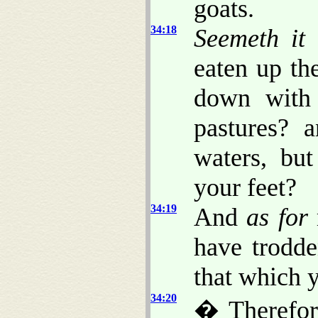
goats.
34:18
Seemeth it
a
eaten up th
down with 
pastures? 
waters, bu
your feet?
34:19
And
as for
have trodde
that which y
34:20
� Therefor