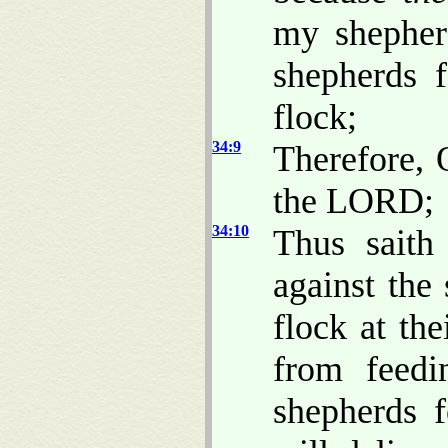
my shepher
shepherds 
flock;
34:9
Therefore, 
the LORD;
34:10
Thus sait
against the
flock at th
from feedi
shepherds 