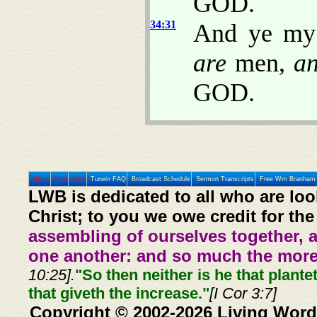
GOD.
34:31
And ye my 
are
men,
a
GOD.
Home
Prev
Next
Tunein FAQ
Broadcast Schedule
Sermon Transcripts
Free Wm Branham 
LWB is dedicated to all who are loo
Christ; to you we owe credit for the
assembling of ourselves together, 
one another: and so much the more,
10:25].
"So then neither is he that plante
that giveth the increase."
[I Cor 3:7]
Copyright © 2002-2026 Living Word