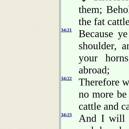
them; Beho
the fat catt
34:21
Because ye
shoulder, a
your horns
abroad;
34:22
Therefore wi
no more be 
cattle and ca
34:23
And I will