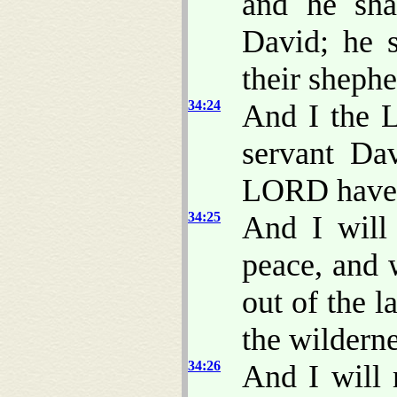
and he sha
David; he s
their shephe
34:24
And I the 
servant Da
LORD have
34:25
And I will
peace, and w
out of the l
the wilderne
34:26
And I will