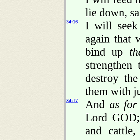
lie down, s
34:16
I will seek
again that 
bind up
th
strengthen 
destroy the
them with j
34:17
And
as for
Lord GOD; 
and cattle