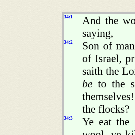
34:1
And the wo
saying,
34:2
Son of man,
of Israel, 
saith the L
be
to the s
themselves
the flocks?
34:3
Ye eat the 
wool, ye ki