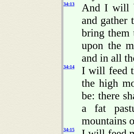
34:13
And I will 
and gather 
bring them 
upon the mo
and in all t
34:14
I will feed
the high mo
be: there sh
a fat past
mountains of
34:15
I will feed 