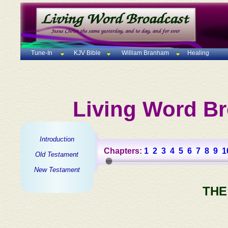
Tune-In
KJV Bible
William Branham
Healing
Living Word Br
Introduction
Chapters:
1
2
3
4
5
6
7
8
9
1
Old Testament
New Testament
THE