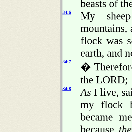
beasts of th
34:6
My sheep
mountains, 
flock was s
earth, and 
34:7
� Therefore
the LORD;
34:8
As
I live, s
my flock 
became mea
because
th