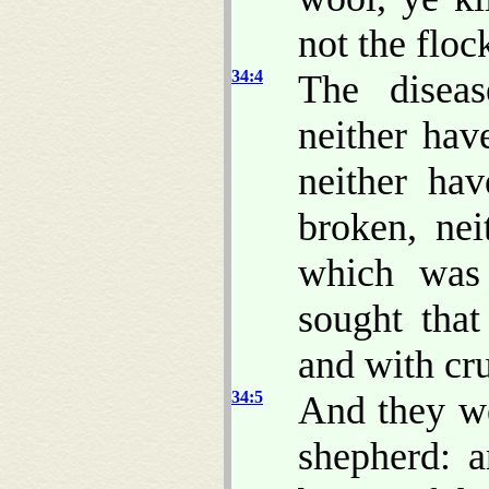
not the floc
34:4
The diseas
neither hav
neither h
broken, nei
which was 
sought that
and with cr
34:5
And they we
shepherd: 