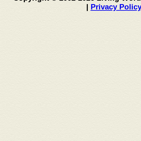
|
Privacy Polic