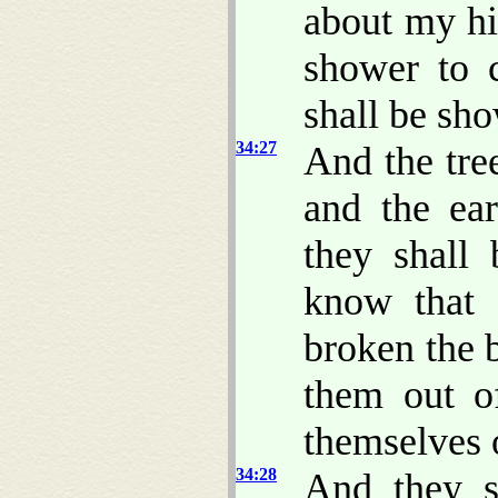
about my hil
shower to 
shall be sho
34:27
And the tree
and the ear
they shall 
know that
broken the 
them out o
themselves 
34:28
And they s