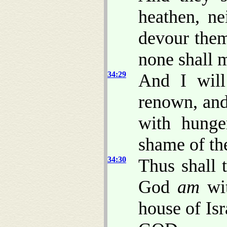
heathen, ne
devour them
none shall
34:29
And I will
renown, and
with hunge
shame of th
34:30
Thus shall 
God
am
wi
house of Isr