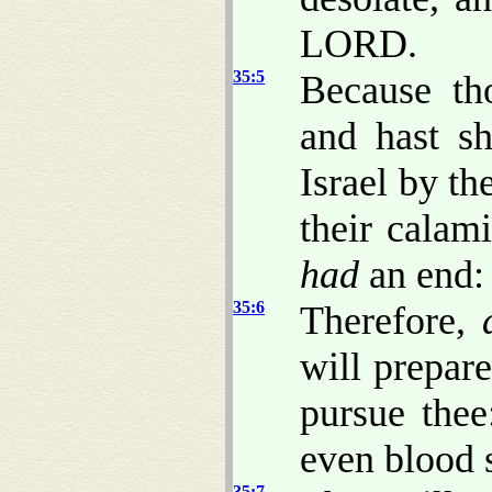
LORD.
35:5
Because th
and hast s
Israel by th
their calam
had
an end:
35:6
Therefore,
will prepar
pursue thee
even blood s
35:7