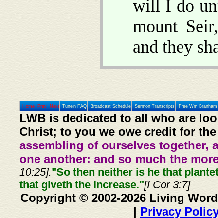
will I do un
mount Seir
and they sh
Home
Prev
Next
Tunein FAQ
Broadcast Schedule
Sermon Transcripts
Free Wm Branham 
LWB is dedicated to all who are loo
Christ; to you we owe credit for the
assembling of ourselves together, 
one another: and so much the more,
10:25].
"So then neither is he that plante
that giveth the increase."
[I Cor 3:7]
Copyright © 2002-2026 Living Word
|
Privacy Polic