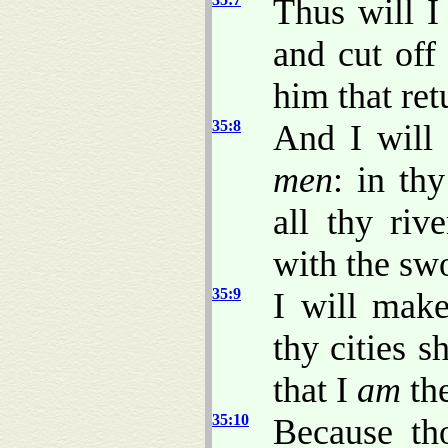
Thus will I
and cut off
him that ret
35:8
And I will 
men
: in thy
all thy rive
with the sw
35:9
I will make
thy cities s
that I
am
th
35:10
Because th