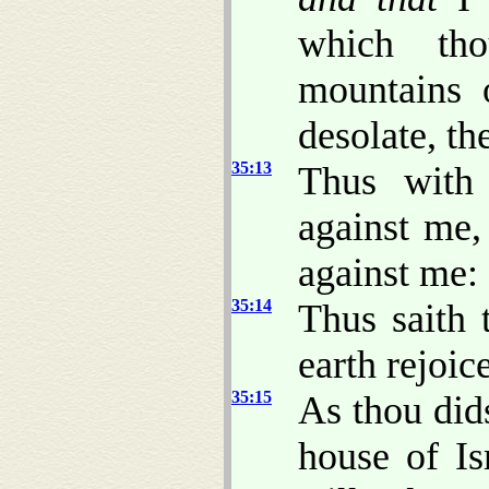
which tho
mountains o
desolate, th
35:13
Thus with
against me,
against me:
35:14
Thus saith
earth rejoic
35:15
As thou dids
house of Is