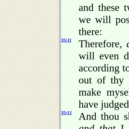
and these t
we will po
there:
35:11
Therefore,
will even d
according t
out of thy 
make myse
have judged
35:12
And thou s
and that
I 