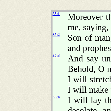
35:1
Moreover t
me, saying,
35:2
Son of man,
and prophesy
35:3
And say un
Behold, O m
I will stret
I will make 
35:4
I will lay t
desolate, a