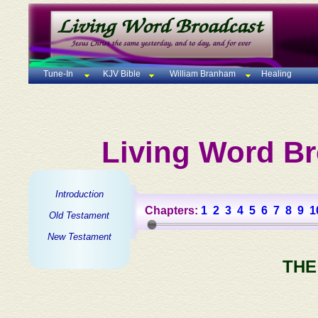
Tune-In
KJV Bible
William Branham
Healing
Living Word Br
Introduction
Chapters:
1
2
3
4
5
6
7
8
9
1
Old Testament
New Testament
THE