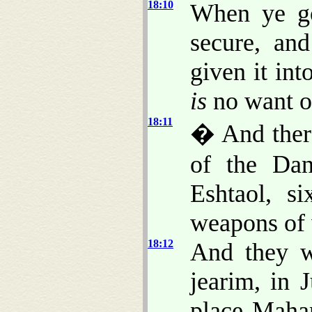
18:10
When ye go
secure, an
given it in
is
no want o
18:11
� And there
of the Dan
Eshtaol, s
weapons of 
18:12
And they w
jearim, in 
place Maha