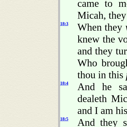
came to mo
Micah, they
18:3
When they
knew the vo
and they tur
Who brough
thou in this
18:4
And he sa
dealeth Mi
and I am his
18:5
And they s