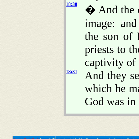
18:30
� And the c
image: and
the son of
priests to t
captivity of
18:31
And they se
which he ma
God was in 