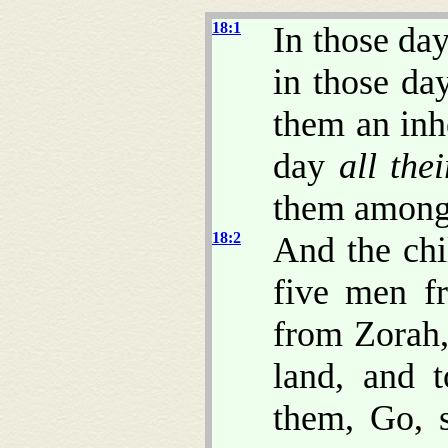
18:1
In those da
in those da
them an inhe
day
all thei
them among t
18:2
And the chi
five men fr
from Zorah,
land, and t
them, Go, 