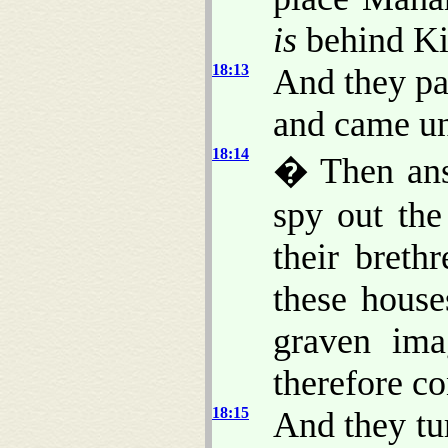
is
behind Kir
18:13
And they pa
and came un
18:14
� Then ans
spy out the
their breth
these house
graven im
therefore co
18:15
And they tu