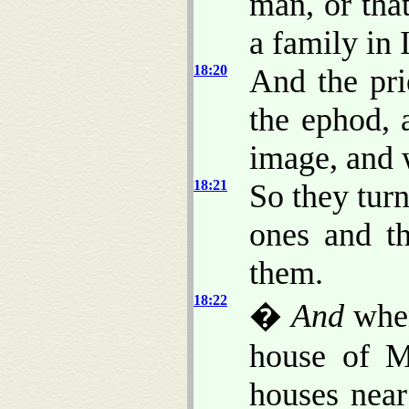
man, or that
a family in 
18:20
And the pri
the ephod, 
image, and w
18:21
So they turn
ones and th
them.
18:22
�
And
when
house of M
houses near