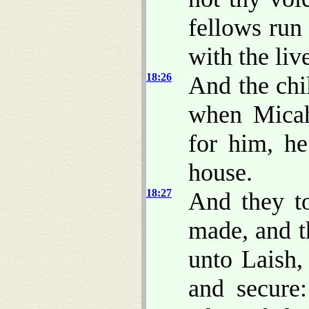
fellows run 
with the liv
18:26
And the chi
when Mica
for him, h
house.
18:27
And they 
made, and t
unto Laish,
and secure