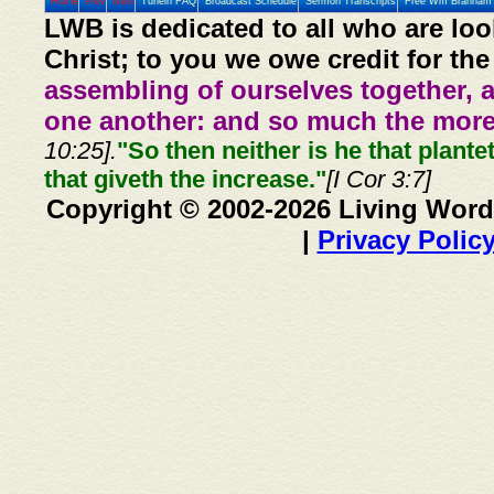
Home
Prev
Next
Tunein FAQ
Broadcast Schedule
Sermon Transcripts
Free Wm Branham 
LWB is dedicated to all who are loo
Christ; to you we owe credit for the
assembling of ourselves together, 
one another: and so much the more,
10:25].
"So then neither is he that plante
that giveth the increase."
[I Cor 3:7]
Copyright © 2002-2026 Living Word
|
Privacy Polic