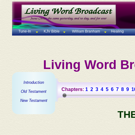
Tune-In
KJV Bible
William Branham
Healing
Living Word Br
Introduction
Chapters:
1
2
3
4
5
6
7
8
9
1
Old Testament
New Testament
TH