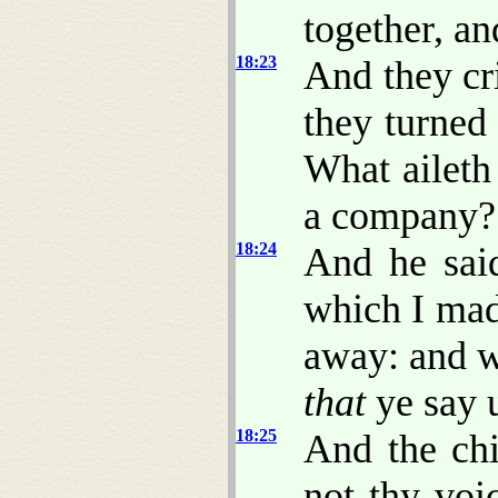
together, an
18:23
And they cr
they turned
What aileth
a company?
18:24
And he sai
which I mad
away: and w
that
ye say 
18:25
And the chi
not thy voi