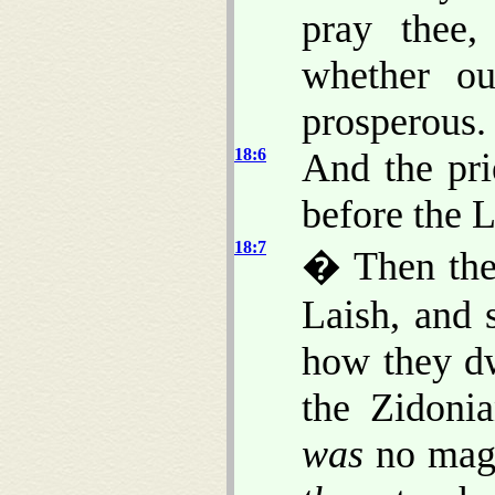
pray thee
whether o
prosperous.
18:6
And the pri
before the
18:7
� Then the
Laish, and 
how they dw
the Zidoni
was
no magis