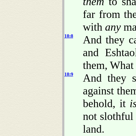
them
to sh
far from th
with
any
ma
18:8
And they ca
and Eshtao
them, Wha
18:9
And they s
against the
behold, it
i
not slothful
land.