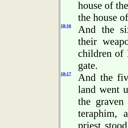
house of th
the house o
18:16
And the si
their wea
children of
gate.
18:17
And the fi
land went 
the graven
teraphim, 
priest stoo