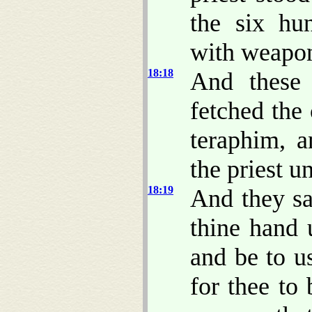
the six h
with weapon
18:18
And these 
fetched the
teraphim, 
the priest 
18:19
And they sa
thine hand 
and be to us
for thee to