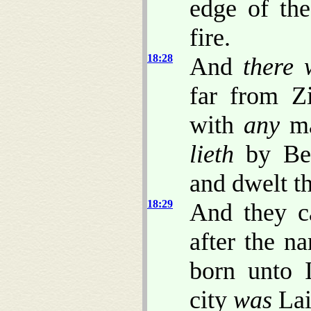
edge of the
fire.
18:28
And
there 
far from Z
with
any
ma
lieth
by Bet
and dwelt th
18:29
And they c
after the n
born unto 
city
was
Lais