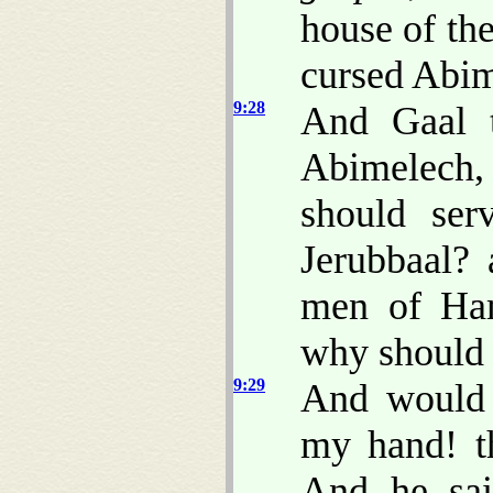
house of the
cursed Abim
9:28
And Gaal 
Abimelech
should se
Jerubbaal? 
men of Ham
why should
9:29
And would 
my hand! t
And he sai