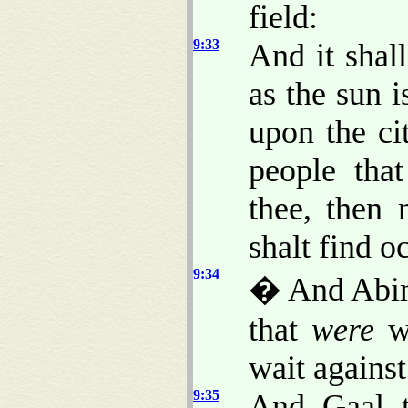
field:
9:33
And it shal
as the sun i
upon the ci
people tha
thee, then
shalt find o
9:34
� And Abime
that
were
wi
wait agains
9:35
And Gaal t