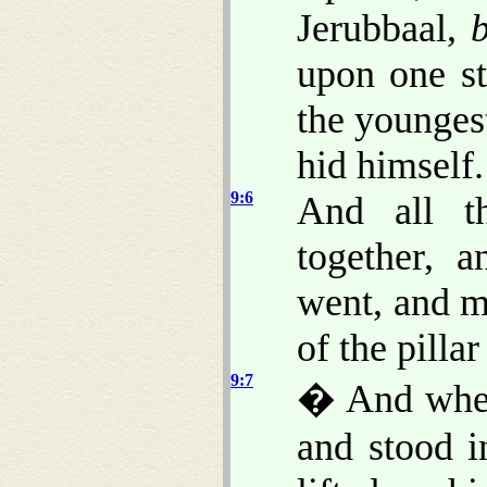
Jerubbaal,
upon one st
the youngest
hid himself.
9:6
And all t
together, 
went, and m
of the pillar
9:7
� And when
and stood i