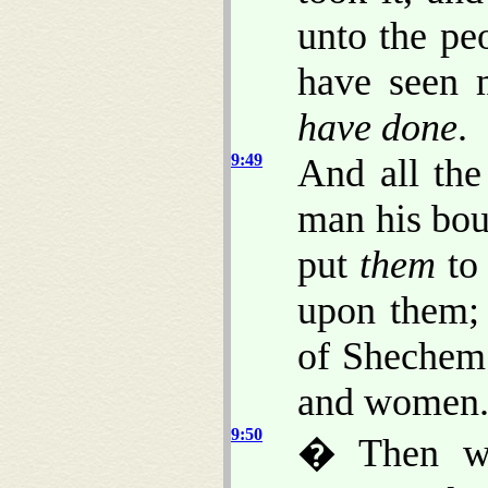
unto the pe
have seen 
have done
.
9:49
And all the
man his bou
put
them
to 
upon them; 
of Shechem 
and women
9:50
� Then we