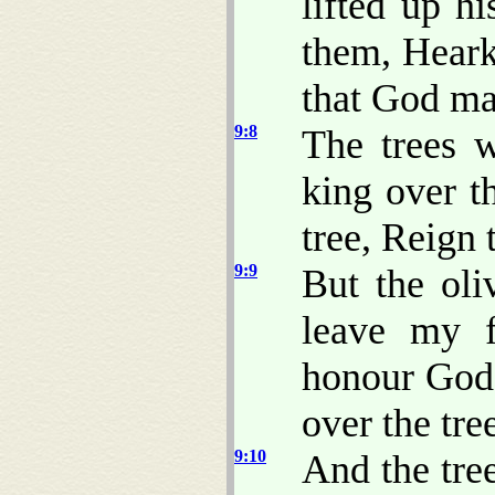
lifted up h
them, Hear
that God ma
9:8
The trees 
king over t
tree, Reign 
9:9
But the oli
leave my f
honour God
over the tre
9:10
And the tree