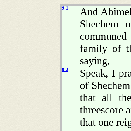
9:1
And Abimele
Shechem un
communed 
family of t
saying,
9:2
Speak, I pr
of Shechem
that all t
threescore a
that one re