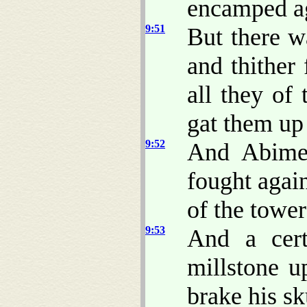
encamped ag
9:51
But there w
and thither
all they of 
gat them up 
9:52
And Abimel
fought again
of the tower 
9:53
And a cer
millstone u
brake his sk