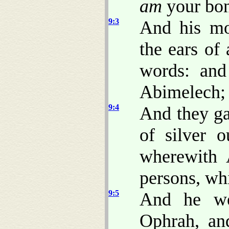
am
your bon
9:3
And his mo
the ears of
words: and 
Abimelech; 
9:4
And they ga
of silver o
wherewith 
persons, wh
9:5
And he wen
Ophrah, an