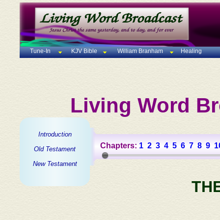
Tune-In
KJV Bible
William Branham
Healing
Living Word Br
Introduction
Chapters:
1
2
3
4
5
6
7
8
9
1
Old Testament
New Testament
TH