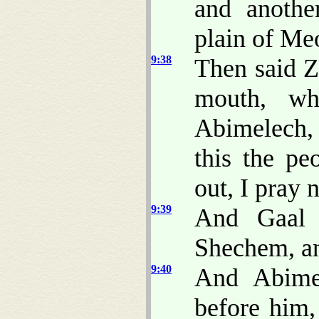
and anoth
plain of Me
9:38
Then said 
mouth, wh
Abimelech,
this the pe
out, I pray 
9:39
And Gaal 
Shechem, an
9:40
And Abime
before him