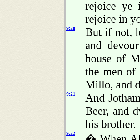
rejoice ye
rejoice in y
9:20
But if not,
and devour
house of Mi
the men of
Millo, and 
9:21
And Jotham 
Beer, and d
his brother.
9:22
� When Abi