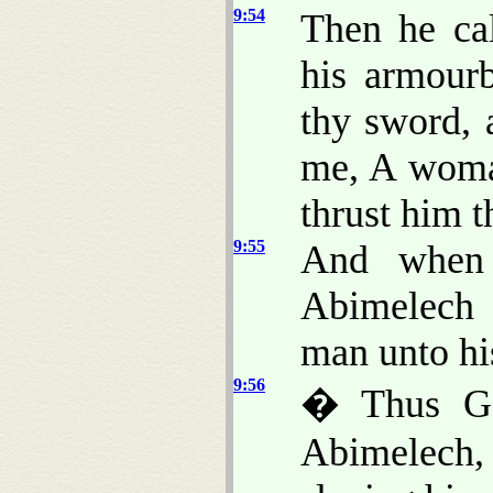
9:54
Then he ca
his armour
thy sword, 
me, A woma
thrust him t
9:55
And when 
Abimelech 
man unto hi
9:56
� Thus Go
Abimelech, 