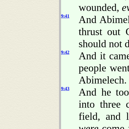
wounded,
e
9:41
And Abimel
thrust out 
should not 
9:42
And it came
people went
Abimelech.
9:43
And he too
into three 
field, and 
were
come fo