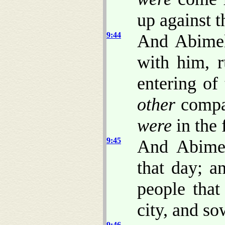
up against 
9:44
And Abimel
with him, r
entering of
other
compa
were
in the 
9:45
And Abimel
that day; a
people tha
city, and so
9:46