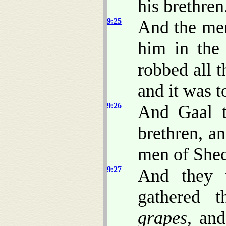
his brethren
9:25
And the men
him in the
robbed all 
and it was 
9:26
And Gaal t
brethren, a
men of Shec
9:27
And they w
gathered 
grapes
, an