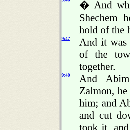
� And when
Shechem h
hold of the 
9:47
And it was 
of the to
together.
9:48
And Abim
Zalmon, he 
him; and Ab
and cut do
took it, an