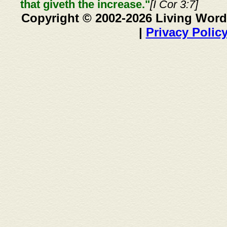
that giveth the increase."
[I Cor 3:7]
Copyright © 2002-2026 Living Word
|
Privacy Polic