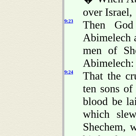
over Israel,
9:23
Then God 
Abimelech 
men of She
Abimelech:
9:24
That the c
ten sons of
blood be la
which sle
Shechem, wh