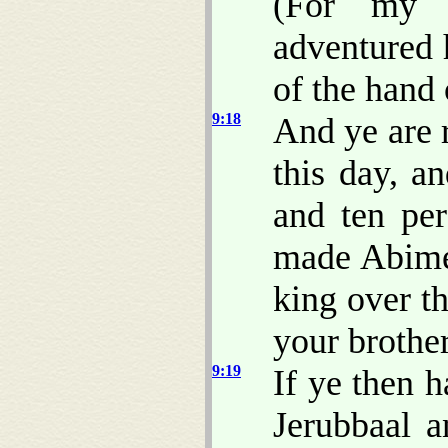
(For my f
adventured h
of the hand
9:18
And ye are 
this day, a
and ten pe
made Abimel
king over t
your brother
9:19
If ye then h
Jerubbaal a