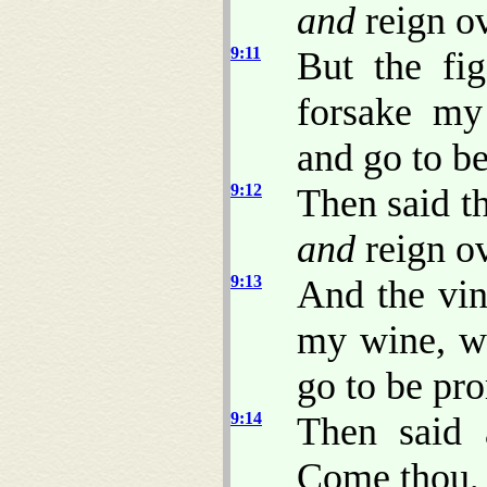
and
reign ov
9:11
But the fi
forsake my
and go to b
9:12
Then said t
and
reign ov
9:13
And the vin
my wine, w
go to be pr
9:14
Then said 
Come thou