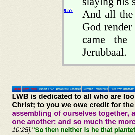
slaying his 
9:57
And all the
God render 
came the 
Jerubbaal.
Home
Prev
Next
Tunein FAQ
Broadcast Schedule
Sermon Transcripts
Free Wm Branham 
LWB is dedicated to all who are loo
Christ; to you we owe credit for the
assembling of ourselves together, 
one another: and so much the more,
10:25].
"So then neither is he that plante