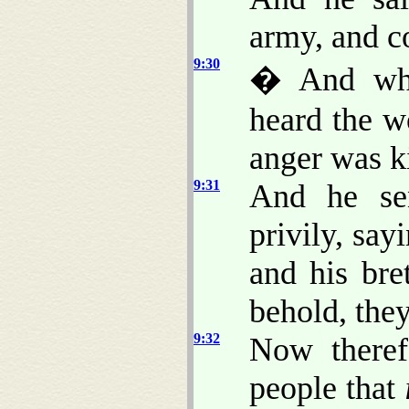
army, and c
9:30
� And when
heard the w
anger was k
9:31
And he se
privily, sa
and his br
behold, they
9:32
Now theref
people that