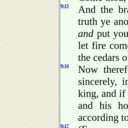
9:15
And the bra
truth ye an
and
put your
let fire co
the cedars 
9:16
Now theref
sincerely,
king, and if
and his h
according to
9:17