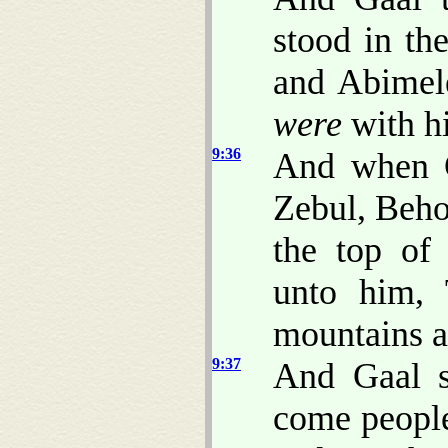
stood in the
and Abimele
were
with hi
9:36
And when G
Zebul, Beho
the top of
unto him, 
mountains 
9:37
And Gaal s
come people