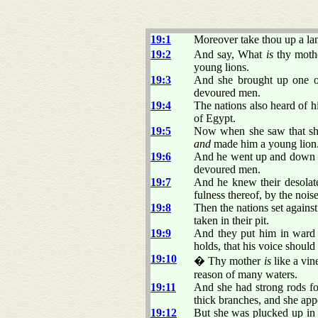
19:1
Moreover take thou up a lame
19:2
And say, What
is
thy mothe
young lions.
19:3
And she brought up one of 
devoured men.
19:4
The nations also heard of h
of Egypt.
19:5
Now when she saw that sh
and
made him a young lion
19:6
And he went up and down am
devoured men.
19:7
And he knew their desolate 
fulness thereof, by the noise
19:8
Then the nations set agains
taken in their pit.
19:9
And they put him in ward 
holds, that his voice shoul
19:10
� Thy mother
is
like a vin
reason of many waters.
19:11
And she had strong rods for
thick branches, and she app
19:12
But she was plucked up in f