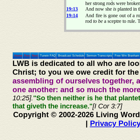
her strong rods were broke
19:13
And now she
is
planted in t
19:14
And fire is gone out of a r
rod
to be
a sceptre to rule. 
Home
Prev
Next
Tunein FAQ
Broadcast Schedule
Sermon Transcripts
Free Wm Branham 
LWB is dedicated to all who are loo
Christ; to you we owe credit for the
assembling of ourselves together, 
one another: and so much the more,
10:25].
"So then neither is he that plante
that giveth the increase."
[I Cor 3:7]
Copyright © 2002-2026 Living Word
|
Privacy Polic