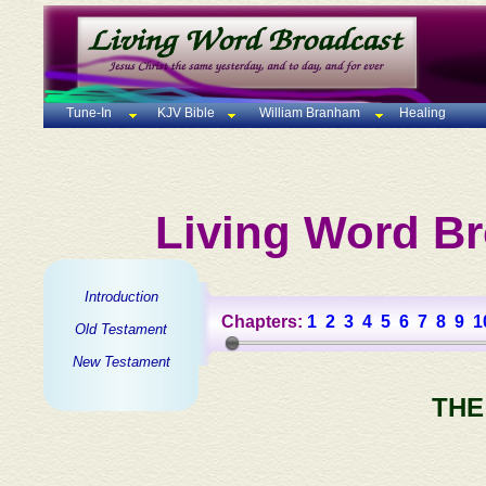
Tune-In
KJV Bible
William Branham
Healing
Living Word Br
Introduction
Chapters:
1
2
3
4
5
6
7
8
9
1
Old Testament
New Testament
THE