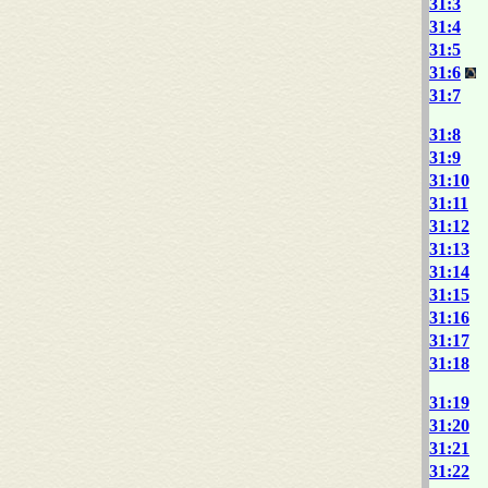
31:3
31:4
31:5
31:6
31:7
31:8
31:9
31:10
31:11
31:12
31:13
31:14
31:15
31:16
31:17
31:18
31:19
31:20
31:21
31:22