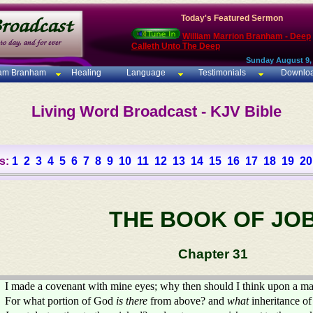
Today's Featured Sermon
William Marrion Branham - Deep
Calleth Unto The Deep
Sunday August 9,
iam Branham
Healing
Language
Testimonials
Downlo
Living Word Broadcast - KJV Bible
s:
1
2
3
4
5
6
7
8
9
10
11
12
13
14
15
16
17
18
19
20
THE BOOK OF JO
Chapter 31
I made a covenant with mine eyes; why then should I think upon a m
For what portion of God
is there
from above? and
what
inheritance of