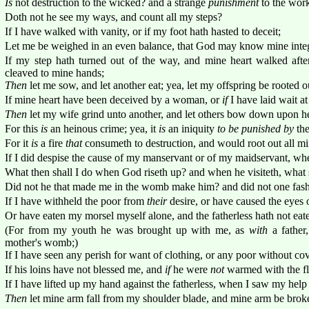
Is
not destruction to the wicked? and a strange
punishment
to the work
Doth not he see my ways, and count all my steps?
If I have walked with vanity, or if my foot hath hasted to deceit;
Let me be weighed in an even balance, that God may know mine integ
If my step hath turned out of the way, and mine heart walked afte
cleaved to mine hands;
Then
let me sow, and let another eat; yea, let my offspring be rooted o
If mine heart have been deceived by a woman, or
if
I have laid wait a
Then
let my wife grind unto another, and let others bow down upon he
For this
is
an heinous crime; yea, it
is
an iniquity
to be punished by
the
For it
is
a fire
that
consumeth to destruction, and would root out all mi
If I did despise the cause of my manservant or of my maidservant, w
What then shall I do when God riseth up? and when he visiteth, what 
Did not he that made me in the womb make him? and did not one fas
If I have withheld the poor from
their
desire, or have caused the eyes o
Or have eaten my morsel myself alone, and the fatherless hath not eate
(For from my youth he was brought up with me, as
with
a father
mother's womb;)
If I have seen any perish for want of clothing, or any poor without co
If his loins have not blessed me, and
if
he were
not
warmed with the fl
If I have lifted up my hand against the fatherless, when I saw my help 
Then
let mine arm fall from my shoulder blade, and mine arm be brok