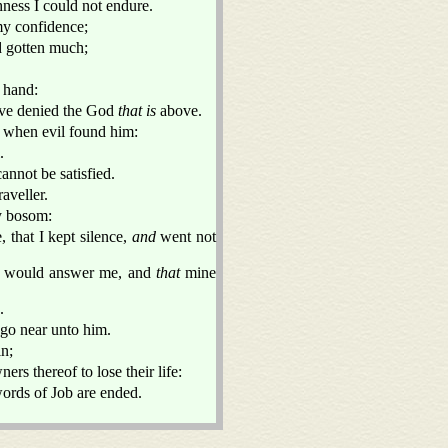
hness I could not endure.
y confidence;
d gotten much;
 hand:
ave denied the God
that is
above.
lf when evil found him:
.
annot be satisfied.
aveller.
my bosom:
, that I kept silence,
and
went not
 would answer me, and
that
mine
.
 go near unto him.
in;
ers thereof to lose their life:
words of Job are ended.