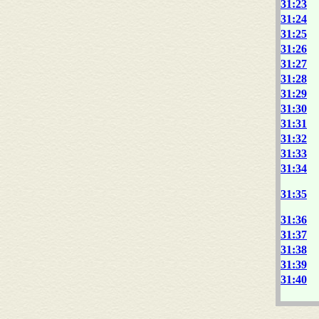
31:23
31:24
31:25
31:26
31:27
31:28
31:29
31:30
31:31
31:32
31:33
31:34
31:35
31:36
31:37
31:38
31:39
31:40