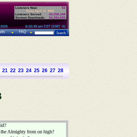
Listeners Now:
53
Since April 17, 2002:
Listeners Served:
43,058,348
Sermon Downloads:
24,494,650
 2026
8:15:39 am CST (GMT -6)
ads
FAQ
21
22
23
24
25
26
27
28
29
30
31
32
33
34
35
36
37
B
aid?
 the Almighty from on high?