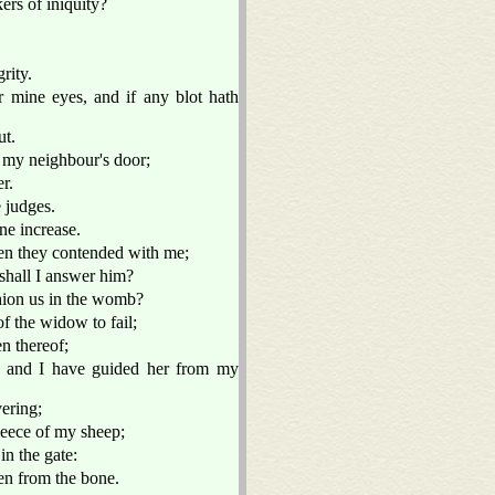
ers of iniquity?
rity.
r mine eyes, and if any blot hath
ut.
t my neighbour's door;
r.
 judges.
ne increase.
hen they contended with me;
shall I answer him?
hion us in the womb?
f the widow to fail;
n thereof;
, and I have guided her from my
vering;
eece of my sheep;
in the gate:
en from the bone.