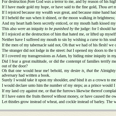
For destruction
from
God
was
a terror to me, and by reason of his hig
If I have made gold my hope, or have said to the fine gold,
Thou art
m
If I rejoiced because my wealth
was
great, and because mine hand ha
If I beheld the sun when it shined, or the moon walking
in
brightness;
And my heart hath been secretly enticed, or my mouth hath kissed my
This also
were
an iniquity
to be punished by
the judge: for I should h
If I rejoiced at the destruction of him that hated me, or lifted up myse
Neither have I suffered my mouth to sin by wishing a curse to his soul
If the men of my tabernacle said not, Oh that we had of his flesh! we c
The stranger did not lodge in the street:
but
I opened my doors to the tr
If I covered my transgressions as Adam, by hiding mine iniquity in 
Did I fear a great multitude, or did the contempt of families terrify me
out of the door?
Oh that one would hear me! behold, my desire
is, that
the Almighty
adversary had written a book.
Surely I would take it upon my shoulder,
and
bind it
as
a crown to me
I would declare unto him the number of my steps; as a prince would I
If my land cry against me, or that the furrows likewise thereof compla
If I have eaten the fruits thereof without money, or have caused the own
Let thistles grow instead of wheat, and cockle instead of barley. The 