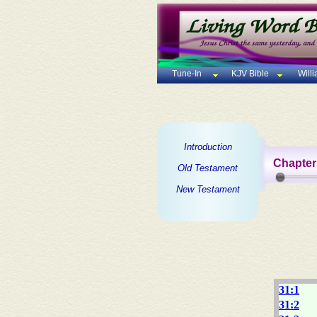
Tune-In
KJV Bible
Will
Introduction
Chapter
Old Testament
New Testament
31:1
31:2