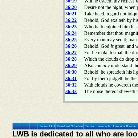
36:19
Will he esteem thy riches?
36:20
Desire not the night, when p
36:21
Take heed, regard not iniquit
36:22
Behold, God exalteth by hi
36:23
Who hath enjoined him his 
36:24
Remember that thou magnif
36:25
Every man may see it; ma
36:26
Behold, God
is
great, and
36:27
For he maketh small the dro
36:28
Which the clouds do drop
a
36:29
Also can
any
understand the
36:30
Behold, he spreadeth his lig
36:31
For by them judgeth he the 
36:32
With clouds he covereth th
36:33
The noise thereof sheweth co
Home
Prev
Next
Tunein FAQ
Broadcast Schedule
Sermon Transcripts
Free Wm Branham 
LWB is dedicated to all who are loo