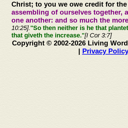
Christ; to you we owe credit for the
assembling of ourselves together, 
one another: and so much the more,
10:25].
"So then neither is he that plante
that giveth the increase."
[I Cor 3:7]
Copyright © 2002-2026 Living Word
|
Privacy Polic