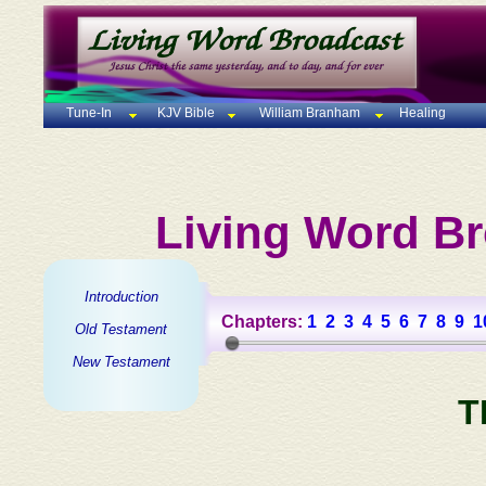
Tune-In
KJV Bible
William Branham
Healing
Living Word Br
Introduction
Chapters:
1
2
3
4
5
6
7
8
9
1
Old Testament
New Testament
T