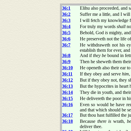
36:1
Elihu also proceeded, and s
36:2
Suffer me a little, and I wil
36:3
I will fetch my knowledge f
36:4
For truly my words
shall
no
36:5
Behold, God
is
mighty, and
36:6
He preserveth not the life of
36:7
He withdraweth not his ey
establish them for ever, and
36:8
And if
they be
bound in fett
36:9
Then he sheweth them their 
36:10
He openeth also their ear to
36:11
If they obey and serve
him
,
36:12
But if they obey not, they 
36:13
But the hypocrites in heart
36:14
They die in youth, and their
36:15
He delivereth the poor in hi
36:16
Even so would he have rem
and that which should be se
36:17
But thou hast fulfilled the
36:18
Because
there is
wrath,
b
deliver thee.