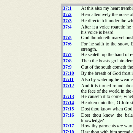
37:1
At this also my heart trembl
37:2
Hear attentively the noise o
37:3
He directeth it under the wh
37:4
After it a voice roareth: h
his voice is heard.
37:5
God thundereth marvellousl
37:6
For he saith to the snow,
strength.
37:7
He sealeth up the hand of 
37:8
Then the beasts go into dens
37:9
Out of the south cometh the
37:10
By the breath of God frost i
37:11
Also by watering he wearieth
37:12
And it is turned round ab
the face of the world in the 
37:13
He causeth it to come, wheth
37:14
Hearken unto this, O Job: s
37:15
Dost thou know when God di
37:16
Dost thou know the bala
knowledge?
37:17
How thy garments
are
warm,
37:18
Hast thou with him spread o