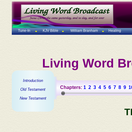
Tune-In
KJV Bible
William Branham
Healing
Living Word Br
Introduction
Chapters:
1
2
3
4
5
6
7
8
9
1
Old Testament
New Testament
T