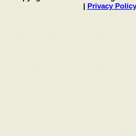
|
Privacy Polic