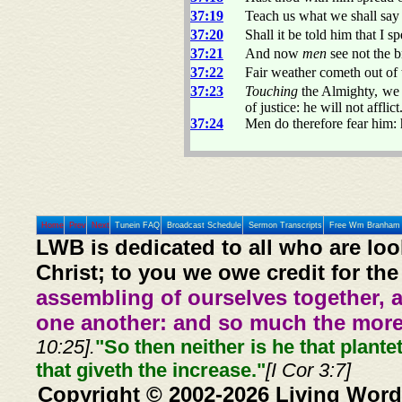
37:19
Teach us what we shall say
37:20
Shall it be told him that I 
37:21
And now
men
see not the b
37:22
Fair weather cometh out of
37:23
Touching
the Almighty, we 
of justice: he will not afflict
37:24
Men do therefore fear him: 
Home
Prev
Next
Tunein FAQ
Broadcast Schedule
Sermon Transcripts
Free Wm Branham 
LWB is dedicated to all who are loo
Christ; to you we owe credit for the
assembling of ourselves together, 
one another: and so much the more,
10:25].
"So then neither is he that plante
that giveth the increase."
[I Cor 3:7]
Copyright © 2002-2026 Living Word