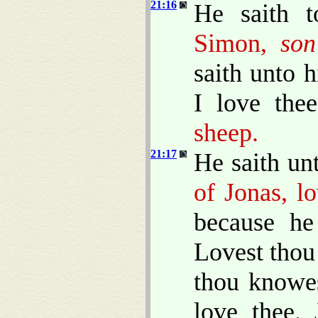
21:16
He saith t
Simon,
son
saith unto 
I love the
sheep.
21:17
He saith un
of Jonas, l
because he
Lovest thou
thou knowes
love thee.