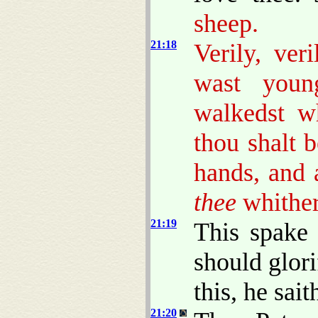
sheep.
21:18
Verily, ver
wast young
walkedst w
thou shalt b
hands, and 
thee
whither
21:19
This spake 
should glor
this, he sai
21:20