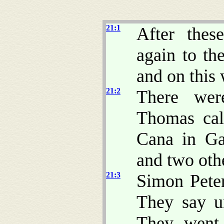
21:1
After thes
again to the
and on this
21:2
There wer
Thomas cal
Cana in Ga
and two othe
21:3
Simon Peter
They say u
They went 