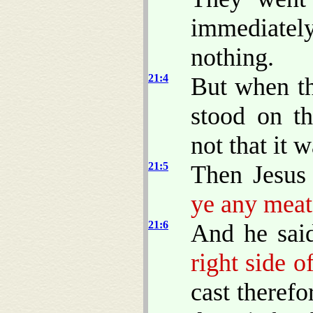
immediatel
nothing.
21:4
But when t
stood on th
not that it 
21:5
Then Jesus
ye any meat
21:6
And he sai
right side o
cast theref