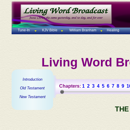
Tune-In
KJV Bible
William Branham
Healing
Living Word Br
Introduction
Chapters:
1
2
3
4
5
6
7
8
9
1
Old Testament
New Testament
THE