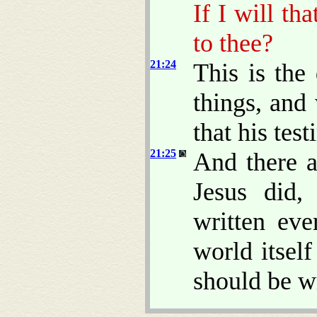
If I will th
to thee?
21:24
This is the 
things, and
that his test
21:25
And there a
Jesus did,
written eve
world itsel
should be w