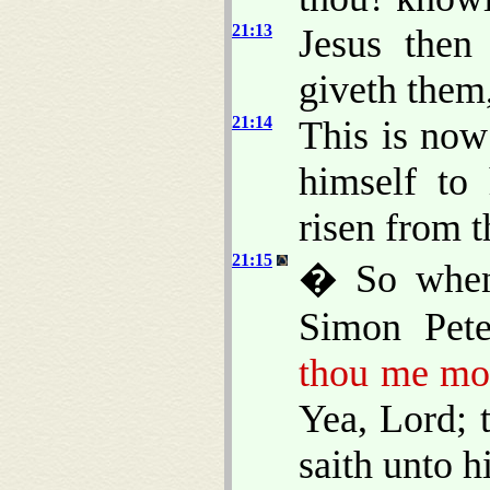
21:13
Jesus then
giveth them,
21:14
This is now
himself to 
risen from t
21:15
� So when 
Simon Pet
thou me mor
Yea, Lord; 
saith unto 