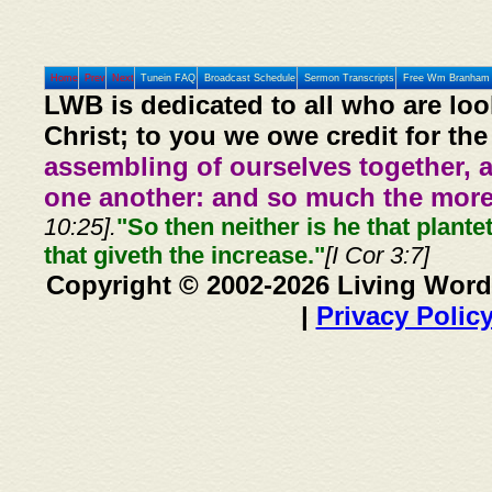
Home
Prev
Next
Tunein FAQ
Broadcast Schedule
Sermon Transcripts
Free Wm Branham 
LWB is dedicated to all who are loo
Christ; to you we owe credit for the
assembling of ourselves together, 
one another: and so much the more,
10:25].
"So then neither is he that plante
that giveth the increase."
[I Cor 3:7]
Copyright © 2002-2026 Living Word
|
Privacy Polic