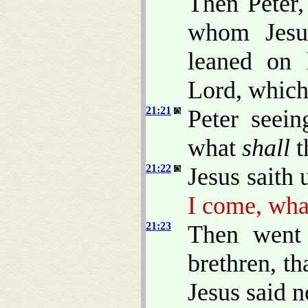
Then Peter,
whom Jesus
leaned on 
Lord, which 
21:21
Peter seein
what
shall
t
21:22
Jesus saith
I come, wh
21:23
Then went 
brethren, th
Jesus said n