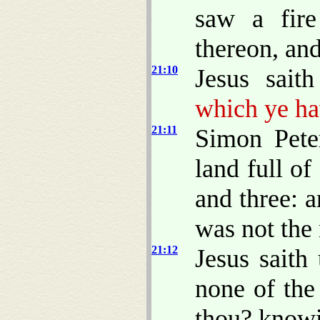
saw a fire
thereon, and
21:10
Jesus sait
which ye ha
21:11
Simon Pete
land full of
and three: a
was not the 
21:12
Jesus saith
none of the
thou? knowi