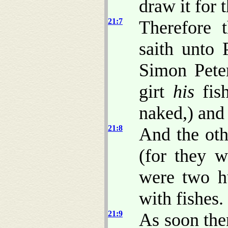
draw it for 
21:7
Therefore 
saith unto 
Simon Peter
girt
his
fish
naked,) and 
21:8
And the othe
(for they w
were two hu
with fishes.
21:9
As soon the