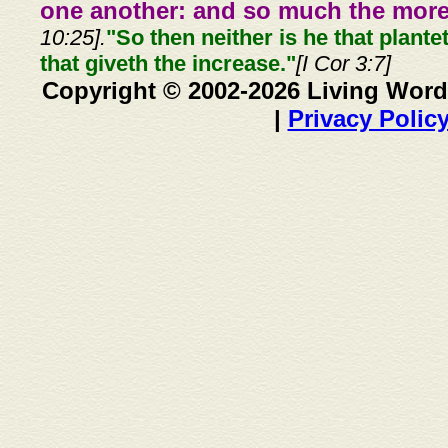
one another: and so much the more,
10:25].
"So then neither is he that plante
that giveth the increase."
[I Cor 3:7]
Copyright © 2002-2026 Living Word
|
Privacy Polic