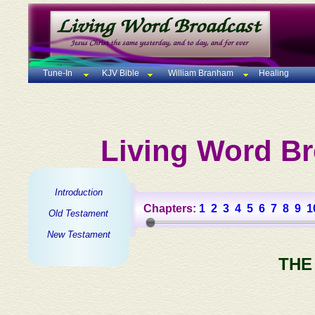
Tune-In
KJV Bible
William Branham
Healing
Living Word Br
Introduction
Chapters:
1
2
3
4
5
6
7
8
9
1
Old Testament
New Testament
THE