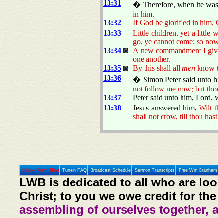
13:31
� Therefore, when he was 
in him.
13:32
If God be glorified in him, 
13:33
Little children, yet a littl
go, ye cannot come; so now 
13:34
A new commandment I give u
one another.
13:35
By this shall all
men
know th
13:36
� Simon Peter said unto h
not follow me now; but thou
13:37
Peter said unto him, Lord, 
13:38
Jesus answered him,
Wilt t
shall not crow, till thou has
Home
Prev
Next
Tunein FAQ
Broadcast Schedule
Sermon Transcripts
Free Wm Branham 
LWB is dedicated to all who are loo
Christ; to you we owe credit for the
assembling of ourselves together, 