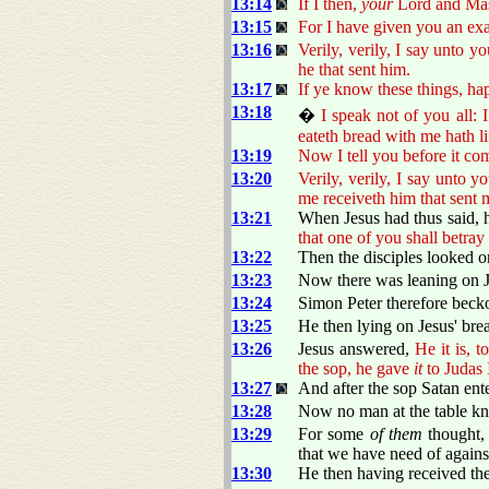
13:14
If I then,
your
Lord and Mast
13:15
For I have given you an exa
13:16
Verily, verily, I say unto yo
he that sent him.
13:17
If ye know these things, ha
13:18
�
I speak not of you all:
eateth bread with me hath li
13:19
Now I tell you before it com
13:20
Verily, verily, I say unto 
me receiveth him that sent 
13:21
When Jesus had thus said, he
that one of you shall betray
13:22
Then the disciples looked 
13:23
Now there was leaning on J
13:24
Simon Peter therefore beck
13:25
He then lying on Jesus' brea
13:26
Jesus answered,
He it is, 
the sop, he gave
it
to Judas 
13:27
And after the sop Satan ent
13:28
Now no man at the table kne
13:29
For some
of them
thought, 
that we have need of against
13:30
He then having received the