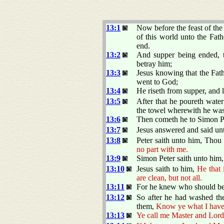
13:1
Now before the feast of the
of this world unto the Fat
end.
13:2
And supper being ended, t
betray him;
13:3
Jesus knowing that the Fat
went to God;
13:4
He riseth from supper, and l
13:5
After that he poureth water
the towel wherewith he was
13:6
Then cometh he to Simon Pe
13:7
Jesus answered and said un
13:8
Peter saith unto him, Thou
no part with me.
13:9
Simon Peter saith unto him,
13:10
Jesus saith to him,
He that
are clean, but not all.
13:11
For he knew who should bet
13:12
So after he had washed the
them,
Know ye what I have
13:13
Ye call me Master and Lord: