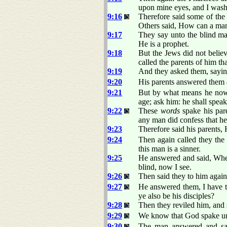
upon mine eyes, and I wash
9:16
Therefore said some of the
Others said, How can a man 
9:17
They say unto the blind ma
He is a prophet.
9:18
But the Jews did not believ
called the parents of him tha
9:19
And they asked them, sayin
9:20
His parents answered them a
9:21
But by what means he now 
age; ask him: he shall speak
9:22
These
words
spake his pare
any man did confess that he
9:23
Therefore said his parents, 
9:24
Then again called they the
this man is a sinner.
9:25
He answered and said, Whe
blind, now I see.
9:26
Then said they to him agai
9:27
He answered them, I have t
ye also be his disciples?
9:28
Then they reviled him, and s
9:29
We know that God spake u
9:30
The man answered and sai