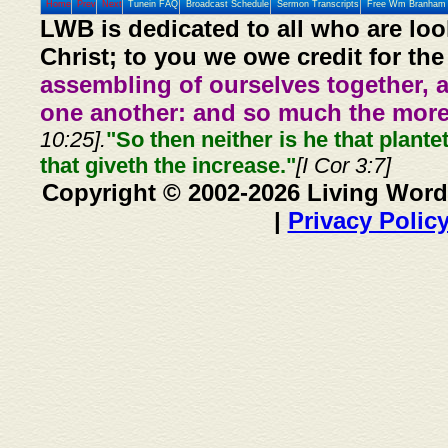
Home
Prev
Next
Tunein FAQ
Broadcast Schedule
Sermon Transcripts
Free Wm Branham 
LWB is dedicated to all who are loo
Christ; to you we owe credit for the
assembling of ourselves together, 
one another: and so much the more,
10:25].
"So then neither is he that plante
that giveth the increase."
[I Cor 3:7]
Copyright © 2002-2026 Living Word
|
Privacy Polic