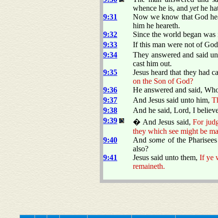
whence he is, and
yet
he ha
9:31
Now we know that God heare
him he heareth.
9:32
Since the world began was i
9:33
If this man were not of God
9:34
They answered and said unt
cast him out.
9:35
Jesus heard that they had 
on the Son of God?
9:36
He answered and said, Who i
9:37
And Jesus said unto him,
Th
9:38
And he said, Lord, I belie
9:39
� And Jesus said,
For judg
they which see might be ma
9:40
And
some
of the Pharisees
also?
9:41
Jesus said unto them,
If ye 
remaineth.