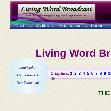
Tune-In
KJV Bible
William Branham
Healing
Living Word Br
Introduction
Chapters:
1
2
3
4
5
6
7
8
9
1
Old Testament
New Testament
THE