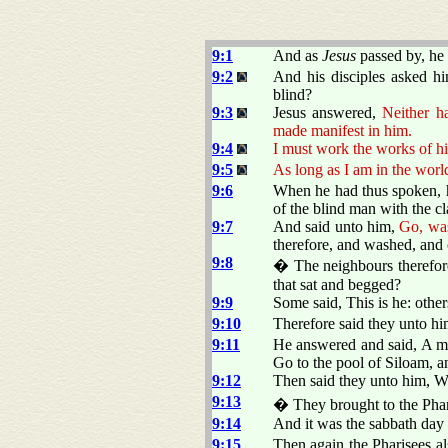
9:1
And as
Jesus
passed by, he
9:2
And his disciples asked hi
blind?
9:3
Jesus answered,
Neither h
made manifest in him.
9:4
I must work the works of hi
9:5
As long as I am in the world
9:6
When he had thus spoken, he
of the blind man with the cl
9:7
And said unto him,
Go, was
therefore, and washed, and
9:8
� The neighbours therefore,
that sat and begged?
9:9
Some said, This is he: othe
9:10
Therefore said they unto h
9:11
He answered and said, A ma
Go to the pool of Siloam, a
9:12
Then said they unto him, W
9:13
� They brought to the Phari
9:14
And it was the sabbath day
9:15
Then again the Pharisees a