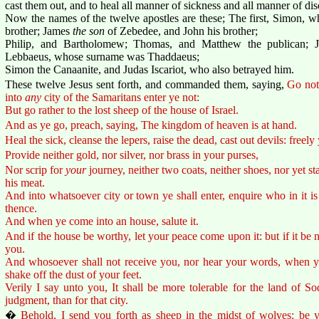
cast them out, and to heal all manner of sickness and all manner of dis
Now the names of the twelve apostles are these; The first, Simon, w
brother; James
the son
of Zebedee, and John his brother;
Philip, and Bartholomew; Thomas, and Matthew the publican;
Lebbaeus, whose surname was Thaddaeus;
Simon the Canaanite, and Judas Iscariot, who also betrayed him.
These twelve Jesus sent forth, and commanded them, saying,
Go not
into
any
city of the Samaritans enter ye not:
But go rather to the lost sheep of the house of Israel.
And as ye go, preach, saying, The kingdom of heaven is at hand.
Heal the sick, cleanse the lepers, raise the dead, cast out devils: freely
Provide neither gold, nor silver, nor brass in your purses,
Nor scrip for
your
journey, neither two coats, neither shoes, nor yet s
his meat.
And into whatsoever city or town ye shall enter, enquire who in it is
thence.
And when ye come into an house, salute it.
And if the house be worthy, let your peace come upon it: but if it be n
you.
And whosoever shall not receive you, nor hear your words, when ye 
shake off the dust of your feet.
Verily I say unto you, It shall be more tolerable for the land of
judgment, than for that city.
�
Behold, I send you forth as sheep in the midst of wolves: be y