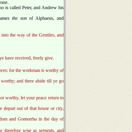
ease.
ho is called Peter, and Andrew his
 James
the son
of Alphaeus, and
 into the way of the Gentiles, and
 ye have received, freely give.
taves: for the workman is worthy of
 worthy; and there abide till ye go
ot worthy, let your peace return to
depart out of that house or city,
 Sodom and Gomorrha in the day of
e therefore wise as serpents, and