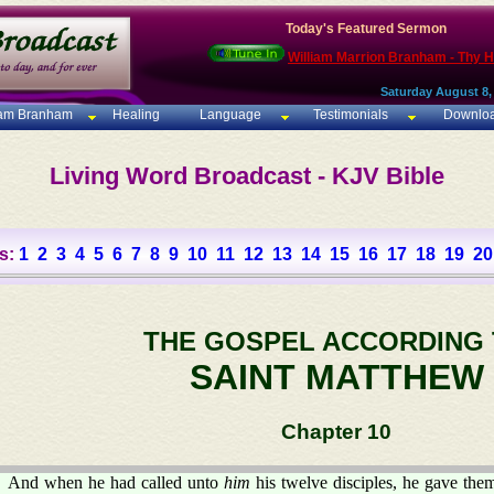
Today's Featured Sermon
William Marrion Branham - Thy 
Saturday August 8,
iam Branham
Healing
Language
Testimonials
Downlo
Living Word Broadcast - KJV Bible
s:
1
2
3
4
5
6
7
8
9
10
11
12
13
14
15
16
17
18
19
20
THE GOSPEL ACCORDING
SAINT MATTHEW
Chapter 10
And when he had called unto
him
his twelve disciples, he gave th