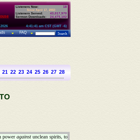
Listeners Now:
18
Since April 17, 2002:
Listeners Served:
43,017,970
House
Sermon Downloads:
24,475,102
 2026
4:41:41 am CST (GMT -6)
ads
FAQ
21
22
23
24
25
26
27
28
 TO
em power
against
unclean spirits, to