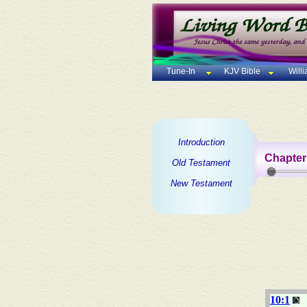
Tune-In
KJV Bible
Will
Introduction
Chapter
Old Testament
New Testament
10:1