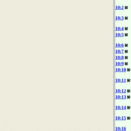
10:2
10:3
10:4
10:5
10:6
10:7
10:8
10:9
10:10
10:11
10:12
10:13
10:14
10:15
10:16