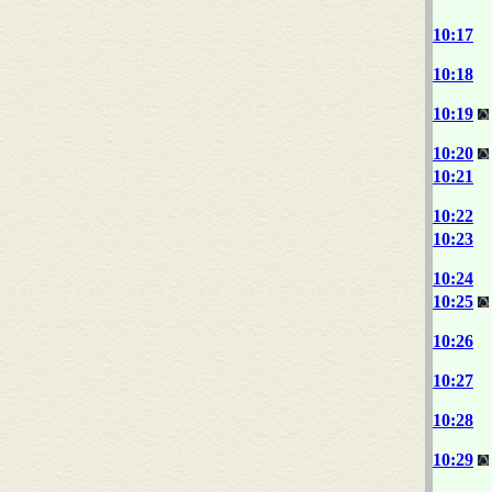
10:17
10:18
10:19
10:20
10:21
10:22
10:23
10:24
10:25
10:26
10:27
10:28
10:29