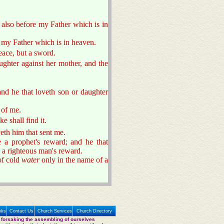
 also before my Father which is in
 my Father which is in heaven.
eace, but a sword.
ughter against her mother, and the
nd he that loveth son or daughter
 of me.
ke shall find it.
eth him that sent me.
e a prophet's reward; and he that
e a righteous man's reward.
of cold
water
only in the name of a
nks
Contact Us
Church Services
Church Directory
 forsaking the assembling of ourselves