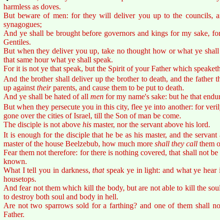
harmless as doves.
But beware of men: for they will deliver you up to the councils, a
synagogues;
And ye shall be brought before governors and kings for my sake, for
Gentiles.
But when they deliver you up, take no thought how or what ye shall s
that same hour what ye shall speak.
For it is not ye that speak, but the Spirit of your Father which speaket
And the brother shall deliver up the brother to death, and the father th
up against
their
parents, and cause them to be put to death.
And ye shall be hated of all
men
for my name's sake: but he that endur
But when they persecute you in this city, flee ye into another: for veri
gone over the cities of Israel, till the Son of man be come.
The disciple is not above
his
master, nor the servant above his lord.
It is enough for the disciple that he be as his master, and the servant 
master of the house Beelzebub, how much more
shall they call
them o
Fear them not therefore: for there is nothing covered, that shall not be 
known.
What I tell you in darkness,
that
speak ye in light: and what ye hear 
housetops.
And fear not them which kill the body, but are not able to kill the sou
to destroy both soul and body in hell.
Are not two sparrows sold for a farthing? and one of them shall no
Father.