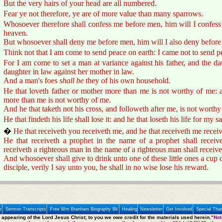
But the very hairs of your head are all numbered.
Fear ye not therefore, ye are of more value than many sparrows.
Whosoever therefore shall confess me before men, him will I confess
heaven.
But whosoever shall deny me before men, him will I also deny before
Think not that I am come to send peace on earth: I came not to send p
For I am come to set a man at variance against his father, and the da
daughter in law against her mother in law.
And a man's foes
shall be
they of his own household.
He that loveth father or mother more than me is not worthy of me: a
more than me is not worthy of me.
And he that taketh not his cross, and followeth after me, is not worthy
He that findeth his life shall lose it: and he that loseth his life for my sa
�
He that receiveth you receiveth me, and he that receiveth me receiv
He that receiveth a prophet in the name of a prophet shall receiv
receiveth a righteous man in the name of a righteous man shall receiv
And whosoever shall give to drink unto one of these little ones a cup 
disciple, verily I say unto you, he shall in no wise lose his reward.
e
Sermon Transcripts
Free Wm Branham Biography Bk
Healing
Newsletter
Get Involved
Special Tha
e appearing of the Lord Jesus Christ; to you we owe credit for the materials used herein.
"Not