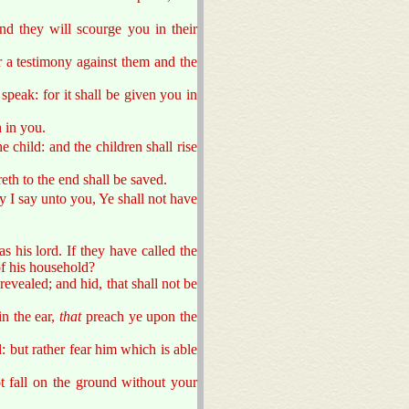
nd they will scourge you in their
 a testimony against them and the
peak: for it shall be given you in
h in you.
e child: and the children shall rise
eth to the end shall be saved.
ly I say unto you, Ye shall not have
as his lord. If they have called the
f his household?
revealed; and hid, that shall not be
in the ear,
that
preach ye upon the
l: but rather fear him which is able
t fall on the ground without your