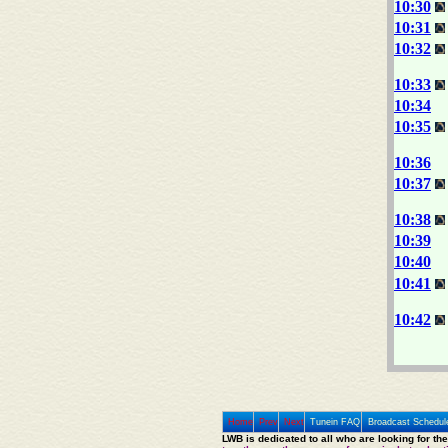
10:30
10:31
10:32
10:33
10:34
10:35
10:36
10:37
10:38
10:39
10:40
10:41
10:42
Home
Prev
Next
Tunein FAQ
Broadcast Schedul
LWB is dedicated to all who are looking for th