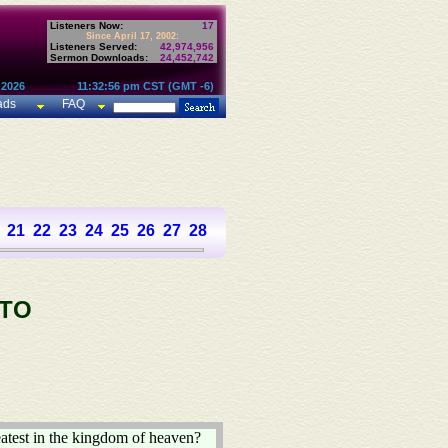
Listeners Now:
17
Since April 17, 2002:
Listeners Served:
42,974,956
Sermon Downloads:
24,452,742
 2026
11:32:56 pm CST (GMT -6)
ads
FAQ
21
22
23
24
25
26
27
28
 TO
eatest in the kingdom of heaven?