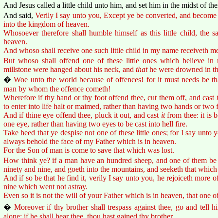
And Jesus called a little child unto him, and set him in the midst of th
And said,
Verily I say unto you, Except ye be converted, and become as
into the kingdom of heaven.
Whosoever therefore shall humble himself as this little child, the 
heaven.
And whoso shall receive one such little child in my name receiveth m
But whoso shall offend one of these little ones which believe in 
millstone were hanged about his neck, and
that
he were drowned in the
�
Woe unto the world because of offences! for it must needs be th
man by whom the offence cometh!
Wherefore if thy hand or thy foot offend thee, cut them off, and cast
to enter into life halt or maimed, rather than having two hands or two fe
And if thine eye offend thee, pluck it out, and cast
it
from thee: it is b
one eye, rather than having two eyes to be cast into hell fire.
Take heed that ye despise not one of these little ones; for I say unto 
always behold the face of my Father which is in heaven.
For the Son of man is come to save that which was lost.
How think ye? if a man have an hundred sheep, and one of them be g
ninety and nine, and goeth into the mountains, and seeketh that which
And if so be that he find it, verily I say unto you, he rejoiceth more o
nine which went not astray.
Even so it is not the will of your Father which is in heaven, that one of
�
Moreover if thy brother shall trespass against thee, go and tell 
alone: if he shall hear thee, thou hast gained thy brother.