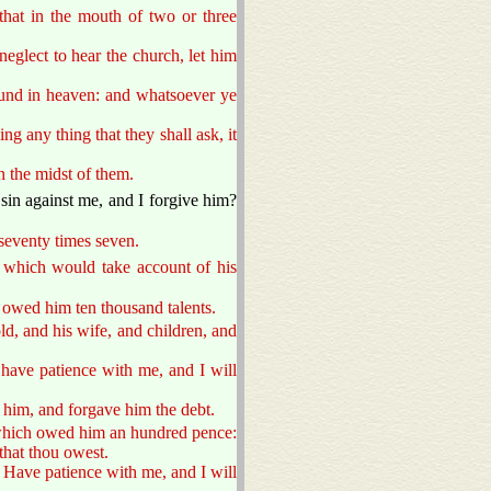
hat in the mouth of two or three
neglect to hear the church, let him
ound in heaven: and whatsoever ye
ng any thing that they shall ask, it
n the midst of them.
sin against me, and I forgive him?
 seventy times seven.
, which would take account of his
owed him ten thousand talents.
d, and his wife, and children, and
have patience with me, and I will
 him, and forgave him the debt.
 which owed him an hundred pence:
that thou owest.
, Have patience with me, and I will