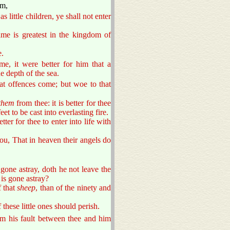
em,
 little children, ye shall not enter
same is greatest in the kingdom of
e.
me, it were better for him that a
 depth of the sea.
at offences come; but woe to that
them
from thee: it is better for thee
et to be cast into everlasting fire.
etter for thee to enter into life with
you, That in heaven their angels do
one astray, doth he not leave the
 is gone astray?
f that
sheep
, than of the ninety and
 these little ones should perish.
him his fault between thee and him