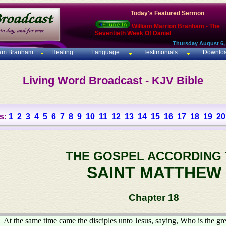
Today's Featured Sermon
William Marrion Branham - The
Seventieth Week Of Daniel
Thursday August 6,
iam Branham
Healing
Language
Testimonials
Downlo
Living Word Broadcast - KJV Bible
s:
1
2
3
4
5
6
7
8
9
10
11
12
13
14
15
16
17
18
19
20
THE GOSPEL ACCORDING
SAINT MATTHEW
Chapter 18
At the same time came the disciples unto Jesus, saying, Who is the gr