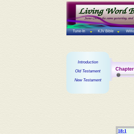
Tune-In
KJV Bible
Will
Introduction
Chapter
Old Testament
New Testament
18:1