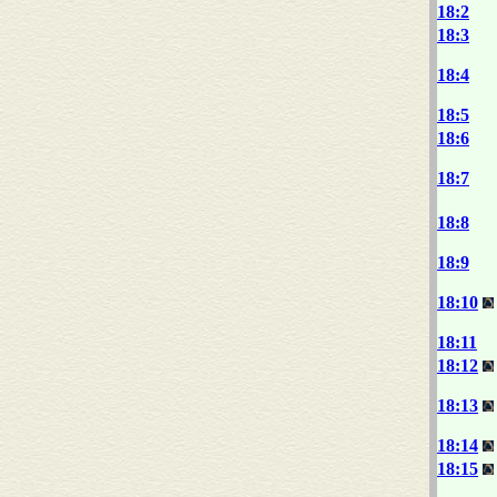
18:2
18:3
18:4
18:5
18:6
18:7
18:8
18:9
18:10
18:11
18:12
18:13
18:14
18:15