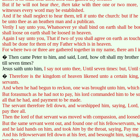
But if he will not hear
thee, then
take with thee one or two more, t
witnesses every word may be established.
And if he shall neglect to hear them, tell
it
unto the church: but if he 
be unto thee as an heathen man and a publican.
Verily I say unto you, Whatsoever ye shall bind on earth shall be b
shall loose on earth shall be loosed in heaven.
Again I say unto you, That if two of you shall agree on earth as touchi
shall be done for them of my Father which is in heaven.
For where two or three are gathered together in my name, there am I i
� Then came Peter to him, and said, Lord, how oft shall my brother 
till seven times?
Jesus saith unto him,
I say not unto thee, Until seven times: but, Until
�
Therefore is the kingdom of heaven likened unto a certain king
servants.
And when he had begun to reckon, one was brought unto him, which 
But forasmuch as he had not to pay, his lord commanded him to be sol
all that he had, and payment to be made.
The servant therefore fell down, and worshipped him, saying, Lord, 
pay thee all.
Then the lord of that servant was moved with compassion, and loosed
But the same servant went out, and found one of his fellowservants,
and he laid hands on him, and took
him
by the throat, saying, Pay me 
And his fellowservant fell down at his feet, and besought him, saying