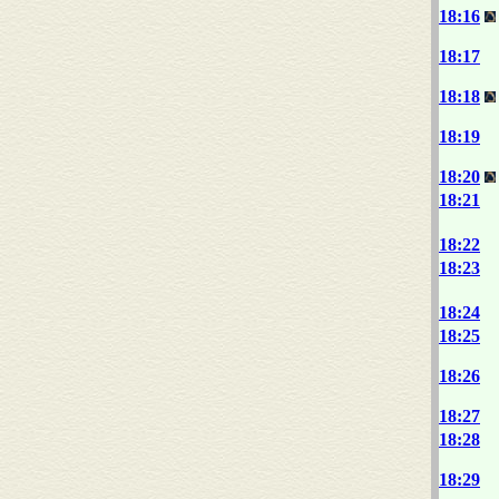
18:16
18:17
18:18
18:19
18:20
18:21
18:22
18:23
18:24
18:25
18:26
18:27
18:28
18:29