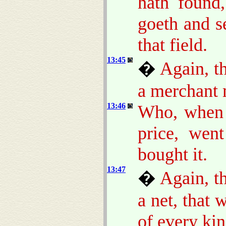
hath found,
goeth and se
that field.
13:45
�
Again, t
a merchant 
13:46
Who, when 
price, wen
bought it.
13:47
�
Again, t
a net, that 
of every kin