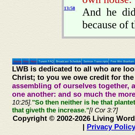
13:58
And he did
because of t
Home
Prev
Next
Tunein FAQ
Broadcast Schedule
Sermon Transcripts
Free Wm Branham 
LWB is dedicated to all who are loo
Christ; to you we owe credit for the
assembling of ourselves together, 
one another: and so much the more,
10:25].
"So then neither is he that plante
that giveth the increase."
[I Cor 3:7]
Copyright © 2002-2026 Living Word
|
Privacy Polic