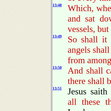
13:48
Which, when
and sat do
vessels, but
13:49
So shall it
angels shal
from among 
13:50
And shall c
there shall 
13:51
Jesus sait
all these t