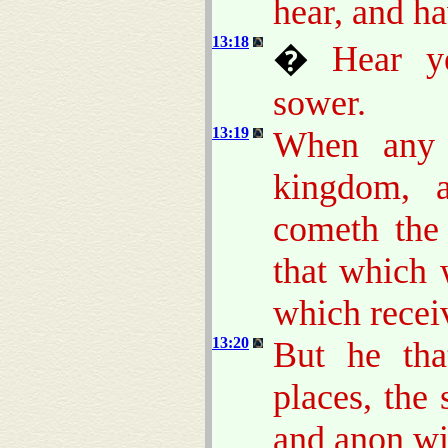
hear, and h
13:18
�
Hear y
sower.
13:19
When any 
kingdom, 
cometh th
that which 
which recei
13:20
But he tha
places, the
and anon wit