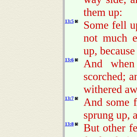
them up:
13:5
Some fell u
not much e
up, because
13:6
And when 
scorched; a
withered aw
13:7
And some fe
sprung up, 
13:8
But other f