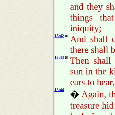
and they sh
things th
iniquity;
13:42
And shall c
there shall 
13:43
Then shall 
sun in the 
ears to hear,
13:44
�
Again, t
treasure hi