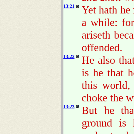
13:21
Yet hath he 
a while: fo
ariseth bec
offended.
13:22
He also tha
is he that 
this world,
choke the w
13:23
But he tha
ground is 