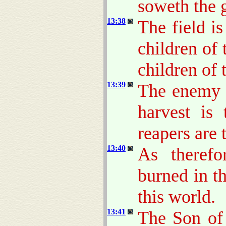
soweth the 
13:38
The field i
children of 
children of
13:39
The enemy t
harvest is
reapers are 
13:40
As therefo
burned in th
this world.
13:41
The Son of 