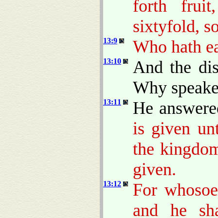
forth frui
sixtyfold, s
13:9
Who hath ear
13:10
And the dis
Why speakes
13:11
He answere
is given un
the kingdom
given.
13:12
For whosoev
and he sh