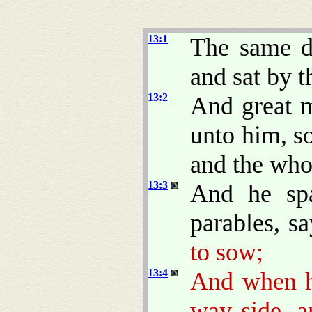
13:1
The same d
and sat by t
13:2
And great m
unto him, so
and the who
13:3
And he sp
parables, s
to sow;
13:4
And when 
way side, 