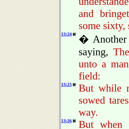
understand
and bringe
some sixty, 
13:24
� Another 
saying,
The
unto a man
field:
13:25
But while 
sowed tare
way.
13:26
But when 