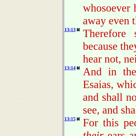
whosoever h
away even t
13:13
Therefore 
because the
hear not, ne
13:14
And in the
Esaias, whic
and shall n
see, and sha
13:15
For this pe
their
ears ar