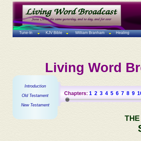
Tune-In
KJV Bible
William Branham
Healing
Living Word Br
Introduction
Chapters:
1
2
3
4
5
6
7
8
9
1
Old Testament
New Testament
THE