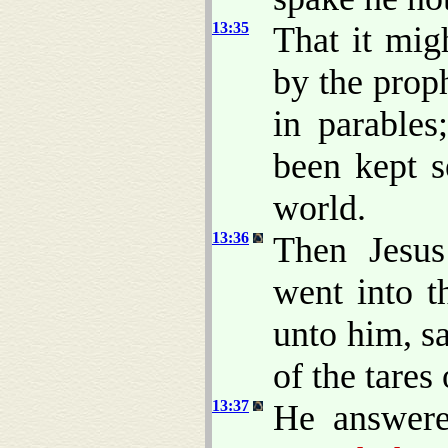
13:35
That it mig
by the prop
in parables
been kept s
world.
13:36
Then Jesus
went into t
unto him, s
of the tares 
13:37
He answer