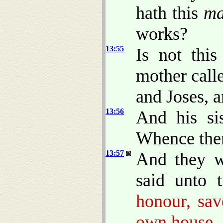
hath this
m
works?
13:55
Is not this
mother call
and Joses, 
13:56
And his sis
Whence then
13:57
And they w
said unto 
honour, sav
own house.