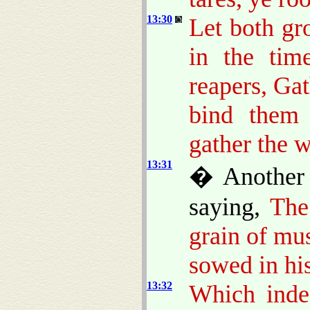
13:30
Let both gr
in the tim
reapers, Gat
bind them 
gather the 
13:31
� Another 
saying,
The
grain of mu
sowed in his
13:32
Which indee