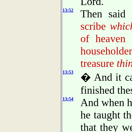
Lord.
13:52
Then said
scribe
whic
of heaven
householder
treasure
thi
13:53
� And it c
finished the
13:54
And when he
he taught t
that they w