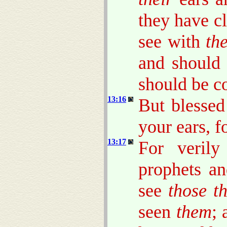
they have cl
see with
the
and should
should be c
13:16
But blesse
your ears, f
13:17
For veril
prophets a
see
those t
seen
them
; 