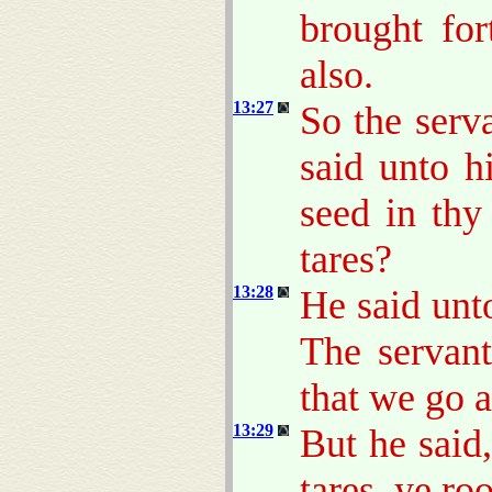
brought for
also.
13:27
So the serv
said unto h
seed in thy
tares?
13:28
He said unt
The servant
that we go 
13:29
But he said
tares, ye ro