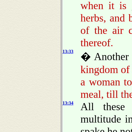
when it is 
herbs, and 
of the air
thereof.
13:33
� Another 
kingdom of 
a woman too
meal, till t
13:34
All these
multitude i
spake he no