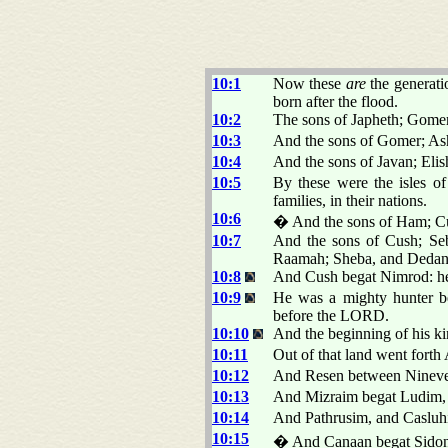
10:1
Now these
are
the generati
born after the flood.
10:2
The sons of Japheth; Gomer
10:3
And the sons of Gomer; As
10:4
And the sons of Javan; Eli
10:5
By these were the isles of 
families, in their nations.
10:6
� And the sons of Ham; Cu
10:7
And the sons of Cush; Seb
Raamah; Sheba, and Dedan
10:8
And Cush begat Nimrod: he 
10:9
He was a mighty hunter be
before the LORD.
10:10
And the beginning of his k
10:11
Out of that land went forth
10:12
And Resen between Nineve
10:13
And Mizraim begat Ludim,
10:14
And Pathrusim, and Casluhi
10:15
� And Canaan begat Sidon h