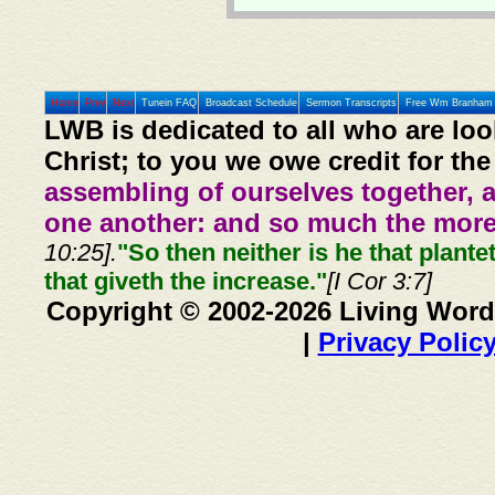
Home
Prev
Next
Tunein FAQ
Broadcast Schedule
Sermon Transcripts
Free Wm Branham 
LWB is dedicated to all who are loo
Christ; to you we owe credit for the
assembling of ourselves together, 
one another: and so much the more,
10:25].
"So then neither is he that plante
that giveth the increase."
[I Cor 3:7]
Copyright © 2002-2026 Living Word
|
Privacy Polic