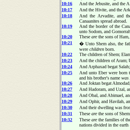
10:16
And the Jebusite, and the A
10:17
And the Hivite, and the Arki
10:18
And the Arvadite, and th
Canaanites spread abroad.
10:19
And the border of the Cana
unto Sodom, and Gomorrah
10:20
These
are
the sons of Ham, a
10:21
� Unto Shem also, the fathe
were
children
born.
10:22
The children of Shem; Ela
10:23
And the children of Aram; 
10:24
And Arphaxad begat Salah; 
10:25
And unto Eber were born 
and his brother's name
was
10:26
And Joktan begat Almodad,
10:27
And Hadoram, and Uzal, an
10:28
And Obal, and Abimael, an
10:29
And Ophir, and Havilah, an
10:30
And their dwelling was from
10:31
These
are
the sons of Shem, a
10:32
These
are
the families of th
nations divided in the earth 