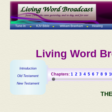
Tune-In
KJV Bible
William Branham
Healing
Living Word Br
Introduction
Chapters:
1
2
3
4
5
6
7
8
9
1
Old Testament
New Testament
THE