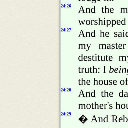
24:26
And the m
worshipped
24:27
And he sai
my master
destitute 
truth: I
bein
the house of
24:28
And the da
mother's hou
24:29
� And Rebe