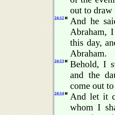
out to draw
24:12
And he sa
Abraham, I
this day, a
Abraham.
24:13
Behold, I 
and the da
come out to
24:14
And let it 
whom I sha