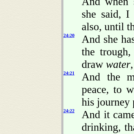
And when s
she said, 
also, until 
24:20
And she has
the trough,
draw
water
24:21
And the m
peace, to 
his journey 
24:22
And it came
drinking, t