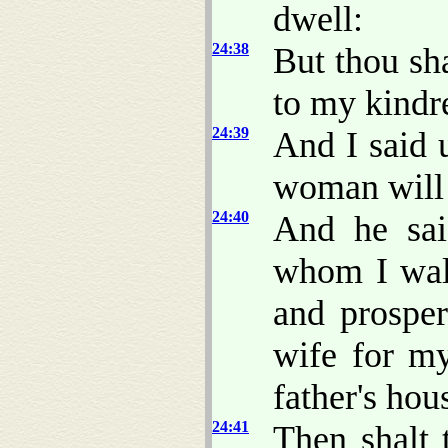
dwell:
24:38
But thou sh
to my kindr
24:39
And I said 
woman will 
24:40
And he sa
whom I walk
and prosper
wife for m
father's hou
24:41
Then shalt 