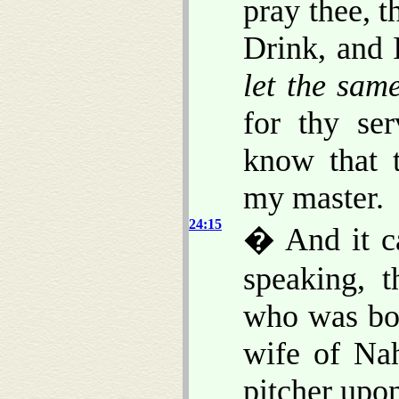
pray thee, t
Drink, and 
let the sam
for thy ser
know that 
my master.
24:15
� And it c
speaking, 
who was bor
wife of Nah
pitcher upon