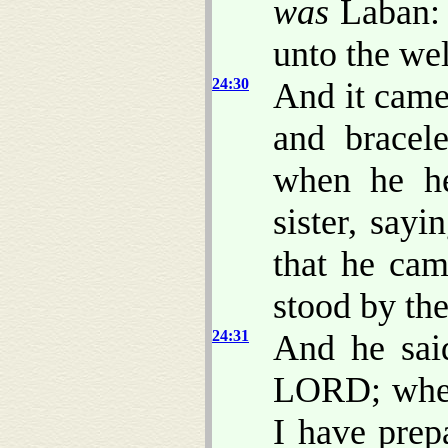
was
Laban: 
unto the wel
24:30
And it came
and bracele
when he he
sister, say
that he cam
stood by the
24:31
And he sai
LORD; where
I have prep