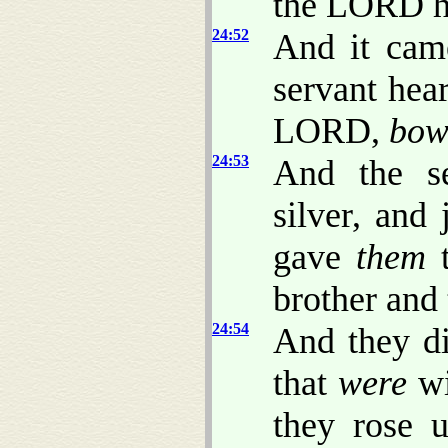
the LORD h
24:52
And it cam
servant hea
LORD,
bow
24:53
And the se
silver, and
gave
them
t
brother and 
24:54
And they di
that
were
wi
they rose 