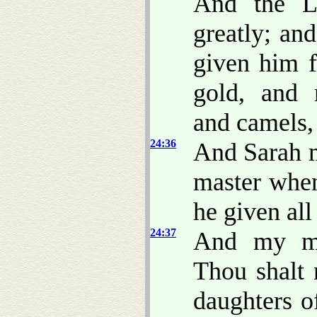
And the L
greatly; an
given him f
gold, and 
and camels,
24:36
And Sarah m
master when
he given all
24:37
And my ma
Thou shalt 
daughters o