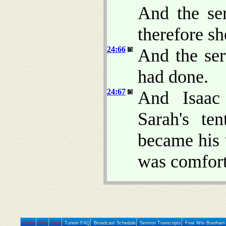
And the se
therefore sh
24:66
And the ser
had done.
24:67
And Isaac
Sarah's te
became his 
was comfort
Home
Prev
Next
Tunein FAQ
Broadcast Schedule
Sermon Transcripts
Free Wm Branham 