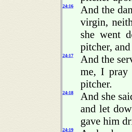
24:16
And the da
virgin, nei
she went d
pitcher, an
24:17
And the serv
me, I pray 
pitcher.
24:18
And she sai
and let dow
gave him dr
24:19