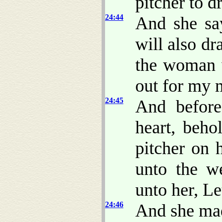
pitcher to d
24:44
And she sa
will also d
the woman 
out for my m
24:45
And before
heart, beho
pitcher on 
unto the w
unto her, Le
24:46
And she mad