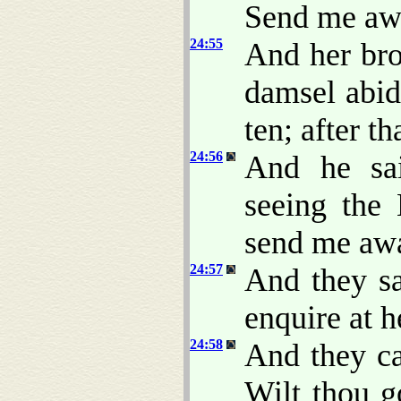
Send me aw
24:55
And her bro
damsel abi
ten; after th
24:56
And he sa
seeing the
send me awa
24:57
And they sa
enquire at 
24:58
And they ca
Wilt thou g