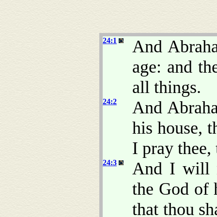
24:1
And Abrah
age: and t
all things.
24:2
And Abraham
his house, t
I pray thee,
24:3
And I will
the God of 
that thou sh