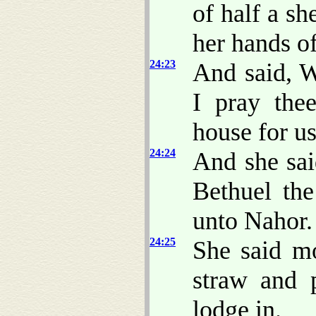
of half a sh
her hands o
24:23
And said, 
I pray the
house for us
24:24
And she sai
Bethuel th
unto Nahor.
24:25
She said m
straw and 
lodge in.