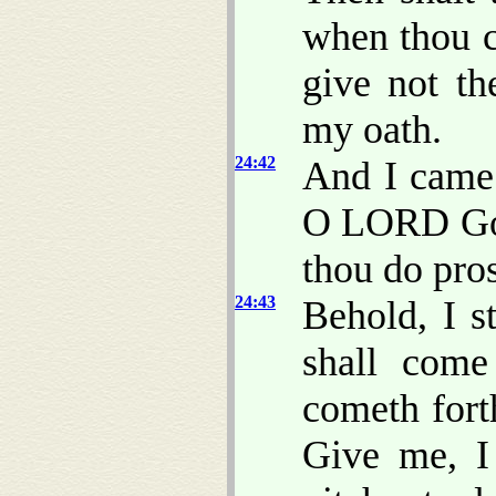
when thou c
give not t
my oath.
24:42
And I came 
O LORD God
thou do pro
24:43
Behold, I s
shall come
cometh for
Give me, I 