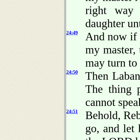
right way 
daughter unt
24:49
And now if 
my master, t
may turn to 
24:50
Then Laban
The thing 
cannot spea
24:51
Behold, Re
go, and let 