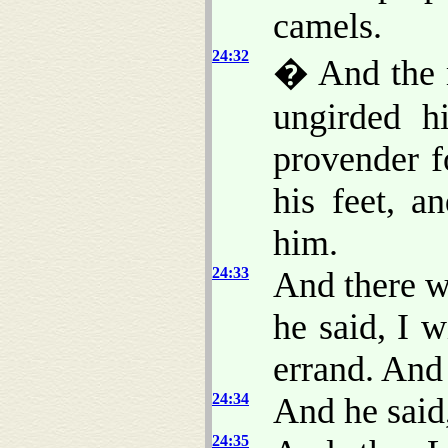
camels.
24:32
� And the 
ungirded h
provender f
his feet, a
him.
24:33
And there w
he said, I w
errand. And
24:34
And he said
24:35