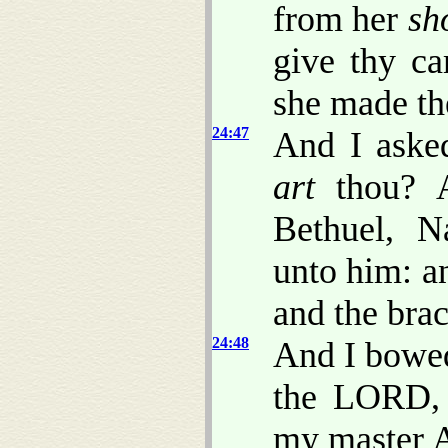
from her
sh
give thy ca
she made th
24:47
And I aske
art
thou? A
Bethuel, N
unto him: an
and the brac
24:48
And I bowe
the LORD,
my master A