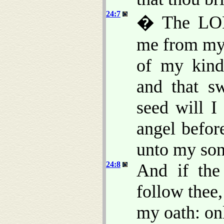
24:7
� The LOR
me from my 
of my kind
and that s
seed will I
angel befor
unto my son
24:8
And if the
follow thee,
my oath: onl