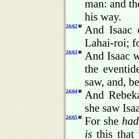
man: and th
his way.
24:62
And Isaac 
Lahai-roi; f
24:63
And Isaac we
the eventid
saw, and, b
24:64
And Rebeka
she saw Isaa
24:65
For she
had
is
this that 