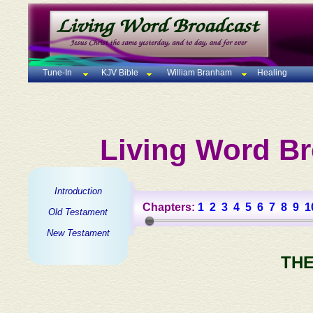
Tune-In
KJV Bible
William Branham
Healing
Living Word Br
Introduction
Chapters:
1
2
3
4
5
6
7
8
9
1
Old Testament
New Testament
THE