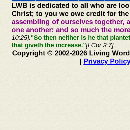
LWB is dedicated to all who are loo
Christ; to you we owe credit for the
assembling of ourselves together, 
one another: and so much the more,
10:25].
"So then neither is he that plante
that giveth the increase."
[I Cor 3:7]
Copyright © 2002-2026 Living Word
|
Privacy Polic