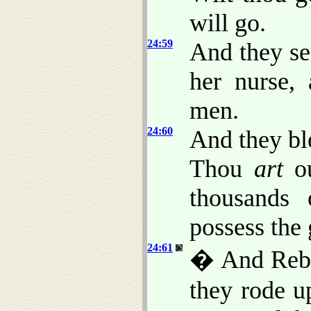
will go.
24:59
And they se
her nurse,
men.
24:60
And they bl
Thou
art
ou
thousands 
possess the 
24:61
� And Rebe
they rode u