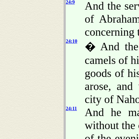
24:9
And the ser
of Abraham
concerning t
24:10
� And the 
camels of hi
goods of hi
arose, and
city of Naho
24:11
And he ma
without the 
of the even