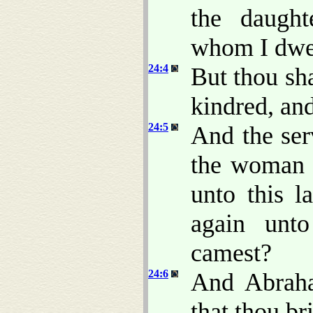
the daught
whom I dwe
24:4
But thou sh
kindred, and
24:5
And the ser
the woman w
unto this l
again unt
camest?
24:6
And Abraha
that thou br