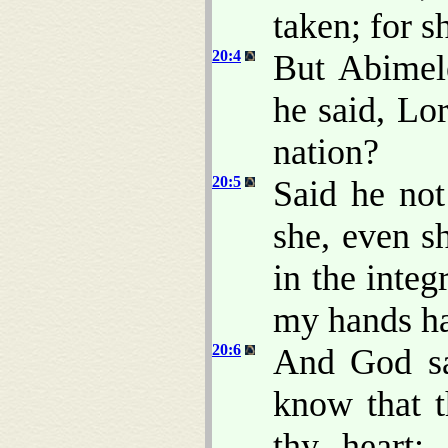
taken; for 
20:4
But Abimel
he said, Lor
nation?
20:5
Said he no
she, even s
in the inte
my hands ha
20:6
And God sa
know that t
thy heart;