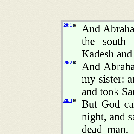
20:1
And Abraha
the south 
Kadesh and 
20:2
And Abraha
my sister: 
and took Sa
20:3
But God ca
night, and 
dead man, 