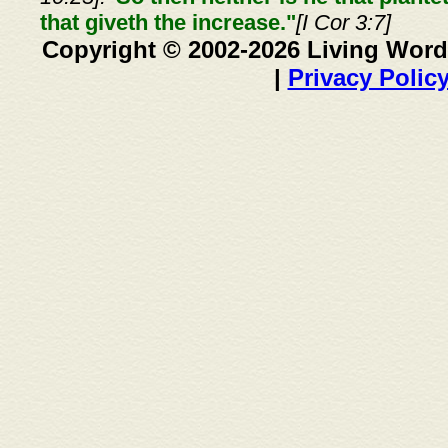
that giveth the increase."
[I Cor 3:7]
Copyright © 2002-2026 Living Word
|
Privacy Polic