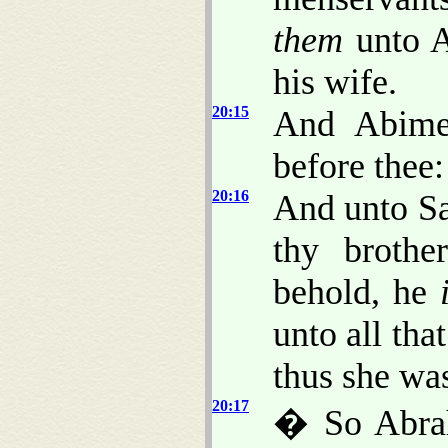
them
unto A
his wife.
20:15
And Abime
before thee:
20:16
And unto Sa
thy broth
behold, he
unto all tha
thus she wa
20:17
� So Abra