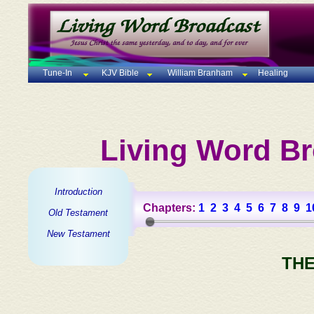
Tune-In
KJV Bible
William Branham
Healing
Living Word Br
Introduction
Chapters:
1
2
3
4
5
6
7
8
9
1
Old Testament
New Testament
THE