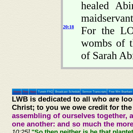
healed Abi
maidservant
20:18
For the LO
wombs of t
of Sarah Ab
Home
Prev
Next
Tunein FAQ
Broadcast Schedule
Sermon Transcripts
Free Wm Branham 
LWB is dedicated to all who are loo
Christ; to you we owe credit for the
assembling of ourselves together, 
one another: and so much the more,
10:25].
"So then neither is he that plante