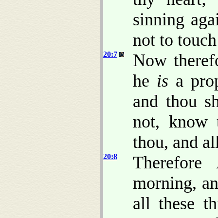
sinning aga
not to touch
20:7
Now theref
he
is
a prop
and thou sh
not, know t
thou, and al
20:8
Therefore
morning, and
all these t