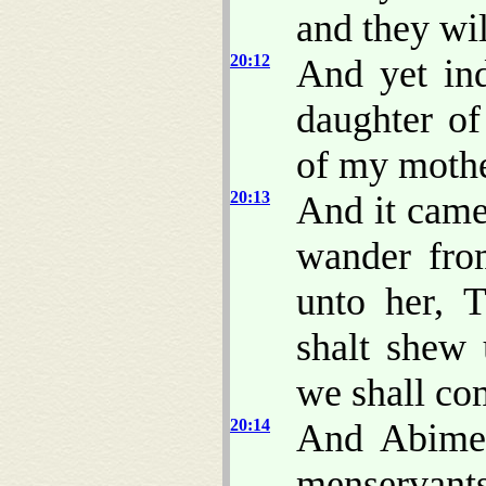
and they wil
20:12
And yet i
daughter of
of my mothe
20:13
And it came
wander from
unto her, 
shalt shew 
we shall co
20:14
And Abimel
menservant