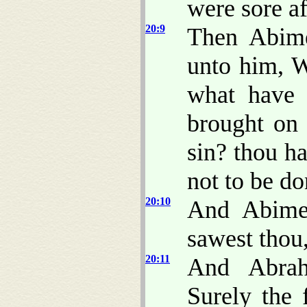
were sore af
20:9
Then Abime
unto him, W
what have 
brought on
sin? thou h
not to be do
20:10
And Abime
sawest thou,
20:11
And Abrah
Surely the