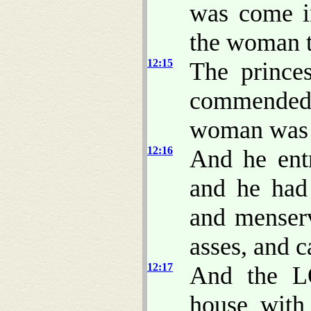
was come i
the woman 
12:15
The prince
commended
woman was t
12:16
And he ent
and he had
and menserv
asses, and c
12:17
And the L
house with