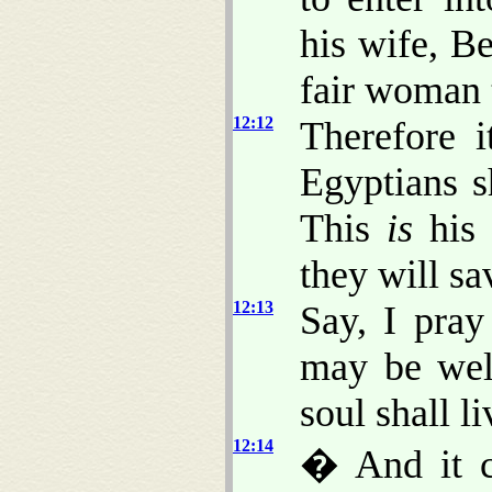
his wife, B
fair woman 
12:12
Therefore 
Egyptians sh
This
is
his 
they will sa
12:13
Say, I pray
may be wel
soul shall l
12:14
� And it c