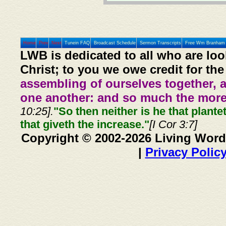
Home
Prev
Next
Tunein FAQ
Broadcast Schedule
Sermon Transcripts
Free Wm Branham 
LWB is dedicated to all who are loo
Christ; to you we owe credit for the
assembling of ourselves together, 
one another: and so much the more,
10:25].
"So then neither is he that plante
that giveth the increase."
[I Cor 3:7]
Copyright © 2002-2026 Living Word
|
Privacy Polic