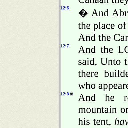
12:6
� And Abra
the place o
And the Ca
12:7
And the L
said, Unto t
there buil
who appeare
12:8
And he r
mountain on
his tent,
ha