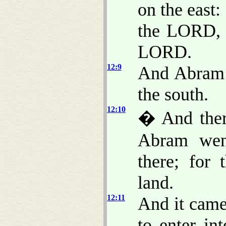
on the east:
the LORD, 
LORD.
12:9
And Abram j
the south.
12:10
� And ther
Abram wen
there; for
land.
12:11
And it came
to enter in