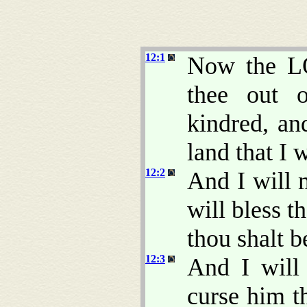
12:1
Now the L
thee out 
kindred, an
land that I 
12:2
And I will 
will bless 
thou shalt b
12:3
And I will 
curse him th