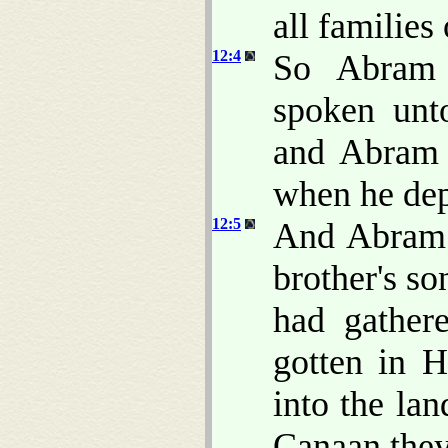
all families
12:4
So Abram 
spoken unt
and Abra
when he dep
12:5
And Abram t
brother's so
had gather
gotten in H
into the la
Canaan the