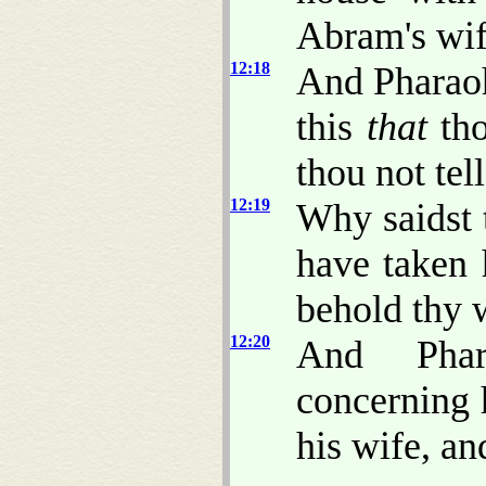
Abram's wif
12:18
And Pharaoh
this
that
tho
thou not tel
12:19
Why saidst 
have taken 
behold thy 
12:20
And Pha
concerning 
his wife, an