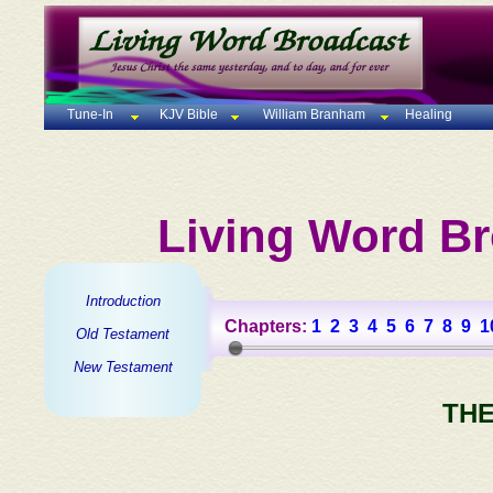
Tune-In
KJV Bible
William Branham
Healing
Living Word Br
Introduction
Chapters:
1
2
3
4
5
6
7
8
9
1
Old Testament
New Testament
THE