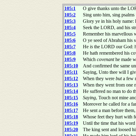
105:1
O give thanks unto the LO
105:2
Sing unto him, sing psalms 
105:3
Glory ye in his holy name: 
105:4
Seek the LORD, and his str
105:5
Remember his marvellous wo
105:6
O ye seed of Abraham his se
105:7
He
is
the LORD our God: h
105:8
He hath remembered his cov
105:9
Which
covenant
he made wi
105:10
And confirmed the same unt
105:11
Saying, Unto thee will I giv
105:12
When they were
but
a few m
105:13
When they went from one na
105:14
He suffered no man to do th
105:15
Saying
, Touch not mine an
105:16
Moreover he called for a fa
105:17
He sent a man before them
105:18
Whose feet they hurt with fe
105:19
Until the time that his wor
105:20
The king sent and loosed h
105:21
He made him lord of his hous