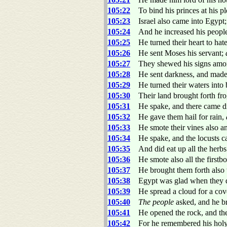
105:22
To bind his princes at his p
105:23
Israel also came into Egypt
105:24
And he increased his people
105:25
He turned their heart to hate
105:26
He sent Moses his servant;
105:27
They shewed his signs amo
105:28
He sent darkness, and made 
105:29
He turned their waters into 
105:30
Their land brought forth fro
105:31
He spake, and there came div
105:32
He gave them hail for rain,
105:33
He smote their vines also and
105:34
He spake, and the locusts c
105:35
And did eat up all the herbs
105:36
He smote also all the firstbor
105:37
He brought them forth also 
105:38
Egypt was glad when they de
105:39
He spread a cloud for a cover
105:40
The people
asked, and he br
105:41
He opened the rock, and the
105:42
For he remembered his hol