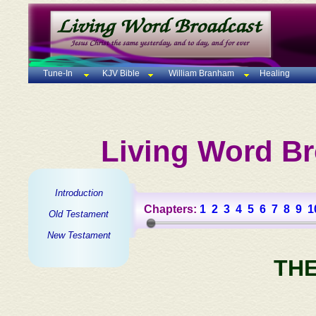
Tune-In
KJV Bible
William Branham
Healing
Living Word Br
Introduction
Chapters:
1
2
3
4
5
6
7
8
9
1
Old Testament
New Testament
TH