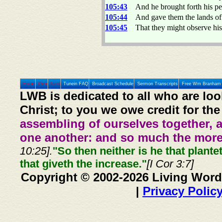
105:43
And he brought forth his pe
105:44
And gave them the lands of 
105:45
That they might observe his
Home
Prev
Next
Tunein FAQ
Broadcast Schedule
Sermon Transcripts
Free Wm Branham 
LWB is dedicated to all who are loo
Christ; to you we owe credit for the
assembling of ourselves together, 
one another: and so much the more,
10:25].
"So then neither is he that plante
that giveth the increase."
[I Cor 3:7]
Copyright © 2002-2026 Living Word
|
Privacy Polic