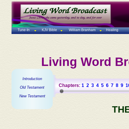
Tune-In
KJV Bible
William Branham
Healing
Living Word Br
Introduction
Chapters:
1
2
3
4
5
6
7
8
9
1
Old Testament
New Testament
TH