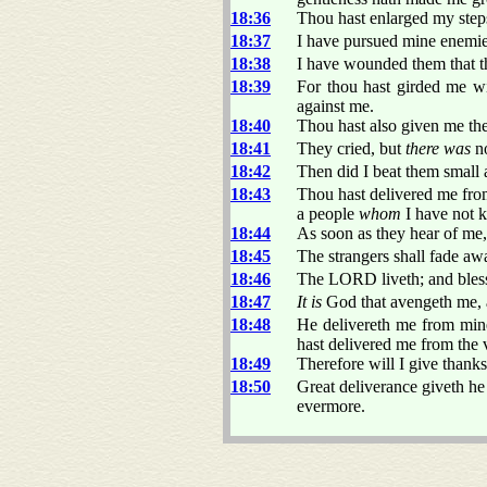
18:36
Thou hast enlarged my steps
18:37
I have pursued mine enemies
18:38
I have wounded them that the
18:39
For thou hast girded me wi
against me.
18:40
Thou hast also given me the
18:41
They cried, but
there was
no
18:42
Then did I beat them small as
18:43
Thou hast delivered me from
a people
whom
I have not 
18:44
As soon as they hear of me,
18:45
The strangers shall fade awa
18:46
The LORD liveth; and ble
18:47
It is
God that avengeth me, 
18:48
He delivereth me from mine
hast delivered me from the 
18:49
Therefore will I give than
18:50
Great deliverance giveth he
evermore.