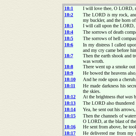
18:1
I will love thee, O LORD, 
18:2
The LORD
is
my rock, and
my buckler, and the horn o
18:3
I will call upon the LORD,
18:4
The sorrows of death compa
18:5
The sorrows of hell compas
18:6
In my distress I called up
and my cry came before hi
18:7
Then the earth shook and tr
was wroth.
18:8
There went up a smoke out of
18:9
He bowed the heavens also
18:10
And he rode upon a cherub, 
18:11
He made darkness his secre
the skies.
18:12
At the brightness
that was
b
18:13
The LORD also thundered in
18:14
Yea, he sent out his arrows,
18:15
Then the channels of waters
O LORD, at the blast of the 
18:16
He sent from above, he too
18:17
He delivered me from my s