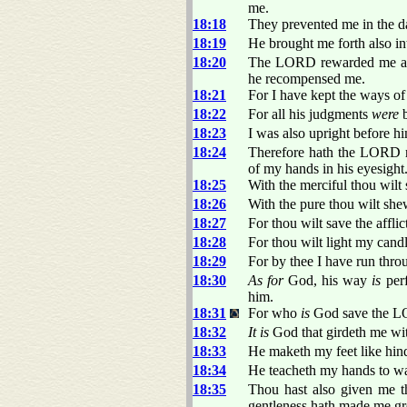
me.
18:18
They prevented me in the d
18:19
He brought me forth also in
18:20
The LORD rewarded me acco
he recompensed me.
18:21
For I have kept the ways 
18:22
For all his judgments
were
b
18:23
I was also upright before hi
18:24
Therefore hath the LORD r
of my hands in his eyesight
18:25
With the merciful thou wilt
18:26
With the pure thou wilt she
18:27
For thou wilt save the affli
18:28
For thou wilt light my can
18:29
For by thee I have run thro
18:30
As for
God, his way
is
perf
him.
18:31
For who
is
God save the 
18:32
It is
God that girdeth me wit
18:33
He maketh my feet like hin
18:34
He teacheth my hands to war
18:35
Thou hast also given me th
gentleness hath made me gr