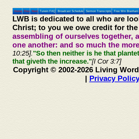
Home
Prev
Next
Tunein FAQ
Broadcast Schedule
Sermon Transcripts
Free Wm Branham 
LWB is dedicated to all who are loo
Christ; to you we owe credit for the
assembling of ourselves together, 
one another: and so much the more,
10:25].
"So then neither is he that plante
that giveth the increase."
[I Cor 3:7]
Copyright © 2002-2026 Living Word
|
Privacy Polic