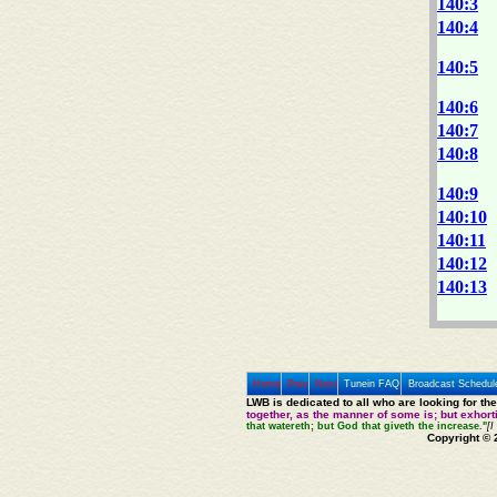
140:3
140:4
140:5
140:6
140:7
140:8
140:9
140:10
140:11
140:12
140:13
Home
Prev
Next
Tunein FAQ
Broadcast Schedul
LWB is dedicated to all who are looking for th
together, as the manner of some is; but exhor
that watereth; but God that giveth the increase."
[I
Copyright © 