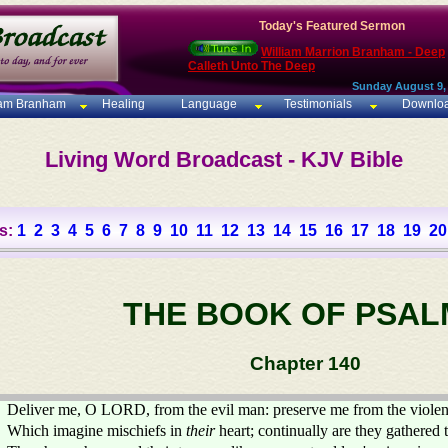
Today's Featured Sermon
William Marrion Branham - Deep
Calleth Unto The Deep
Sunday August 9,
iam Branham
Healing
Language
Testimonials
Downlo
Living Word Broadcast - KJV Bible
s:
1
2
3
4
5
6
7
8
9
10
11
12
13
14
15
16
17
18
19
20
THE BOOK OF PSAL
Chapter 140
Deliver me, O LORD, from the evil man: preserve me from the violen
Which imagine mischiefs in
their
heart; continually are they gathered