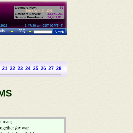
Listeners Now:
52
Since April 17, 2002:
Listeners Served:
43,056,240
Sermon Downloads:
24,491,015
 2026
2:47:30 am CST (GMT -6)
ads
FAQ
21
22
23
24
25
26
27
28
29
30
31
32
33
34
35
36
37
MS
t man;
 together
for
war.