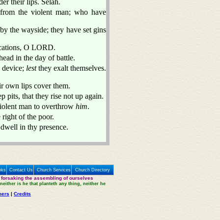
er their lips. Selah.
from the violent man; who have
by the wayside; they have set gins
ications, O LORD.
ad in the day of battle.
d device;
lest
they exalt themselves.
ir own lips cover them.
p pits, that they rise not up again.
e violent man to overthrow
him
.
 right of the poor.
 dwell in thy presence.
nks
Contact Us
Church Services
Church Directory
 forsaking the assembling of ourselves
neither is he that planteth any thing, neither he
mers
|
Credits