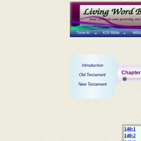
Tune-In
KJV Bible
Will
Introduction
Chapter
Old Testament
New Testament
140:1
140:2