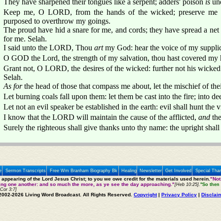
They have sharpened their tongues like a serpent; adders' poison
is
und
Keep me, O LORD, from the hands of the wicked; preserve me 
purposed to overthrow my goings.
The proud have hid a snare for me, and cords; they have spread a net 
for me. Selah.
I said unto the LORD, Thou
art
my God: hear the voice of my suppl
O GOD the Lord, the strength of my salvation, thou hast covered my he
Grant not, O LORD, the desires of the wicked: further not his wicke
Selah.
As for
the head of those that compass me about, let the mischief of the
Let burning coals fall upon them: let them be cast into the fire; into dee
Let not an evil speaker be established in the earth: evil shall hunt th
I know that the LORD will maintain the cause of the afflicted,
and
the
Surely the righteous shall give thanks unto thy name: the upright shall
e
Sermon Transcripts
Free Wm Branham Biography Bk
Healing
Newsletter
Get Involved
Special Tha
e appearing of the Lord Jesus Christ; to you we owe credit for the materials used herein.
"Not
ting one another: and so much the more, as ye see the day approaching."
[Heb 10:25].
"So then 
 Cor 3:7]
2002-2026 Living Word Broadcast. All Rights Reserved.
Copyright
|
Privacy Policy
|
Disclai