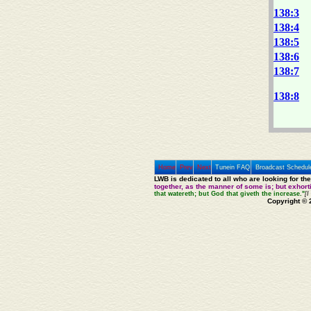
138:3
138:4
138:5
138:6
138:7
138:8
Home
Prev
Next
Tunein FAQ
Broadcast Schedul
LWB is dedicated to all who are looking for th
together, as the manner of some is; but exhor
that watereth; but God that giveth the increase."
[I
Copyright © 