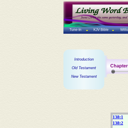
Tune-In
KJV Bible
Will
Introduction
Chapter
Old Testament
New Testament
138:1
138:2