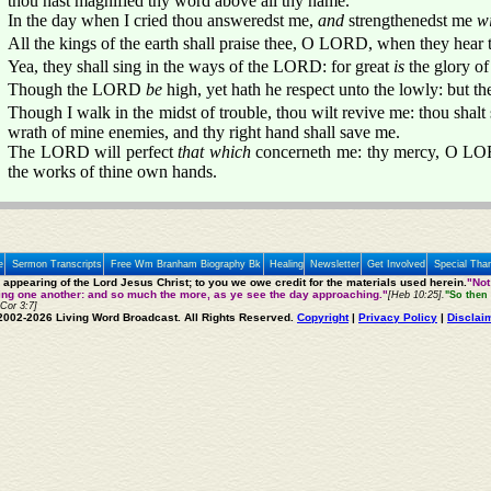
thou hast magnified thy word above all thy name.
In the day when I cried thou answeredst me,
and
strengthenedst me
w
All the kings of the earth shall praise thee, O LORD, when they hear
Yea, they shall sing in the ways of the LORD: for great
is
the glory o
Though the LORD
be
high, yet hath he respect unto the lowly: but t
Though I walk in the midst of trouble, thou wilt revive me: thou shalt 
wrath of mine enemies, and thy right hand shall save me.
The LORD will perfect
that which
concerneth me: thy mercy, O L
the works of thine own hands.
e
Sermon Transcripts
Free Wm Branham Biography Bk
Healing
Newsletter
Get Involved
Special Tha
e appearing of the Lord Jesus Christ; to you we owe credit for the materials used herein.
"Not
ting one another: and so much the more, as ye see the day approaching."
[Heb 10:25].
"So then 
 Cor 3:7]
2002-2026 Living Word Broadcast. All Rights Reserved.
Copyright
|
Privacy Policy
|
Disclai