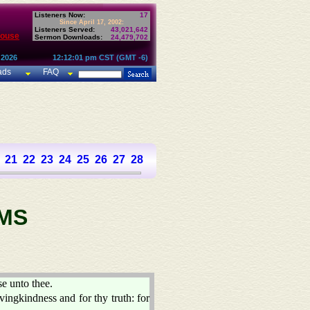
Listeners Now:
17
Since April 17, 2002:
Listeners Served:
43,021,642
House
Sermon Downloads:
24,479,702
 2026
12:12:01 pm CST (GMT -6)
ads
FAQ
21
22
23
24
25
26
27
28
29
30
31
32
33
34
35
36
37
MS
se unto thee.
vingkindness and for thy truth: for