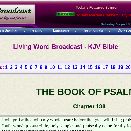
Today's Featured Sermon
William Marrion Branham - Thy 
Saturday August 8,
iam Branham
Healing
Language
Testimonials
Downlo
Living Word Broadcast - KJV Bible
s:
1
2
3
4
5
6
7
8
9
10
11
12
13
14
15
16
17
18
19
20
THE BOOK OF PSAL
Chapter 138
I will praise thee with my whole heart: before the gods will I sing prai
I will worship toward thy holy temple, and praise thy name for thy lo