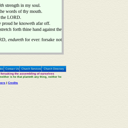
ith
strength in my soul.
 the words of thy mouth.
f the LORD.
he proud he knoweth afar off.
stretch forth thine hand against the
ORD,
endureth
for ever: forsake not
nks
Contact Us
Church Services
Church Directory
 forsaking the assembling of ourselves
neither is he that planteth any thing, neither he
mers
|
Credits