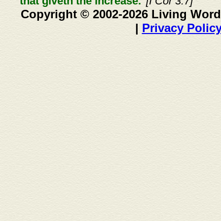
that giveth the increase."
[I Cor 3:7]
Copyright © 2002-2026 Living Word
|
Privacy Polic