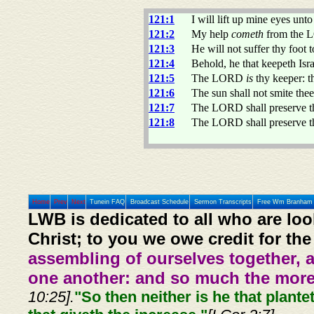
121:1
I will lift up mine eyes un
121:2
My help
cometh
from the L
121:3
He will not suffer thy foot 
121:4
Behold, he that keepeth Isra
121:5
The LORD
is
thy keeper:
121:6
The sun shall not smite the
121:7
The LORD shall preserve the
121:8
The LORD shall preserve th
Home
Prev
Next
Tunein FAQ
Broadcast Schedule
Sermon Transcripts
Free Wm Branham 
LWB is dedicated to all who are loo
Christ; to you we owe credit for the
assembling of ourselves together, 
one another: and so much the more,
10:25].
"So then neither is he that plante