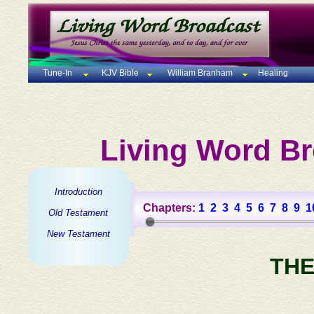
Tune-In
KJV Bible
William Branham
Healing
Living Word Br
Introduction
Chapters:
1
2
3
4
5
6
7
8
9
1
Old Testament
New Testament
THE