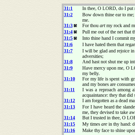
31:1
In thee, O LORD, do I put m
31:2
Bow down thine ear to me; d
me.
31:3
For thou
art
my rock and my 
31:4
Pull me out of the net that 
31:5
Into thine hand I commit m
31:6
I have hated them that regar
31:7
I will be glad and rejoice 
adversities;
31:8
And hast not shut me up int
31:9
Have mercy upon me, O LOR
my belly.
31:10
For my life is spent with g
and my bones are consume
31:11
I was a reproach among al
acquaintance: they that did
31:12
I am forgotten as a dead ma
31:13
For I have heard the sland
me, they devised to take aw
31:14
But I trusted in thee, O L
31:15
My times
are
in thy hand: d
31:16
Make thy face to shine upon