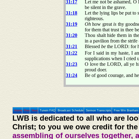
31:17
Let me not be ashamed, O L
be silent in the grave.
31:18
Let the lying lips be put t
righteous.
31:19
Oh
how great
is
thy goodnes
for them that trust in thee 
31:20
Thou shalt hide them in the
in a pavilion from the strife
31:21
Blessed
be
the LORD: for he
31:22
For I said in my haste, I a
supplications when I cried u
31:23
O love the LORD, all ye hi
proud doer.
31:24
Be of good courage, and he 
Home
Prev
Next
Tunein FAQ
Broadcast Schedule
Sermon Transcripts
Free Wm Branham 
LWB is dedicated to all who are loo
Christ; to you we owe credit for the
assembling of ourselves together, 