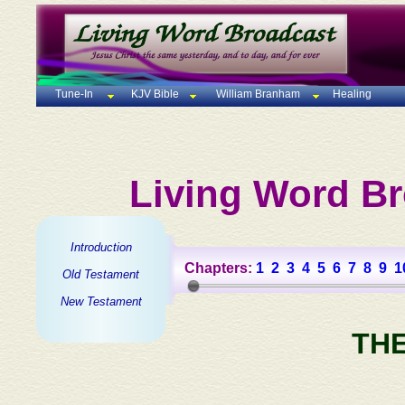
Tune-In
KJV Bible
William Branham
Healing
Living Word Br
Introduction
Chapters:
1
2
3
4
5
6
7
8
9
1
Old Testament
New Testament
TH