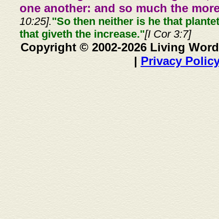
one another: and so much the more,
10:25].
"So then neither is he that plante
that giveth the increase."
[I Cor 3:7]
Copyright © 2002-2026 Living Word
|
Privacy Polic