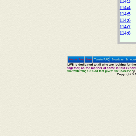
114:3
114:4
114:5
114:6
114:7
114:8
Home
Prev
Next
Tunein FAQ
Broadcast Schedul
LWB is dedicated to all who are looking for th
together, as the manner of some is; but exhor
that watereth; but God that giveth the increase."
[I
Copyright © 