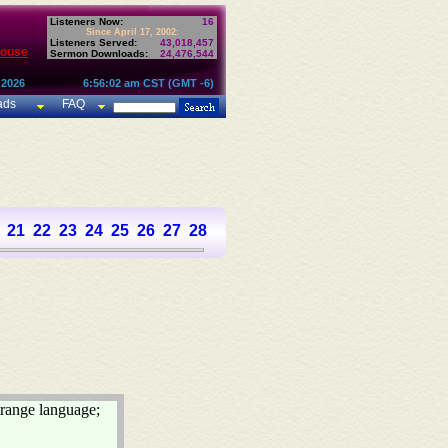
Listeners Now:
16
Since April 17, 2002:
Listeners Served:
43,018,457
House
Sermon Downloads:
24,476,544
 2026
6:56:02 am CST (GMT -6)
ads
FAQ
21
22
23
24
25
26
27
28
29
30
31
32
33
34
35
36
37
trange language;