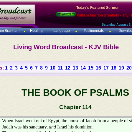
Today's Featured Sermon
William Marrion Branham - Thy 
Saturday August 8,
iam Branham
Healing
Language
Testimonials
Downlo
Living Word Broadcast - KJV Bible
s:
1
2
3
4
5
6
7
8
9
10
11
12
13
14
15
16
17
18
19
20
THE BOOK OF PSALMS
Chapter 114
When Israel went out of Egypt, the house of Jacob from a people of s
Judah was his sanctuary,
and
Israel his dominion.