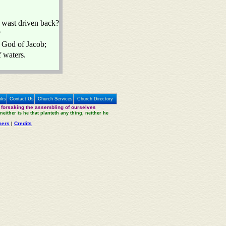
 wast driven back?
?
e God of Jacob;
f waters.
nks
Contact Us
Church Services
Church Directory
 forsaking the assembling of ourselves
neither is he that planteth any thing, neither he
mers
|
Credits