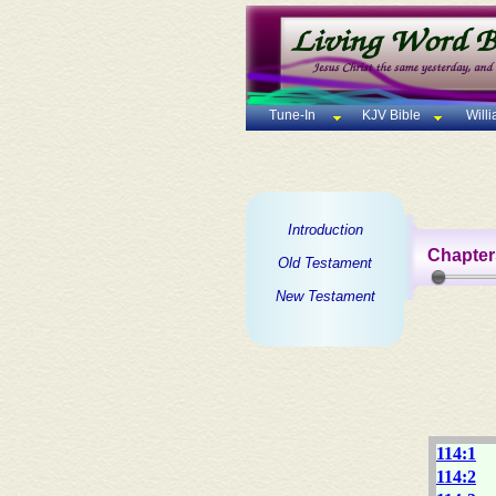
Tune-In
KJV Bible
Will
Introduction
Chapter
Old Testament
New Testament
114:1
114:2