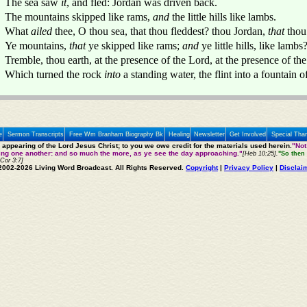
The sea saw
it
, and fled: Jordan was driven back.
The mountains skipped like rams,
and
the little hills like lambs.
What
ailed
thee, O thou sea, that thou fleddest? thou Jordan,
that
thou
Ye mountains,
that
ye skipped like rams;
and
ye little hills, like lambs
Tremble, thou earth, at the presence of the Lord, at the presence of th
Which turned the rock
into
a standing water, the flint into a fountain o
e
Sermon Transcripts
Free Wm Branham Biography Bk
Healing
Newsletter
Get Involved
Special Tha
e appearing of the Lord Jesus Christ; to you we owe credit for the materials used herein.
"Not
ting one another: and so much the more, as ye see the day approaching."
[Heb 10:25].
"So then 
 Cor 3:7]
2002-2026 Living Word Broadcast. All Rights Reserved.
Copyright
|
Privacy Policy
|
Disclai