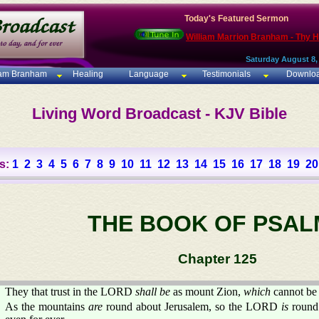
Today's Featured Sermon
William Marrion Branham - Thy 
Saturday August 8,
iam Branham
Healing
Language
Testimonials
Downlo
Living Word Broadcast - KJV Bible
s:
1
2
3
4
5
6
7
8
9
10
11
12
13
14
15
16
17
18
19
20
THE BOOK OF PSAL
Chapter 125
They that trust in the LORD
shall be
as mount Zion,
which
cannot be
As the mountains
are
round about Jerusalem, so the LORD
is
round 