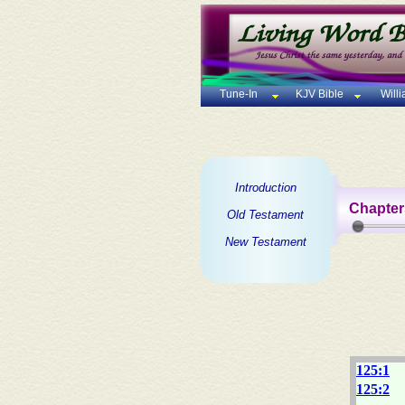
Tune-In
KJV Bible
Will
Introduction
Chapter
Old Testament
New Testament
125:1
125:2