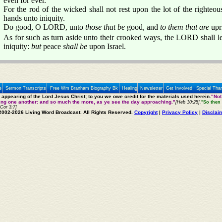
even for ever.
For the rod of the wicked shall not rest upon the lot of the righteous;
hands unto iniquity.
Do good, O LORD, unto
those that be
good, and
to them that are
upri
As for such as turn aside unto their crooked ways, the LORD shall l
iniquity:
but
peace
shall be
upon Israel.
e
Sermon Transcripts
Free Wm Branham Biography Bk
Healing
Newsletter
Get Involved
Special Tha
e appearing of the Lord Jesus Christ; to you we owe credit for the materials used herein.
"Not
ting one another: and so much the more, as ye see the day approaching."
[Heb 10:25].
"So then 
 Cor 3:7]
2002-2026 Living Word Broadcast. All Rights Reserved.
Copyright
|
Privacy Policy
|
Disclai