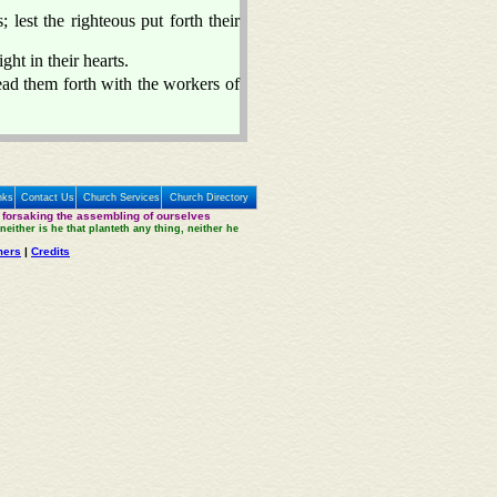
 lest the righteous put forth their
ght in their hearts.
ead them forth with the workers of
nks
Contact Us
Church Services
Church Directory
 forsaking the assembling of ourselves
neither is he that planteth any thing, neither he
mers
|
Credits