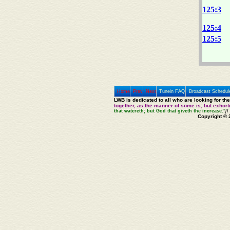
125:3
125:4
125:5
Home
Prev
Next
Tunein FAQ
Broadcast Schedul
LWB is dedicated to all who are looking for th
together, as the manner of some is; but exhor
that watereth; but God that giveth the increase."
[I
Copyright © 