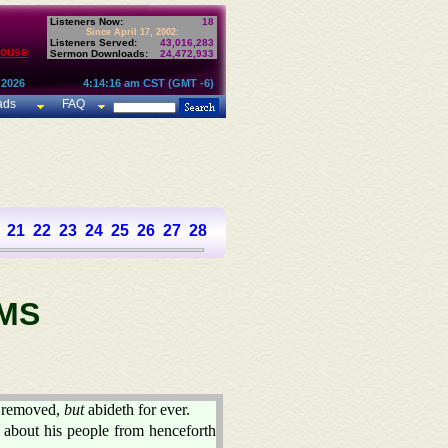
Listeners Now:
18
Since April 17, 2002:
Listeners Served:
43,016,283
House
Sermon Downloads:
24,472,933
 2026
4:14:16 am CST (GMT -6)
ads
FAQ
21
22
23
24
25
26
27
28
29
30
31
32
33
34
35
36
37
MS
 removed,
but
abideth for ever.
about his people from henceforth