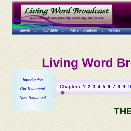
Tune-In
KJV Bible
William Branham
Healing
Living Word Br
Introduction
Chapters:
1
2
3
4
5
6
7
8
9
1
Old Testament
New Testament
TH