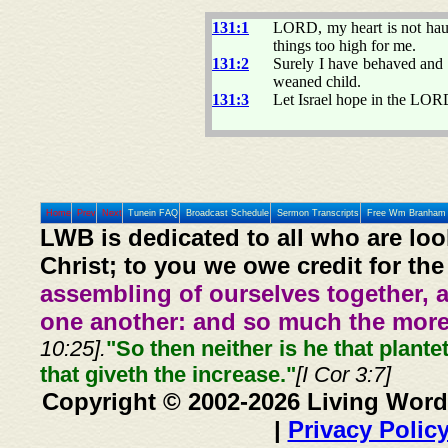
131:1
LORD, my heart is not haugh
things too high for me.
131:2
Surely I have behaved and 
weaned child.
131:3
Let Israel hope in the LOR
Home
Prev
Next
Tunein FAQ
Broadcast Schedule
Sermon Transcripts
Free Wm Branham 
LWB is dedicated to all who are loo
Christ; to you we owe credit for the
assembling of ourselves together, 
one another: and so much the more,
10:25].
"So then neither is he that plante
that giveth the increase."
[I Cor 3:7]
Copyright © 2002-2026 Living Word
|
Privacy Polic