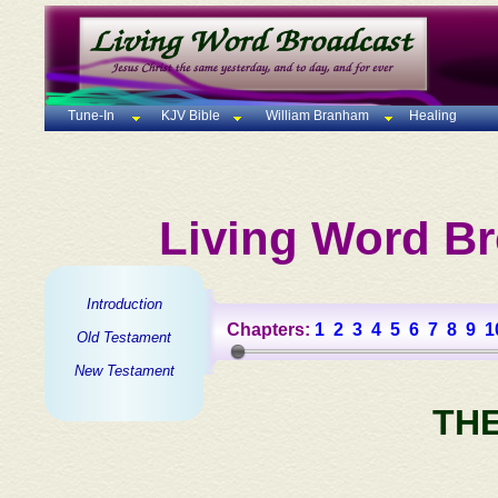
Tune-In
KJV Bible
William Branham
Healing
Living Word Br
Introduction
Chapters:
1
2
3
4
5
6
7
8
9
1
Old Testament
New Testament
TH