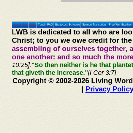
Home
Prev
Next
Tunein FAQ
Broadcast Schedule
Sermon Transcripts
Free Wm Branham 
LWB is dedicated to all who are loo
Christ; to you we owe credit for the
assembling of ourselves together, 
one another: and so much the more,
10:25].
"So then neither is he that plante
that giveth the increase."
[I Cor 3:7]
Copyright © 2002-2026 Living Word
|
Privacy Polic