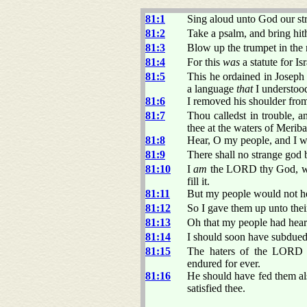
81:1
Sing aloud unto God our str
81:2
Take a psalm, and bring hith
81:3
Blow up the trumpet in the 
81:4
For this
was
a statute for Is
81:5
This he ordained in Josep
a language
that
I understood
81:6
I removed his shoulder from
81:7
Thou calledst in trouble, a
thee at the waters of Meriba
81:8
Hear, O my people, and I wil
81:9
There shall no strange god b
81:10
I
am
the LORD thy God, whi
fill it.
81:11
But my people would not he
81:12
So I gave them up unto thei
81:13
Oh that my people had hea
81:14
I should soon have subdued 
81:15
The haters of the LORD s
endured for ever.
81:16
He should have fed them als
satisfied thee.