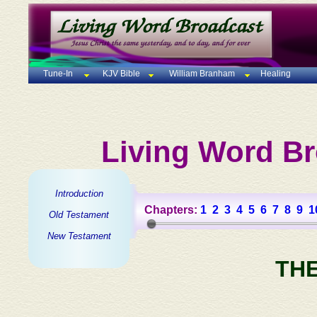
Tune-In
KJV Bible
William Branham
Healing
Living Word Br
Introduction
Chapters:
1
2
3
4
5
6
7
8
9
1
Old Testament
New Testament
TH