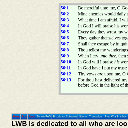
56:1
Be merciful unto me, O God
56:2
Mine enemies would daily
56:3
What time I am afraid, I will
56:4
In God I will praise his wor
56:5
Every day they wrest my wo
56:6
They gather themselves toge
56:7
Shall they escape by iniqui
56:8
Thou tellest my wanderings:
56:9
When I cry
unto thee
, then
56:10
In God will I praise
his
word
56:11
In God have I put my trust:
56:12
Thy vows
are
upon me, O Go
56:13
For thou hast delivered my
before God in the light of t
Home
Prev
Next
Tunein FAQ
Broadcast Schedule
Sermon Transcripts
Free Wm Branham 
LWB is dedicated to all who are loo