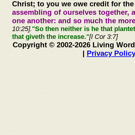
Christ; to you we owe credit for the
assembling of ourselves together, 
one another: and so much the more,
10:25].
"So then neither is he that plante
that giveth the increase."
[I Cor 3:7]
Copyright © 2002-2026 Living Word
|
Privacy Polic