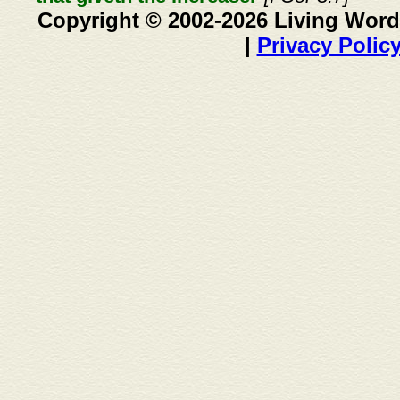
Copyright © 2002-2026 Living Word
|
Privacy Polic