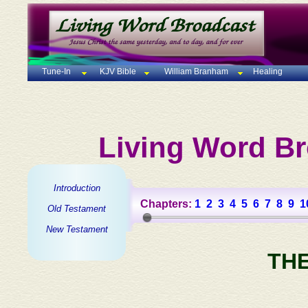
Tune-In
KJV Bible
William Branham
Healing
Living Word Br
Introduction
Chapters:
1
2
3
4
5
6
7
8
9
1
Old Testament
New Testament
TH