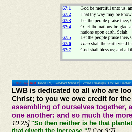
67:1
God be merciful unto us, an
67:2
That thy way may be known 
67:3
Let the people praise thee, 
67:4
O let the nations be glad a
nations upon earth. Selah.
67:5
Let the people praise thee, 
67:6
Then
shall the earth yield h
67:7
God shall bless us; and all t
Home
Prev
Next
Tunein FAQ
Broadcast Schedule
Sermon Transcripts
Free Wm Branham 
LWB is dedicated to all who are loo
Christ; to you we owe credit for the
assembling of ourselves together, 
one another: and so much the more,
10:25].
"So then neither is he that plante
that giveth the increase."
[I Cor 3:7]