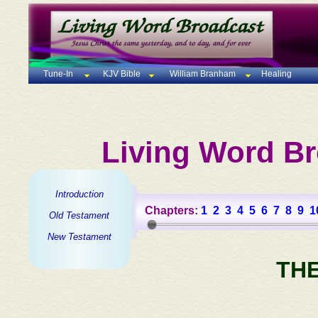
Tune-In
KJV Bible
William Branham
Healing
Living Word Br
Introduction
Chapters:
1
2
3
4
5
6
7
8
9
1
Old Testament
New Testament
TH