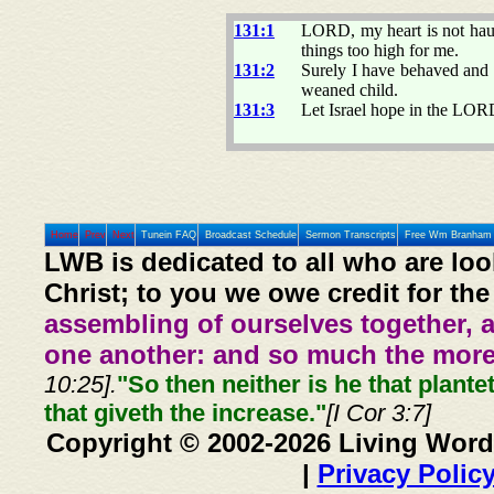
131:1
LORD, my heart is not haugh
things too high for me.
131:2
Surely I have behaved and 
weaned child.
131:3
Let Israel hope in the LOR
Home
Prev
Next
Tunein FAQ
Broadcast Schedule
Sermon Transcripts
Free Wm Branham 
LWB is dedicated to all who are loo
Christ; to you we owe credit for the
assembling of ourselves together, 
one another: and so much the more,
10:25].
"So then neither is he that plante
that giveth the increase."
[I Cor 3:7]
Copyright © 2002-2026 Living Word
|
Privacy Polic