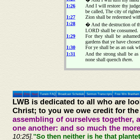
1:26
And I will restore thy judge
be called, The city of righte
1:27
Zion shall be redeemed with
1:28
� And the destruction of th
LORD shall be consumed.
1:29
For they shall be ashamed
gardens that ye have chosen
1:30
For ye shall be as an oak wh
1:31
And the strong shall be as 
none shall quench
them
.
Home
Prev
Next
Tunein FAQ
Broadcast Schedule
Sermon Transcripts
Free Wm Branham 
LWB is dedicated to all who are loo
Christ; to you we owe credit for the
assembling of ourselves together, 
one another: and so much the more,
10:25].
"So then neither is he that plante