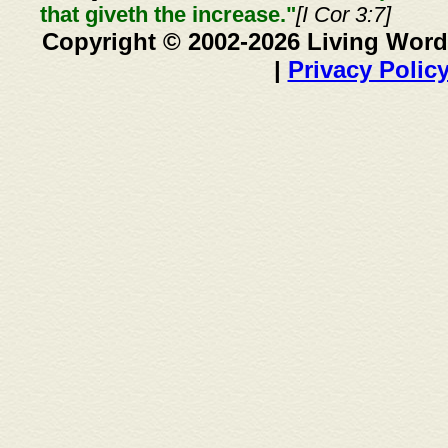
that giveth the increase."
[I Cor 3:7]
Copyright © 2002-2026 Living Word
|
Privacy Polic