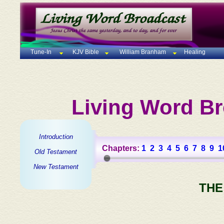
Tune-In
KJV Bible
William Branham
Healing
Living Word Br
Introduction
Chapters:
1
2
3
4
5
6
7
8
9
1
Old Testament
New Testament
THE