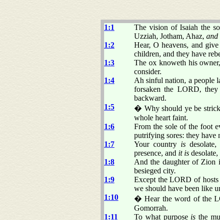
1:1
The vision of Isaiah the 
Uzziah, Jotham, Ahaz,
and
1:2
Hear, O heavens, and give
children, and they have reb
1:3
The ox knoweth his owner, 
consider.
1:4
Ah sinful nation, a people l
forsaken the LORD, they 
backward.
1:5
� Why should ye be stricke
whole heart faint.
1:6
From the sole of the foot 
putrifying sores: they have 
1:7
Your country
is
desolate, 
presence, and
it is
desolate,
1:8
And the daughter of Zion is
besieged city.
1:9
Except the LORD of hosts 
we should have been like 
1:10
� Hear the word of the LO
Gomorrah.
1:11
To what purpose
is
the mul