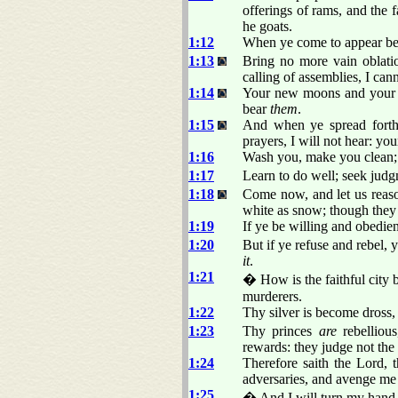
offerings of rams, and the f
he goats.
1:12
When ye come to appear bef
1:13
Bring no more vain oblati
calling of assemblies, I ca
1:14
Your new moons and your ap
bear
them
.
1:15
And when ye spread forth
prayers, I will not hear: you
1:16
Wash you, make you clean; p
1:17
Learn to do well; seek judgm
1:18
Come now, and let us reason
white as snow; though they 
1:19
If ye be willing and obedien
1:20
But if ye refuse and rebel,
it
.
1:21
� How is the faithful city 
murderers.
1:22
Thy silver is become dross,
1:23
Thy princes
are
rebellious
rewards: they judge not the
1:24
Therefore saith the Lord,
adversaries, and avenge me
1:25
� And I will turn my hand u