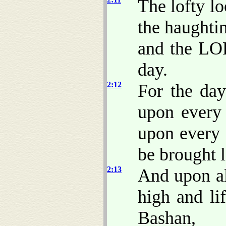
The lofty l
the haughti
and the LOR
day.
2:12
For the da
upon ever
upon every
be brought 
2:13
And upon al
high and li
Bashan,