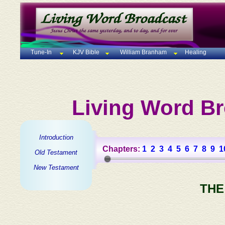
Tune-In
KJV Bible
William Branham
Healing
Living Word Br
Introduction
Chapters:
1
2
3
4
5
6
7
8
9
1
Old Testament
New Testament
THE