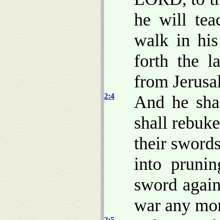
he will te
walk in his
forth the 
from Jerusa
2:4
And he sha
shall rebuk
their swords
into prunin
sword agains
war any mo
2:5