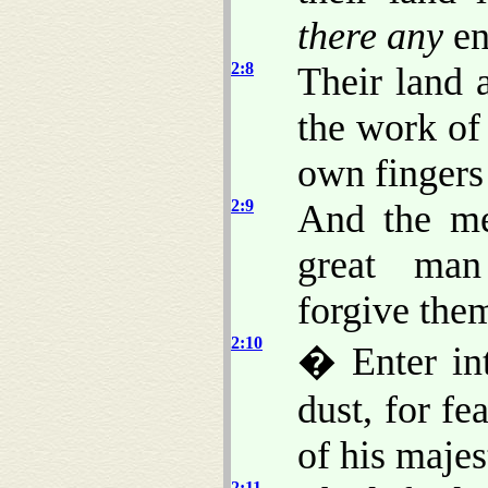
there any
en
2:8
Their land a
the work of
own fingers
2:9
And the m
great man
forgive the
2:10
� Enter int
dust, for f
of his majes
2:11