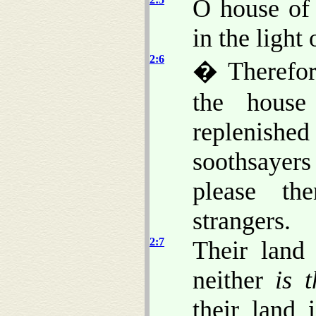
O house of 
in the light
2:6
� Therefor
the house
replenis
soothsayers
please th
strangers.
2:7
Their land 
neither
is 
their land 