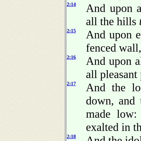
2:14
And upon a
all the hills
2:15
And upon e
fenced wall
2:16
And upon al
all pleasant 
2:17
And the lo
down, and 
made low:
exalted in t
2:18
And the idol