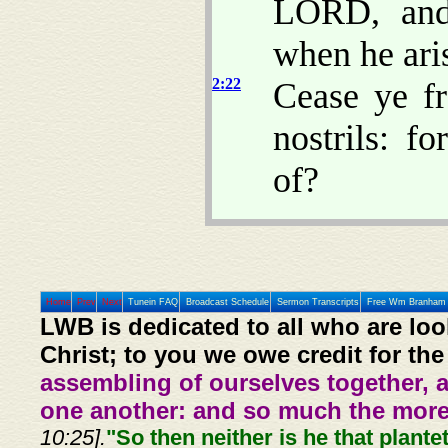
LORD, and 
when he aris
2:22
Cease ye f
nostrils: f
of?
Home
Prev
Next
Tunein FAQ
Broadcast Schedule
Sermon Transcripts
Free Wm Branham 
LWB is dedicated to all who are loo
Christ; to you we owe credit for the
assembling of ourselves together, 
one another: and so much the more,
10:25].
"So then neither is he that plante