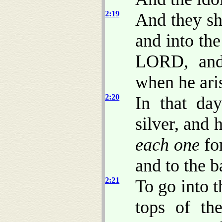
2:19
And they sha
and into the
LORD, and 
when he aris
2:20
In that da
silver, and 
each one
for
and to the b
2:21
To go into t
tops of th