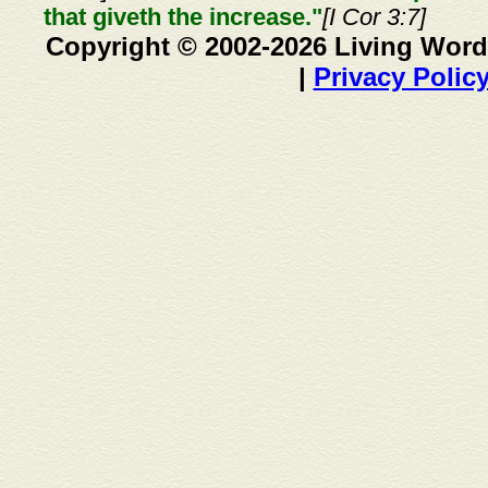
that giveth the increase."
[I Cor 3:7]
Copyright © 2002-2026 Living Word
|
Privacy Polic