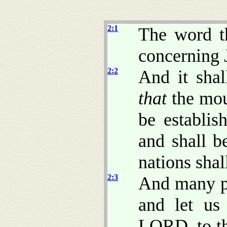
2:1
The word t
concerning 
2:2
And it shal
that
the mou
be establis
and shall b
nations shal
2:3
And many pe
and let us
LORD, to th