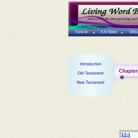
Tune-In
KJV Bible
Will
Introduction
Chapter
Old Testament
New Testament
12:1