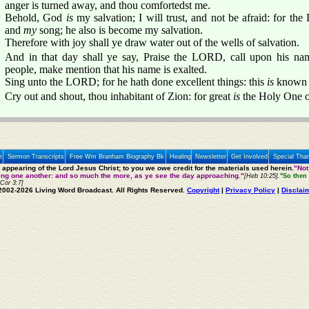
anger is turned away, and thou comfortedst me.
Behold, God
is
my salvation; I will trust, and not be afraid: fo
and
my
song; he also is become my salvation.
Therefore with joy shall ye draw water out of the wells of salvation.
And in that day shall ye say, Praise the LORD, call upon his na
people, make mention that his name is exalted.
Sing unto the LORD; for he hath done excellent things: this
is
known in
Cry out and shout, thou inhabitant of Zion: for great
is
the Holy One of 
e
Sermon Transcripts
Free Wm Branham Biography Bk
Healing
Newsletter
Get Involved
Special Tha
e appearing of the Lord Jesus Christ; to you we owe credit for the materials used herein.
"Not
ting one another: and so much the more, as ye see the day approaching."
[Heb 10:25].
"So then 
 Cor 3:7]
2002-2026 Living Word Broadcast. All Rights Reserved.
Copyright
|
Privacy Policy
|
Disclai