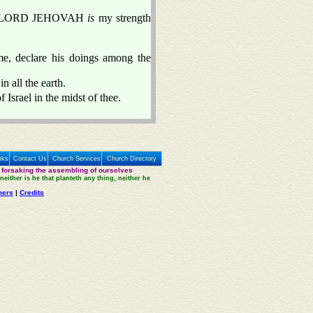
r the LORD JEHOVAH
is
my strength
me, declare his doings among the
 all the earth.
Israel in the midst of thee.
nks
Contact Us
Church Services
Church Directory
 forsaking the assembling of ourselves
neither is he that planteth any thing, neither he
mers
|
Credits