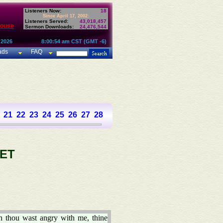
Listeners Now:
18
Since April 17, 2002:
Listeners Served:
43,018,457
House
Sermon Downloads:
24,476,544
 2026
8:00:54 am CST (GMT -6)
ads
FAQ
21
22
23
24
25
26
27
28
29
30
31
32
33
34
35
36
37
ET
h thou wast angry with me, thine