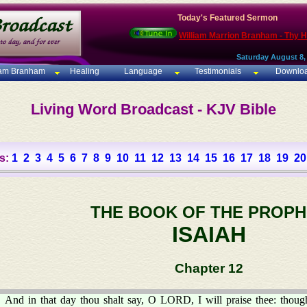
Today's Featured Sermon
William Marrion Branham - Thy 
Saturday August 8,
iam Branham
Healing
Language
Testimonials
Downlo
Living Word Broadcast - KJV Bible
s:
1
2
3
4
5
6
7
8
9
10
11
12
13
14
15
16
17
18
19
20
THE BOOK OF THE PROPH
ISAIAH
Chapter 12
And in that day thou shalt say, O LORD, I will praise thee: thoug