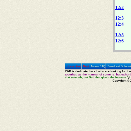
12:2
12:3
12:4
12:5
12:6
Home
Prev
Next
Tunein FAQ
Broadcast Schedul
LWB is dedicated to all who are looking for th
together, as the manner of some is; but exhor
that watereth; but God that giveth the increase."
[I
Copyright © 