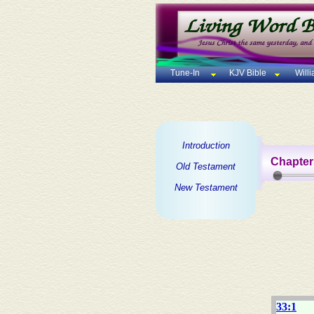
Tune-In
KJV Bible
Will
Introduction
Chapter
Old Testament
New Testament
33:1