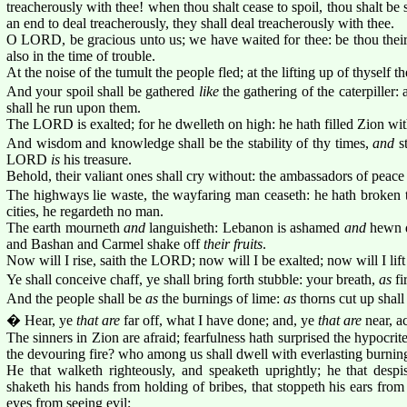
treacherously with thee! when thou shalt cease to spoil, thou shalt be 
an end to deal treacherously, they shall deal treacherously with thee.
O LORD, be gracious unto us; we have waited for thee: be thou their
also in the time of trouble.
At the noise of the tumult the people fled; at the lifting up of thyself t
And your spoil shall be gathered
like
the gathering of the caterpiller: 
shall he run upon them.
The LORD is exalted; for he dwelleth on high: he hath filled Zion wi
And wisdom and knowledge shall be the stability of thy times,
and
st
LORD
is
his treasure.
Behold, their valiant ones shall cry without: the ambassadors of peace 
The highways lie waste, the wayfaring man ceaseth: he hath broken t
cities, he regardeth no man.
The earth mourneth
and
languisheth: Lebanon is ashamed
and
hewn d
and Bashan and Carmel shake off
their fruits
.
Now will I rise, saith the LORD; now will I be exalted; now will I lift
Ye shall conceive chaff, ye shall bring forth stubble: your breath,
as
fi
And the people shall be
as
the burnings of lime:
as
thorns cut up shall 
� Hear, ye
that are
far off, what I have done; and, ye
that are
near, a
The sinners in Zion are afraid; fearfulness hath surprised the hypocr
the devouring fire? who among us shall dwell with everlasting burnin
He that walketh righteously, and speaketh uprightly; he that despis
shaketh his hands from holding of bribes, that stoppeth his ears from
eyes from seeing evil;