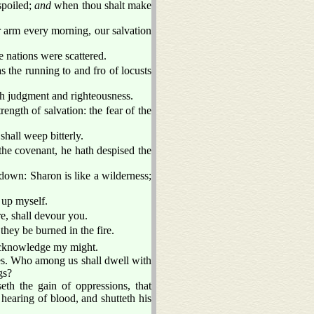
spoiled;
and
when thou shalt make
 arm every morning, our salvation
he nations were scattered.
as the running to and fro of locusts
th judgment and righteousness.
rength of salvation: the fear of the
shall weep bitterly.
he covenant, he hath despised the
own: Sharon is like a wilderness;
 up myself.
re, shall devour you.
they be burned in the fire.
cknowledge my might.
ites. Who among us shall dwell with
gs?
eth the gain of oppressions, that
 hearing of blood, and shutteth his