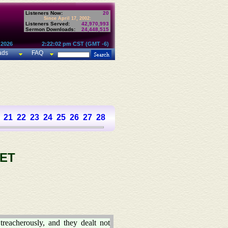
Listeners Now:
20
Since April 17, 2002:
Listeners Served:
42,970,993
Sermon Downloads:
24,448,515
 2026
2:22:02 pm CST (GMT -6)
ads
FAQ
21
22
23
24
25
26
27
28
29
30
31
32
33
34
35
36
37
ET
treacherously, and they dealt not