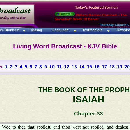
Today's Featured Sermon
William Marrion Branham - The
Seventieth Week Of Daniel
Thursday August 6,
iam Branham
Healing
Language
Testimonials
Downlo
Living Word Broadcast - KJV Bible
s:
1
2
3
4
5
6
7
8
9
10
11
12
13
14
15
16
17
18
19
20
THE BOOK OF THE PROPH
ISAIAH
Chapter 33
Woe to thee that spoilest, and thou
wast
not spoiled; and dealest 