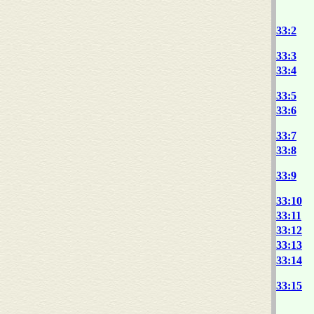
33:2
33:3
33:4
33:5
33:6
33:7
33:8
33:9
33:10
33:11
33:12
33:13
33:14
33:15