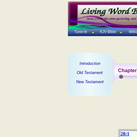
Tune-In
KJV Bible
Will
Introduction
Chapter
Old Testament
New Testament
28:1