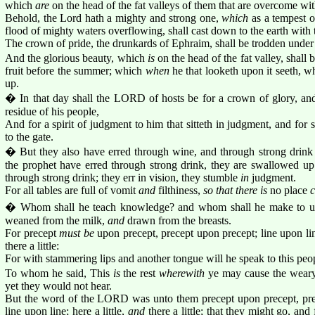
which
are
on the head of the fat valleys of them that are overcome wi
Behold, the Lord hath a mighty and strong one,
which
as a tempest o
flood of mighty waters overflowing, shall cast down to the earth with 
The crown of pride, the drunkards of Ephraim, shall be trodden under 
And the glorious beauty, which
is
on the head of the fat valley, shall 
fruit before the summer; which
when
he that looketh upon it seeth, whi
up.
� In that day shall the LORD of hosts be for a crown of glory, and
residue of his people,
And for a spirit of judgment to him that sitteth in judgment, and for s
to the gate.
� But they also have erred through wine, and through strong drink a
the prophet have erred through strong drink, they are swallowed up
through strong drink; they err in vision, they stumble
in
judgment.
For all tables are full of vomit
and
filthiness,
so that there is
no place
c
� Whom shall he teach knowledge? and whom shall he make to un
weaned from the milk,
and
drawn from the breasts.
For precept
must be
upon precept, precept upon precept; line upon line
there a little:
For with stammering lips and another tongue will he speak to this peo
To whom he said, This
is
the rest
wherewith
ye may cause the weary 
yet they would not hear.
But the word of the LORD was unto them precept upon precept, prec
line upon line; here a little,
and
there a little; that they might go, an