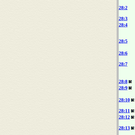
28:2
28:3
28:4
28:5
28:6
28:7
28:8
28:9
28:10
28:11
28:12
28:13