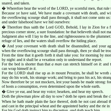
snared, and taken.
� Wherefore hear the word of the LORD, ye scornful men, that rule 
Because ye have said, We have made a covenant with death, and wit
the overflowing scourge shall pass through, it shall not come unto us
and under falsehood have we hid ourselves:
� Therefore thus saith the Lord GOD, Behold, I lay in Zion for a fo
precious corner
stone
, a sure foundation: he that believeth shall not m
Judgment also will I lay to the line, and righteousness to the plummet
refuge of lies, and the waters shall overflow the hiding place.
� And your covenant with death shall be disannulled, and your agr
when the overflowing scourge shall pass through, then ye shall be tro
From the time that it goeth forth it shall take you: for morning by mor
by night: and it shall be a vexation only
to
understand the report.
For the bed is shorter than that
a man
can stretch himself
on it
: and 
can wrap himself
in it
.
For the LORD shall rise up as
in
mount Perazim, he shall be wroth
may do his work, his strange work; and bring to pass his act, his stran
Now therefore be ye not mockers, lest your bands be made strong: f
of hosts a consumption, even determined upon the whole earth.
� Give ye ear, and hear my voice; hearken, and hear my speech.
Doth the plowman plow all day to sow? doth he open and break the c
When he hath made plain the face thereof, doth he not cast abroad th
and cast in the principal wheat and the appointed barley and the rie in 
For his God doth instruct him to discretion,
and
doth teach him.