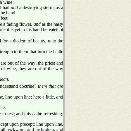
th wine!
f hail
and
a destroying storm, as a
the hand.
feet:
be a fading flower,
and
as the hasty
le it is yet in his hand he eateth it
 for a diadem of beauty, unto the
trength to them that turn the battle
re out of the way; the priest and
 of wine, they are out of the way
lean
.
derstand doctrine?
them that are
, line upon line; here a little,
and
ple.
to rest; and this
is
the refreshing:
ept upon precept; line upon line,
d fall backward, and be broken, and