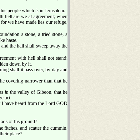
this people which
is
in Jerusalem.
h hell are we at agreement; when
: for we have made lies our refuge,
undation a stone, a tried stone, a
ake haste.
: and the hail shall sweep away the
eement with hell shall not stand;
dden down by it.
ning shall it pass over, by day and
the covering narrower than that he
 as
in
the valley of Gibeon, that he
ge act.
or I have heard from the Lord GOD
lods of his ground?
e fitches, and scatter the cummin,
their place?