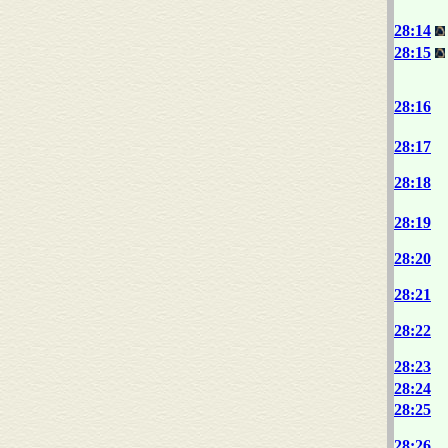
28:14
28:15
28:16
28:17
28:18
28:19
28:20
28:21
28:22
28:23
28:24
28:25
28:26