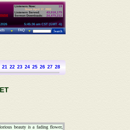
Listeners Now:
19
Since April 17, 2002:
Listeners Served:
43,018,175
House
Sermon Downloads:
24,475,212
 2026
5:45:36 am CST (GMT -6)
ads
FAQ
21
22
23
24
25
26
27
28
29
30
31
32
33
34
35
36
37
ET
lorious beauty
is
a fading flower,