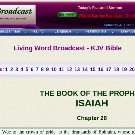
Today's Featured Sermon
William Marrion Branham - Thy 
Saturday August 8,
iam Branham
Healing
Language
Testimonials
Downlo
Living Word Broadcast - KJV Bible
s:
1
2
3
4
5
6
7
8
9
10
11
12
13
14
15
16
17
18
19
20
THE BOOK OF THE PROPH
ISAIAH
Chapter 28
Woe to the crown of pride, to the drunkards of Ephraim, whose g